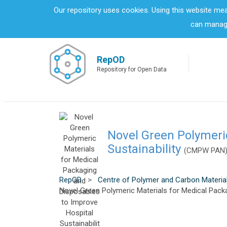
S
Our repository uses cookies. Using this website me
k
can manage
i
p
t
o
RepOD
m
Repository for Open Data
a
i
n
c
o
n
Novel Green Polymeri
t
Sustainability
(CMPW PAN
e
n
t
RepOD
>
Centre of Polymer and Carbon Materia
Novel Green Polymeric Materials for Medical Packa