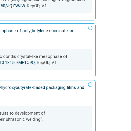
18150/JQZWJW
, RepOD, V1
mesophase of poly(butylene succinate-co-
fic condis crystal-like mesophase of
g/10.18150/ME1O9Q
, RepOD, V1
lyhydroxybutyrate-based packaging films and
Results to development of
r ultrasonic welding'",