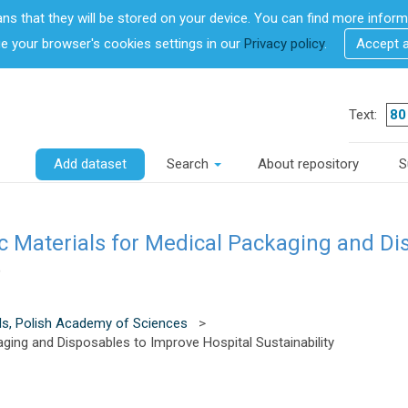
ans that they will be stored on your device. You can find more info
 your browser's cookies settings in our
Privacy policy
.
Accept 
Text:
Add dataset
Search
About repository
S
c Materials for Medical Packaging and Di
)
ls, Polish Academy of Sciences
>
ging and Disposables to Improve Hospital Sustainability