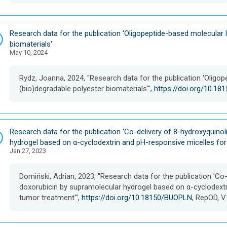
D
Research data for the publication 'Oligopeptide-based molecular l
a
biomaterials'
May 10, 2024
t
a
s
Rydz, Joanna, 2024, "Research data for the publication 'Oligop
e
(bio)degradable polyester biomaterials'",
https://doi.org/10.1
t
D
Research data for the publication 'Co-delivery of 8-hydroxyquino
a
hydrogel based on α-cyclodextrin and pH-responsive micelles fo
Jan 27, 2023
t
a
s
Domiński, Adrian, 2023, "Research data for the publication 'Co
e
doxorubicin by supramolecular hydrogel based on α-cyclodext
t
tumor treatment'",
https://doi.org/10.18150/BUOPLN
, RepOD, V