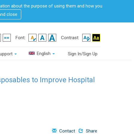
rmation about the purpose of using them and how you
and close
Font:
Contrast:
English
upport
Sign In/Sign Up
sposables to Improve Hospital
Contact
Share