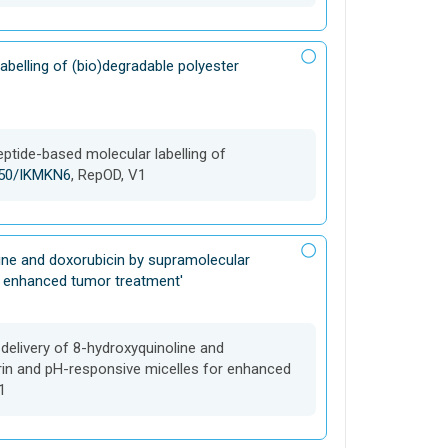
abelling of (bio)degradable polyester
eptide-based molecular labelling of
8150/IKMKN6
, RepOD, V1
line and doxorubicin by supramolecular
r enhanced tumor treatment'
-delivery of 8-hydroxyquinoline and
rin and pH-responsive micelles for enhanced
1