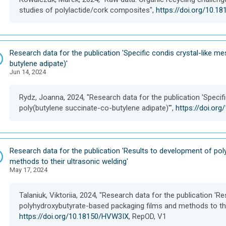
e
studies of polylactide/cork composites",
https://doi.org/10.
t
D
Research data for the publication 'Specific condis crystal-like 
a
butylene adipate)'
Jun 14, 2024
t
a
s
Rydz, Joanna, 2024, "Research data for the publication 'Speci
e
poly(butylene succinate-co-butylene adipate)'",
https://doi.or
t
D
Research data for the publication 'Results to development of po
a
methods to their ultrasonic welding'
May 17, 2024
t
a
s
Talaniuk, Viktoriia, 2024, "Research data for the publication '
e
polyhydroxybutyrate-based packaging films and methods to thei
t
https://doi.org/10.18150/HVW3IX
, RepOD, V1