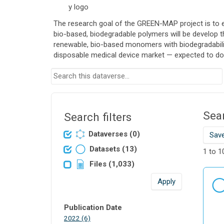
The research goal of the GREEN-MAP project is to en
bio-based, biodegradable polymers will be develop 
renewable, bio-based monomers with biodegradability
disposable medical device market — expected to dou
S
e
a
r
Sear
c
Search filters
h
Dataverses (0)
Save
t
h
Datasets (13)
1 to 1
i
Files (1,033)
s
d
Apply
a
t
Publication Date
a
P
2022 (6)
v