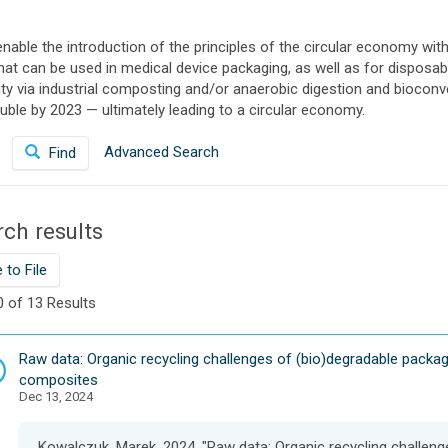
able the introduction of the principles of the circular economy with
that can be used in medical device packaging, as well as for dispo
 via industrial composting and/or anaerobic digestion and bioconver
ble by 2023 — ultimately leading to a circular economy.
Advanced Search
Find
ch results
 to File
0 of 13 Results
D
Raw data: Organic recycling challenges of (bio)degradable packag
a
composites
Dec 13, 2024
t
a
s
Kowalczuk, Marek, 2024, "Raw data: Organic recycling challen