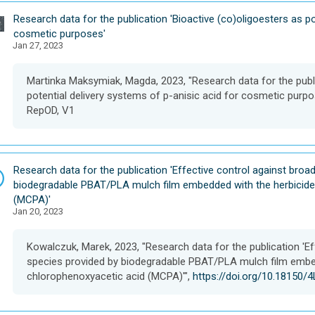
D
Research data for the publication 'Bioactive (co)oligoesters as po
a
cosmetic purposes'
Jan 27, 2023
t
a
s
Martinka Maksymiak, Magda, 2023, "Research data for the publi
e
potential delivery systems of p-anisic acid for cosmetic purpo
t
RepOD, V1
D
Research data for the publication 'Effective control against bro
a
biodegradable PBAT/PLA mulch film embedded with the herbicide
t
(MCPA)'
Jan 20, 2023
a
s
e
Kowalczuk, Marek, 2023, "Research data for the publication 'E
t
species provided by biodegradable PBAT/PLA mulch film embed
chlorophenoxyacetic acid (MCPA)'",
https://doi.org/10.18150/