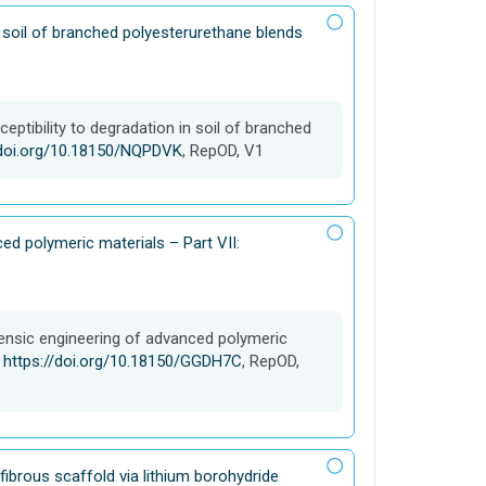
n soil of branched polyesterurethane blends
eptibility to degradation in soil of branched
/doi.org/10.18150/NQPDVK
, RepOD, V1
ed polymeric materials – Part VII:
rensic engineering of advanced polymeric
,
https://doi.org/10.18150/GGDH7C
, RepOD,
ibrous scaffold via lithium borohydride