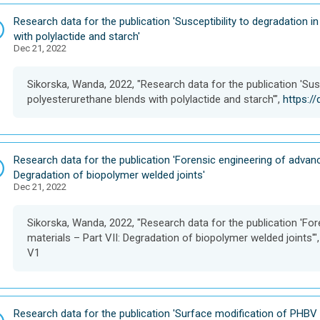
D
Research data for the publication 'Susceptibility to degradation i
a
with polylactide and starch'
Dec 21, 2022
t
a
s
Sikorska, Wanda, 2022, "Research data for the publication 'Susc
e
polyesterurethane blends with polylactide and starch'",
https:/
t
D
Research data for the publication 'Forensic engineering of advanc
a
Degradation of biopolymer welded joints'
Dec 21, 2022
t
a
s
Sikorska, Wanda, 2022, "Research data for the publication 'Fo
e
materials – Part VII: Degradation of biopolymer welded joints'"
t
V1
D
Research data for the publication 'Surface modification of PHBV f