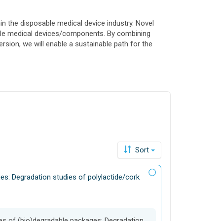
in the disposable medical device industry. Novel
sable medical devices/components. By combining
sion, we will enable a sustainable path for the
Sort
es: Degradation studies of polylactide/cork
ges of (bio)degradable packages: Degradation