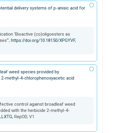
tential delivery systems of p-anisic acid for
cation 'Bioactive (co)oligoesters as
ses'",
https://doi.org/10.18150/XPGYVF
,
adleaf weed species provided by
 2-methyl-4-chlorophenoxyacetic acid
ffective control against broadleaf weed
ded with the herbicide 2-methyl-4-
4LLXTG
, RepOD, V1