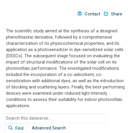
o
n
Contact
Share
The scientific study aimed at the synthesis of a designed
phenothiazine derivative, followed by a comprehensive
characterization of its physicochemical properties, and its
application as a photosensitizer in dye-sensitized solar cells
(DSSCs). The subsequent stage focused on evaluating the
impact of structural modifications of the solar cell on its
photovoltaic performance. The investigated modifications
included the incorporation of a co-adsorbent, co-
sensitization with additional dyes, as well as the introduction
of blocking and scattering layers. Finally, the best-performing
devices were examined under reduced light intensity
conditions to assess their suitability for indoor photovoltaic
applications.
S
e
Advanced Search
Find
a