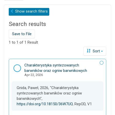
r
c
Show
search filters
h
t
Search results
h
i
s
Save to File
d
1 to 1 of 1 Result
a
t
Sort
a
v
D
Charakterystyka syntezowanych
e
a
barwników oraz ogniw barwnikowych
r
Apr 22, 2026
t
s
a
e
s
Gnida, Paweł, 2026, "Charakterystyka
e
syntezowanych barwników oraz ogniw
t
barwnikowych",
https://doi.org/10.18150/36W7UO
, RepOD, V1