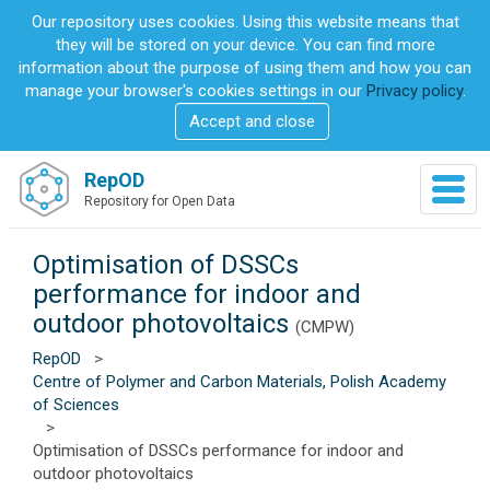
S
Our repository uses cookies. Using this website means that
k
they will be stored on your device. You can find more
i
information about the purpose of using them and how you can
p
manage your browser's cookies settings in our
Privacy policy
.
t
Accept and close
o
m
a
RepOD
T
i
Repository for Open Data
o
n
g
c
g
Optimisation of DSSCs
o
l
n
performance for indoor and
e
t
outdoor photovoltaics
n
(CMPW)
e
a
n
RepOD
>
v
t
Centre of Polymer and Carbon Materials, Polish Academy
i
of Sciences
g
>
a
Optimisation of DSSCs performance for indoor and
t
outdoor photovoltaics
i