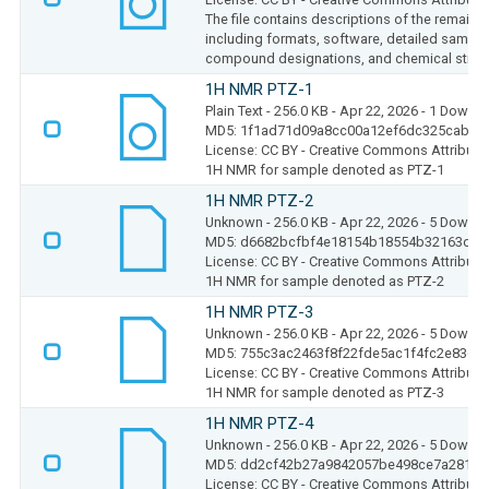
The file contains descriptions of the remaini
including formats, software, detailed sample
compound designations, and chemical struct
1H NMR PTZ-1
Plain Text
- 256.0 KB
- Apr 22, 2026
- 1 Downl
MD5: 1f1ad71d09a8cc00a12ef6dc325cab14
License: CC BY - Creative Commons Attributio
1H NMR for sample denoted as PTZ-1
1H NMR PTZ-2
Unknown
- 256.0 KB
- Apr 22, 2026
- 5 Downl
MD5: d6682bcfbf4e18154b18554b32163d5b
License: CC BY - Creative Commons Attributio
1H NMR for sample denoted as PTZ-2
1H NMR PTZ-3
Unknown
- 256.0 KB
- Apr 22, 2026
- 5 Downl
MD5: 755c3ac2463f8f22fde5ac1f4fc2e836
License: CC BY - Creative Commons Attributio
1H NMR for sample denoted as PTZ-3
1H NMR PTZ-4
Unknown
- 256.0 KB
- Apr 22, 2026
- 5 Downl
MD5: dd2cf42b27a9842057be498ce7a28194
License: CC BY - Creative Commons Attributio