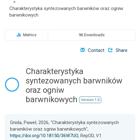
>
o
Charakterystyka syntezowanych barwników oraz ogniw
n
barwnikowych
Metrics
96 Downloads
Contact
Share
Charakterystyka
syntezowanych barwników
oraz ogniw
barwnikowych
Version 1.0
Gnida, Paweł, 2026, "Charakterystyka syntezowanych
barwników oraz ogniw barwnikowych",
https://doi.org/10.18150/36W7UO
, RepOD, V1