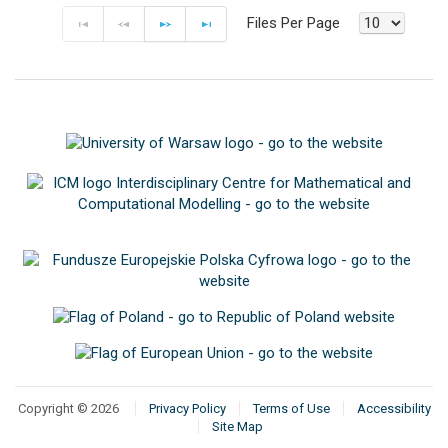
Files Per Page
F
P
N
E
Copyright © 2026
Privacy Policy
Terms of Use
Accessibility
Site Map