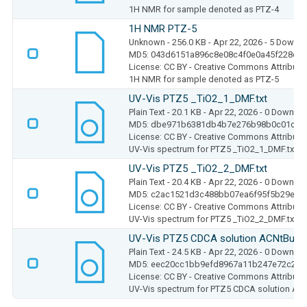
1H NMR for sample denoted as PTZ-4
1H NMR PTZ-5
Unknown
- 256.0 KB
- Apr 22, 2026
- 5 Downl
MD5: 043d6151a896c8e08c4f0e0a45f228c2
License: CC BY - Creative Commons Attributio
1H NMR for sample denoted as PTZ-5
UV-Vis PTZ5 _TiO2_1_DMF.txt
Plain Text
- 20.1 KB
- Apr 22, 2026
- 0 Downlo
MD5: dbe971b6381db4b7e276b98b0c01c88
License: CC BY - Creative Commons Attributio
UV-Vis spectrum for PTZ5 _TiO2_1_DMF.txt
UV-Vis PTZ5 _TiO2_2_DMF.txt
Plain Text
- 20.4 KB
- Apr 22, 2026
- 0 Downlo
MD5: c2ac1521d3c488bb07ea6f95f5b29eb5
License: CC BY - Creative Commons Attributio
UV-Vis spectrum for PTZ5 _TiO2_2_DMF.txt
UV-Vis PTZ5 CDCA solution ACNtBuOH.
Plain Text
- 24.5 KB
- Apr 22, 2026
- 0 Downlo
MD5: eec20cc1bb9efd8967a11b247e72c2f5
License: CC BY - Creative Commons Attributio
UV-Vis spectrum for PTZ5 CDCA solution AC