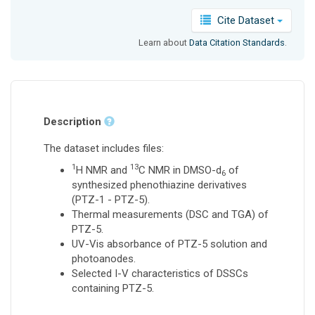
Cite Dataset
Learn about
Data Citation Standards
.
Description
The dataset includes files:
1
13
H NMR and
C NMR in DMSO-d
of
6
synthesized phenothiazine derivatives
(PTZ-1 - PTZ-5).
Thermal measurements (DSC and TGA) of
PTZ-5.
UV-Vis absorbance of PTZ-5 solution and
photoanodes.
Selected I-V characteristics of DSSCs
containing PTZ-5.