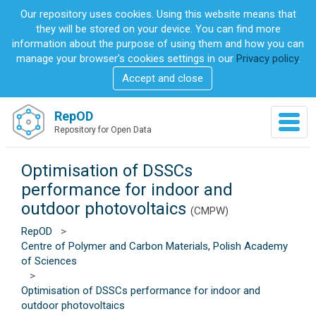
S
Our repository uses cookies. Using this website means that
k
they will be stored on your device. You can find more
i
information about the purpose of using them and how you can
p
manage your browser's cookies settings in our
Privacy policy
.
t
Accept and close
o
m
a
RepOD
T
i
Repository for Open Data
o
n
g
c
g
Optimisation of DSSCs
o
l
n
performance for indoor and
e
t
outdoor photovoltaics
n
(CMPW)
e
a
n
RepOD
>
v
t
Centre of Polymer and Carbon Materials, Polish Academy
i
of Sciences
g
>
a
Optimisation of DSSCs performance for indoor and
t
outdoor photovoltaics
i