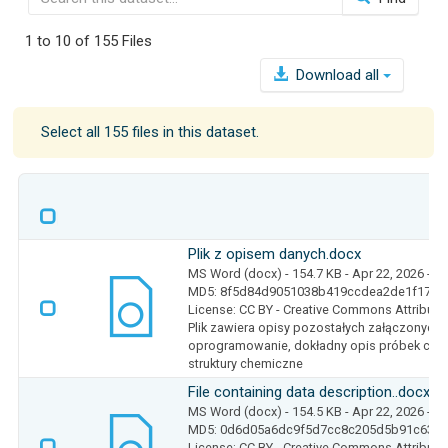
1 to 10 of 155 Files
Download all
Select all 155 files in this dataset.
Plik z opisem danych.docx
MS Word (docx)
- 154.7 KB
- Apr 22, 2026
- 5
MD5: 8f5d84d9051038b419ccdea2de1f17c4
License: CC BY - Creative Commons Attributio
Plik zawiera opisy pozostałych załączonych 
oprogramowanie, dokładny opis próbek czy 
struktury chemiczne
File containing data description..docx
MS Word (docx)
- 154.5 KB
- Apr 22, 2026
- 5
MD5: 0d6d05a6dc9f5d7cc8c205d5b91c6330
License: CC BY - Creative Commons Attributio