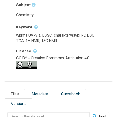
Subject
Chemistry
Keyword
widma UV-Vis, DSSC, charakterystyki I-V, DSC,
TGA, 1H NMR, 13C NMR
License
CC BY - Creative Commons Attribution 4.0
Files
Metadata
Guestbook
Versions
Find