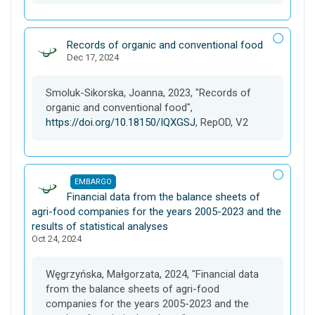
D
Records of organic and conventional food
Dec 17, 2024
a
t
a
Smoluk-Sikorska, Joanna, 2023, "Records of
s
organic and conventional food",
e
https://doi.org/10.18150/IQXGSJ
, RepOD, V2
t
EMBARGO
D
Financial data from the balance sheets of
a
agri-food companies for the years 2005-2023 and the
t
results of statistical analyses
Oct 24, 2024
a
s
e
Węgrzyńska, Małgorzata, 2024, "Financial data
t
from the balance sheets of agri-food
companies for the years 2005-2023 and the