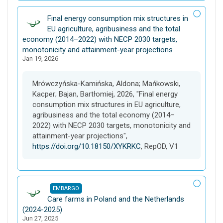
D
Final energy consumption mix structures in
a
EU agriculture, agribusiness and the total
t
economy (2014–2022) with NECP 2030 targets,
a
monotonicity and attainment-year projections
Jan 19, 2026
s
e
t
Mrówczyńska-Kamińska, Aldona; Mańkowski,
Kacper; Bajan, Bartłomiej, 2026, "Final energy
consumption mix structures in EU agriculture,
agribusiness and the total economy (2014–
2022) with NECP 2030 targets, monotonicity and
attainment-year projections",
https://doi.org/10.18150/XYKRKC
, RepOD, V1
EMBARGO
D
Care farms in Poland and the Netherlands
a
(2024-2025)
Jun 27, 2025
t