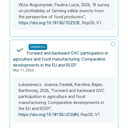
s
Wiza-Augustyniak, Paulina Luiza, 2026, "A survey
e
on profitability of farming edible insects from
t
the perspective of food producers",
https://doi.org/10.18150/1DZS3E
, RepOD, V1
EMBARGO
D
Forward and backward GVC participation in
a
agriculture and food manufacturing: Comparative
t
developments in the EU and RCEP
Mar 11, 2026
a
s
e
Łukasiewicz, Joanna; Pawlak, Karolina; Bajan,
t
Bartłomiej, 2026, "Forward and backward GVC
participation in agriculture and food
manufacturing: Comparative developments in
the EU and RCEP",
https://doi.org/10.18150/JC0IAV
, RepOD, V1