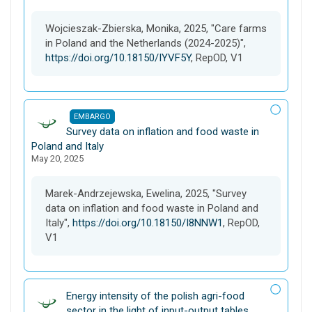
a
s
Wojcieszak-Zbierska, Monika, 2025, "Care farms
e
in Poland and the Netherlands (2024-2025)",
t
https://doi.org/10.18150/IYVF5Y
, RepOD, V1
EMBARGO
D
Survey data on inflation and food waste in
a
Poland and Italy
May 20, 2025
t
a
s
Marek-Andrzejewska, Ewelina, 2025, "Survey
e
data on inflation and food waste in Poland and
t
Italy",
https://doi.org/10.18150/I8NNW1
, RepOD,
V1
D
Energy intensity of the polish agri-food
a
sector in the light of input-output tables