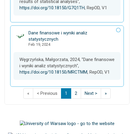
results of statistical analyses",
https://doi.org/10.18150/G7Q1TH
, RepOD, V1
D
Dane finansowe i wyniki analiz
a
statystycznych
Feb 19, 2024
t
a
s
Węgrzyńska, Małgorzata, 2024, "Dane finansowe
e
i wyniki analiz statystycznych",
t
https://doi.org/10.18150/MRCTMM
, RepOD, V1
F
p
p
(
p
p
L
«
< Previous
1
2
Next >
»
i
a
a
C
a
a
a
s
g
g
u
g
g
s
t
e
e
r
e
e
t
p
o
o
r
o
o
p
a
f
f
e
f
f
a
g
s
s
n
s
s
g