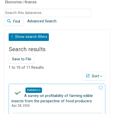
Ekonomia i finanse
o
n
S
e
Advanced Search
Find
a
r
c
Show
search filters
h
t
Search results
h
i
s
Save to File
d
1 to 10 of 11 Results
a
t
Sort
a
v
EMBARGO
e
D
A survey on profitability of farming edible
r
a
insects from the perspective of food producers
s
Apr 28, 2026
t
e
a