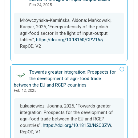
Feb 24, 2025
t
a
s
Mrówczyńska-Kamińska, Aldona; Mańkowski,
e
Kacper, 2025, "Energy intensity of the polish
t
agri-food sector in the light of input-output
tables",
https://doi.org/10.18150/CPV165
,
RepOD, V2
D
Towards greater integration: Prospects for
a
the development of agri-food trade
t
between the EU and RCEP countries
Feb 12, 2025
a
s
e
Łukasiewicz, Joanna, 2025, "Towards greater
t
integration: Prospects for the development of
agri-food trade between the EU and RCEP
countries",
https://doi.org/10.18150/N2C3ZW
,
RepOD, V1