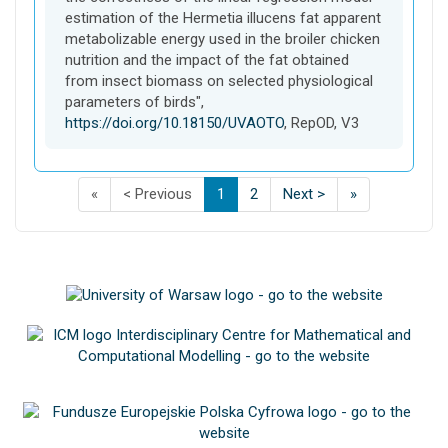
estimation of the Hermetia illucens fat apparent
metabolizable energy used in the broiler chicken
nutrition and the impact of the fat obtained
from insect biomass on selected physiological
parameters of birds",
https://doi.org/10.18150/UVAOTO
, RepOD, V3
F
p
p
(
p
p
L
«
< Previous
1
2
Next >
»
i
a
a
C
a
a
a
s
g
g
u
g
g
s
t
e
e
r
e
e
t
p
o
o
r
o
o
p
a
f
f
e
f
f
a
g
s
s
n
s
s
g
e
e
e
t
e
e
e
o
a
a
)
a
a
o
f
r
r
r
r
f
s
c
c
c
c
s
e
h
h
h
h
e
a
r
r
r
r
a