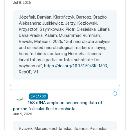
Jul 8, 2026
s
e
t
Józefiak, Damian; Kierończyk, Bartosz; Drażbo,
Aleksandra; Juśkiewicz, Jerzy; Kozłowski,
Krzysztof; Szymkowiak, Piotr; Ciesielska, Liliana;
Daria Praska; Aslam, Muhammad Rumman;
Rawski, Mateusz, 2026, "Gut microbiota analysis
and selected microbiological markers in laying
hens fed diets containing Hermetia illucens
larval fat as a partial or total substitute for
soybean oil",
https://doi.org/10.18150/SKLM9R
,
RepOD, V1
EMBARGO
D
16S rRNA amplicon sequencing data of
a
porcine follicular fluid microbiota
Jun 9, 2026
t
a
s
Ryczek, Marcin; Łechtańska, Joanna; Pycińska,