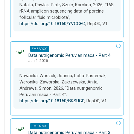
e
Natalia; Pawlak, Piotr; Szulc, Karolina, 2026, "16S
t
rRNA amplicon sequencing data of porcine
follicular fluid microbiota",
https://doi.org/10.18150/YVCGFG
, RepOD, V1
EMBARGO
D
Data nutrigenomic Peruvian maca - Part 4
Jun 1, 2026
a
t
a
Nowacka-Woszuk, Joanna; Loba-Pasternak,
s
Weronika; Zaworska-Zakrzewska, Anita;
e
Andrews, Simon, 2026, "Data nutrigenomic
t
Peruvian maca - Part 4",
https://doi.org/10.18150/BKSUGD
, RepOD, V1
EMBARGO
D
Data nutrigenomic Peruvian maca - Part 3