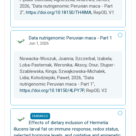
2026, "Data nutrigenomic Peruvian maca - Part
2",
https://doi.org/10.18150/TH4IMA
, RepOD, V1
D
Data nutrigenomic Peruvian maca - Part 1
Jun 1, 2026
a
t
a
Nowacka-Woszuk, Joanna; Szczerbal, Izabela;
s
Loba-Pasternak, Weronika; Aksoy, Onur; Stuper-
e
Szablewska, Kinga; Szwajkowska-Michalek,
t
Lidia; Kołodziejski, Paweł, 2026, "Data
nutrigenomic Peruvian maca - Part 1",
https://doi.org/10.18150/4LPY7P
, RepOD, V2
EMBARGO
D
Effects of dietary inclusion of Hermetia
a
illucens larval fat on immune response, redox status,
t
selected hormone levels, and oxidative and epigenetic