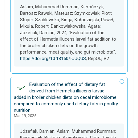
t
Aslam, Muhammad Rumman; Kierończyk,
Bartosz; Rawski, Mateusz; Szymkowiak, Piotr;
Stuper-Szablewska, Kinga; Kołodziejski, Paweł;
Mikuła, Robert; Dankowiakowska, Agata;
Józefiak, Damian, 2024, "Evaluation of the
effect of Hermetia illucens larval fat addition to
the broiler chicken diets on the growth
performance, meat quality, and gut microbiota",
https://doi.org/10.18150/IOUQUS
, RepOD, V2
D
Evaluation of the effect of dietary fat
a
derived from Hermetia illucens larvae
t
added in broiler chicken diets on cecal microbiome
a
compared to commonly used dietary fats in poultry
s
nutrition
Mar 19, 2025
e
t
Józefiak, Damian; Aslam, Muhammad Rumman;
Kierończyk, Bartosz; Szymkowiak, Piotr; Rawski,