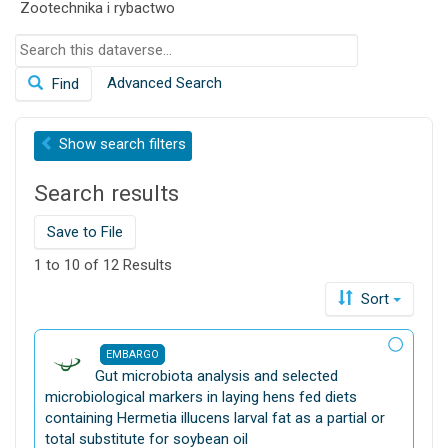
Zootechnika i rybactwo
o
n
S
e
Advanced Search
Find
a
r
c
Show
search filters
h
t
Search results
h
i
s
Save to File
d
1 to 10 of 12 Results
a
t
Sort
a
v
EMBARGO
e
D
Gut microbiota analysis and selected
r
a
microbiological markers in laying hens fed diets
s
t
containing Hermetia illucens larval fat as a partial or
e
a
total substitute for soybean oil