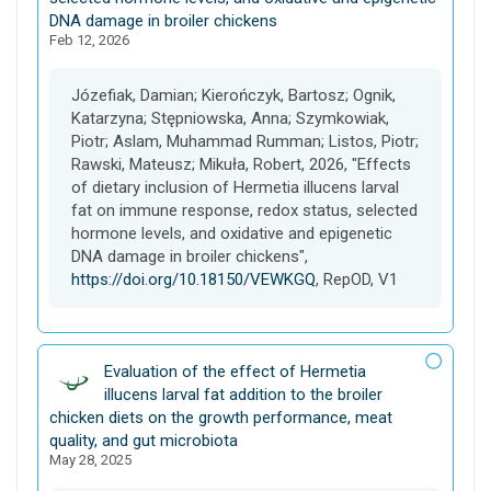
a
DNA damage in broiler chickens
Feb 12, 2026
s
e
t
Józefiak, Damian; Kierończyk, Bartosz; Ognik,
Katarzyna; Stępniowska, Anna; Szymkowiak,
Piotr; Aslam, Muhammad Rumman; Listos, Piotr;
Rawski, Mateusz; Mikuła, Robert, 2026, "Effects
of dietary inclusion of Hermetia illucens larval
fat on immune response, redox status, selected
hormone levels, and oxidative and epigenetic
DNA damage in broiler chickens",
https://doi.org/10.18150/VEWKGQ
, RepOD, V1
D
Evaluation of the effect of Hermetia
a
illucens larval fat addition to the broiler
t
chicken diets on the growth performance, meat
a
quality, and gut microbiota
May 28, 2025
s
e