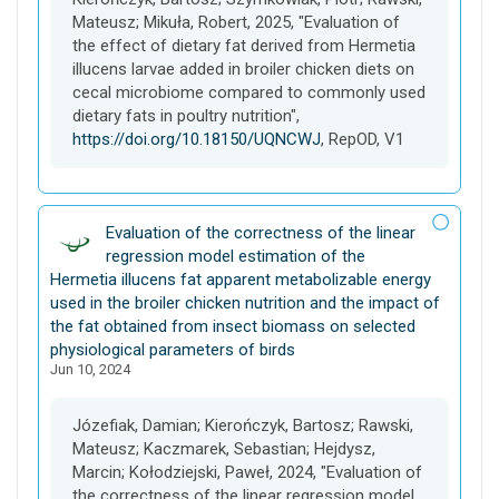
Mateusz; Mikuła, Robert, 2025, "Evaluation of
the effect of dietary fat derived from Hermetia
illucens larvae added in broiler chicken diets on
cecal microbiome compared to commonly used
dietary fats in poultry nutrition",
https://doi.org/10.18150/UQNCWJ
, RepOD, V1
D
Evaluation of the correctness of the linear
a
regression model estimation of the
t
Hermetia illucens fat apparent metabolizable energy
a
used in the broiler chicken nutrition and the impact of
s
the fat obtained from insect biomass on selected
e
physiological parameters of birds
Jun 10, 2024
t
Józefiak, Damian; Kierończyk, Bartosz; Rawski,
Mateusz; Kaczmarek, Sebastian; Hejdysz,
Marcin; Kołodziejski, Paweł, 2024, "Evaluation of
the correctness of the linear regression model