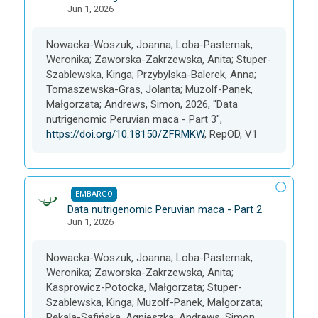
Jun 1, 2026
a
t
a
Nowacka-Woszuk, Joanna; Loba-Pasternak,
s
Weronika; Zaworska-Zakrzewska, Anita; Stuper-
e
Szablewska, Kinga; Przybylska-Balerek, Anna;
t
Tomaszewska-Gras, Jolanta; Muzolf-Panek,
Małgorzata; Andrews, Simon, 2026, "Data
nutrigenomic Peruvian maca - Part 3",
https://doi.org/10.18150/ZFRMKW
, RepOD, V1
EMBARGO
D
Data nutrigenomic Peruvian maca - Part 2
Jun 1, 2026
a
t
a
Nowacka-Woszuk, Joanna; Loba-Pasternak,
s
Weronika; Zaworska-Zakrzewska, Anita;
e
Kasprowicz-Potocka, Małgorzata; Stuper-
t
Szablewska, Kinga; Muzolf-Panek, Małgorzata;
Pękala-Safińska, Agnieszka; Andrews, Simon,