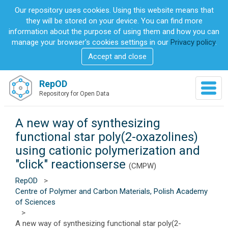
S
Our repository uses cookies. Using this website means that
k
they will be stored on your device. You can find more
i
information about the purpose of using them and how you can
p
manage your browser's cookies settings in our
Privacy policy
.
t
Accept and close
o
m
a
RepOD
T
i
Repository for Open Data
o
n
g
c
g
A new way of synthesizing
o
l
n
functional star poly(2-oxazolines)
e
t
using cationic polymerization and
n
e
a
"click" reactionserse
n
(CMPW)
v
t
RepOD
>
i
Centre of Polymer and Carbon Materials, Polish Academy
g
of Sciences
a
>
t
A new way of synthesizing functional star poly(2-
i