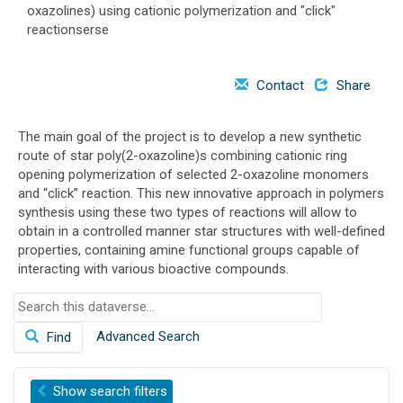
oxazolines) using cationic polymerization and "click"
o
reactionserse
n
Contact
Share
The main goal of the project is to develop a new synthetic
route of star poly(2-oxazoline)s combining cationic ring
opening polymerization of selected 2-oxazoline monomers
and “click” reaction. This new innovative approach in polymers
synthesis using these two types of reactions will allow to
obtain in a controlled manner star structures with well-defined
properties, containing amine functional groups capable of
interacting with various bioactive compounds.
S
e
Advanced Search
Find
a
r
c
Show
search filters
h