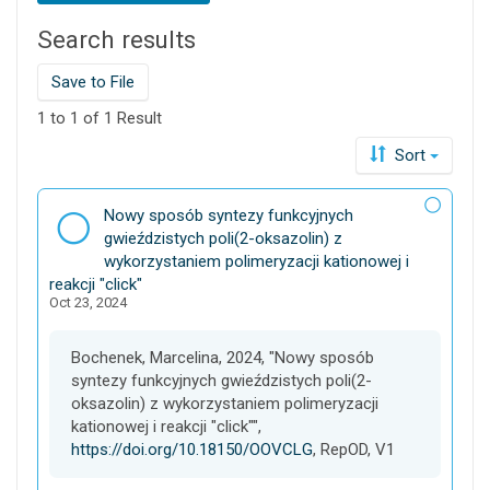
t
Search results
h
i
s
Save to File
d
1 to 1 of 1 Result
a
t
Sort
a
v
D
Nowy sposób syntezy funkcyjnych
e
a
gwieździstych poli(2-oksazolin) z
r
t
wykorzystaniem polimeryzacji kationowej i
s
a
reakcji "click"
e
Oct 23, 2024
s
e
t
Bochenek, Marcelina, 2024, "Nowy sposób
syntezy funkcyjnych gwieździstych poli(2-
oksazolin) z wykorzystaniem polimeryzacji
kationowej i reakcji "click"",
https://doi.org/10.18150/OOVCLG
, RepOD, V1