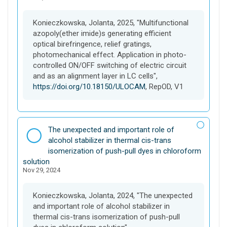
t
Konieczkowska, Jolanta, 2025, "Multifunctional
azopoly(ether imide)s generating efficient
optical birefringence, relief gratings,
photomechanical effect. Application in photo-
controlled ON/OFF switching of electric circuit
and as an alignment layer in LC cells",
https://doi.org/10.18150/ULOCAM
, RepOD, V1
D
The unexpected and important role of
a
alcohol stabilizer in thermal cis-trans
t
isomerization of push-pull dyes in chloroform
a
solution
Nov 29, 2024
s
e
t
Konieczkowska, Jolanta, 2024, "The unexpected
and important role of alcohol stabilizer in
thermal cis-trans isomerization of push-pull