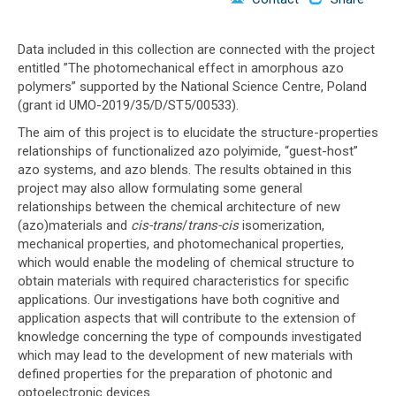
o
n
Data included in this collection are connected with the project
entitled ”The photomechanical effect in amorphous azo
polymers” supported by the National Science Centre, Poland
(grant id UMO-2019/35/D/ST5/00533).
The aim of this project is to elucidate the structure-properties
relationships of functionalized azo polyimide, “guest-host”
azo systems, and azo blends. The results obtained in this
project may also allow formulating some general
relationships between the chemical architecture of new
(azo)materials and
cis-trans
/
trans-cis
isomerization,
mechanical properties, and photomechanical properties,
which would enable the modeling of chemical structure to
obtain materials with required characteristics for specific
applications. Our investigations have both cognitive and
application aspects that will contribute to the extension of
knowledge concerning the type of compounds investigated
which may lead to the development of new materials with
defined properties for the preparation of photonic and
optoelectronic devices.