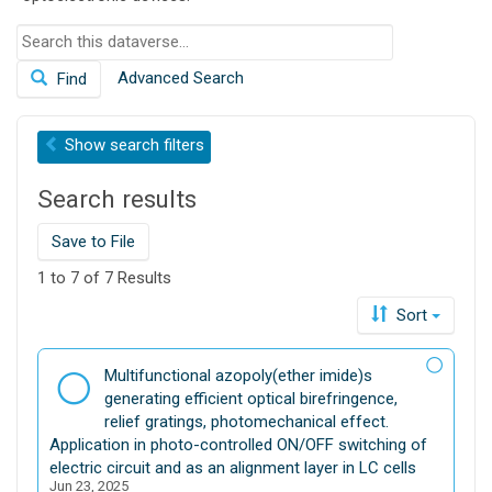
S
e
Advanced Search
Find
a
r
c
Show
search filters
h
t
Search results
h
i
s
Save to File
d
1 to 7 of 7 Results
a
t
Sort
a
v
D
Multifunctional azopoly(ether imide)s
e
a
generating efficient optical birefringence,
r
t
relief gratings, photomechanical effect.
s
a
Application in photo-controlled ON/OFF switching of
e
s
electric circuit and as an alignment layer in LC cells
Jun 23, 2025
e