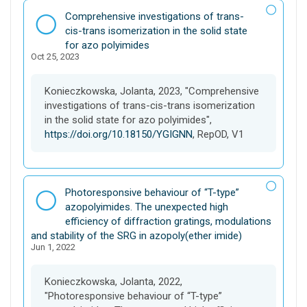
D
Comprehensive investigations of trans-
a
cis-trans isomerization in the solid state
t
for azo polyimides
Oct 25, 2023
a
s
e
Konieczkowska, Jolanta, 2023, "Comprehensive
t
investigations of trans-cis-trans isomerization
in the solid state for azo polyimides",
https://doi.org/10.18150/YGIGNN
, RepOD, V1
D
Photoresponsive behaviour of “T-type”
a
azopolyimides. The unexpected high
t
efficiency of diffraction gratings, modulations
a
and stability of the SRG in azopoly(ether imide)
Jun 1, 2022
s
e
t
Konieczkowska, Jolanta, 2022,
"Photoresponsive behaviour of “T-type”