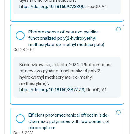
dyes in chloroform solution",
https://doi.org/10.18150/GV33QU
, RepOD, V1
D
Photoresponse of new azo pyridine
a
functionalized poly(2-hydroxyethyl
t
methacrylate-co-methyl methacrylate)
Oct 28, 2024
a
s
e
Konieczkowska, Jolanta, 2024, "Photoresponse
t
of new azo pyridine functionalized poly(2-
hydroxyethyl methacrylate-co-methyl
methacrylate)",
https://doi.org/10.18150/3B7ZZS
, RepOD, V1
D
Efficient photomechanical effect in 'side-
a
chain' azo polyimides with low content of
t
chromophore
Dec 6, 2023
a