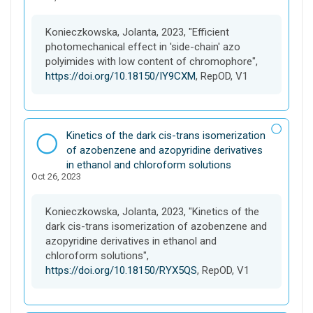
s
e
Konieczkowska, Jolanta, 2023, "Efficient
t
photomechanical effect in 'side-chain' azo
polyimides with low content of chromophore",
https://doi.org/10.18150/IY9CXM
, RepOD, V1
D
Kinetics of the dark cis-trans isomerization
a
of azobenzene and azopyridine derivatives
t
in ethanol and chloroform solutions
Oct 26, 2023
a
s
e
Konieczkowska, Jolanta, 2023, "Kinetics of the
t
dark cis-trans isomerization of azobenzene and
azopyridine derivatives in ethanol and
chloroform solutions",
https://doi.org/10.18150/RYX5QS
, RepOD, V1