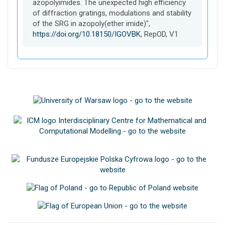
azopolyimides. The unexpected high efficiency
of diffraction gratings, modulations and stability
of the SRG in azopoly(ether imide)",
https://doi.org/10.18150/IGOVBK
, RepOD, V1