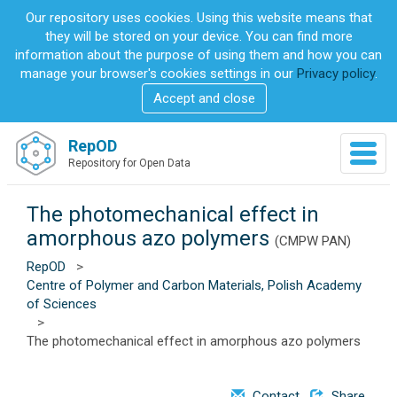
S
Our repository uses cookies. Using this website means that
k
they will be stored on your device. You can find more
i
information about the purpose of using them and how you can
p
manage your browser's cookies settings in our
Privacy policy
.
t
Accept and close
o
m
a
RepOD
T
i
Repository for Open Data
o
n
g
c
g
The photomechanical effect in
o
l
n
amorphous azo polymers
(CMPW PAN)
e
t
n
RepOD
>
e
a
Centre of Polymer and Carbon Materials, Polish Academy
n
v
of Sciences
t
i
>
g
The photomechanical effect in amorphous azo polymers
a
t
i
Contact
Share