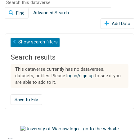
S
o
e
n
Advanced Search
Find
a
r
Add Data
c
h
t
Show
search filters
h
i
Search results
s
d
This dataverse currently has no dataverses,
a
datasets, or files. Please
log in/sign up
to see if you
t
are able to add to it.
a
v
e
Save to File
r
s
e