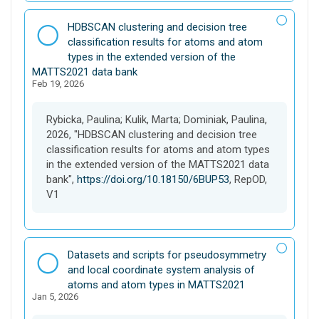
D
HDBSCAN clustering and decision tree
a
classification results for atoms and atom
t
types in the extended version of the
a
MATTS2021 data bank
Feb 19, 2026
s
e
t
Rybicka, Paulina; Kulik, Marta; Dominiak, Paulina,
2026, "HDBSCAN clustering and decision tree
classification results for atoms and atom types
in the extended version of the MATTS2021 data
bank",
https://doi.org/10.18150/6BUP53
, RepOD,
V1
D
Datasets and scripts for pseudosymmetry
a
and local coordinate system analysis of
t
atoms and atom types in MATTS2021
Jan 5, 2026
a
s