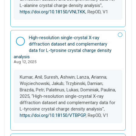
L-alanine crystal charge density analysis",
https://doi.org/10.18150/VNLTKK
, RepOD, V1
D
High-resolution single-crystal X-ray
a
diffraction dataset and complementary
t
data for L-tyrosine crystal charge density
a
analysis
Aug 12, 2025
s
e
t
Kumar, Anil; Suresh, Ashwin; Lanza, Arianna;
Wojciechowski, Jakub; Trzybinski, Damian;
Brazda, Petr; Palatinus, Lukas; Dominiak, Paulina,
2025, "High-resolution single-crystal X-ray
diffraction dataset and complementary data for
L-tyrosine crystal charge density analysis",
https://doi.org/10.18150/VTBPGP
, RepOD, V1