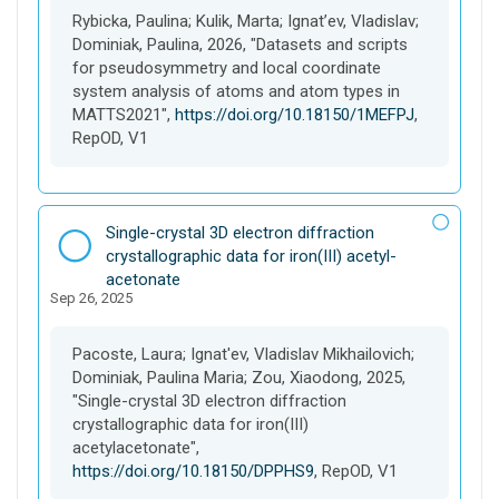
e
Rybicka, Paulina; Kulik, Marta; Ignat’ev, Vladislav;
t
Dominiak, Paulina, 2026, "Datasets and scripts
for pseudosymmetry and local coordinate
system analysis of atoms and atom types in
MATTS2021",
https://doi.org/10.18150/1MEFPJ
,
RepOD, V1
D
Single-crystal 3D electron diffraction
a
crystallographic data for iron(III) acetyl­
t
acetonate
Sep 26, 2025
a
s
e
Pacoste, Laura; Ignat'ev, Vladislav Mikhailovich;
t
Dominiak, Paulina Maria; Zou, Xiaodong, 2025,
"Single-crystal 3D electron diffraction
crystallographic data for iron(III)
acetylacetonate",
https://doi.org/10.18150/DPPHS9
, RepOD, V1