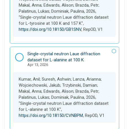
t
Makal, Anna; Edwards, Alison; Brazda, Petr;
Palatinus, Lukas; Dominiak, Paulina, 2026,
"Single-crystal neutron Laue diffraction dataset
for L-tyrosine at 100 K and 157 K",
https://doi.org/10.18150/GB1SNV
, RepOD, V1
D
Single-crystal neutron Laue diffraction
a
dataset for L-alanine at 100 K
Apr 13, 2026
t
a
s
Kumar, Anil; Suresh, Ashwin; Lanza, Arianna;
e
Wojciechowski, Jakub; Trzybinski, Damian;
t
Makal, Anna; Edwards, Alison; Brazda, Petr;
Palatinus, Lukas; Dominiak, Paulina, 2026,
"Single-crystal neutron Laue diffraction dataset
for L-alanine at 100 K",
https://doi.org/10.18150/CVNBPM
, RepOD, V1