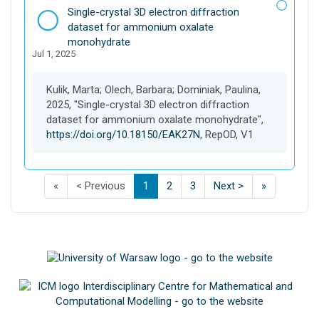
D
Single-crystal 3D electron diffraction
a
dataset for ammonium oxalate
t
monohydrate
Jul 1, 2025
a
s
e
Kulik, Marta; Olech, Barbara; Dominiak, Paulina,
t
2025, "Single-crystal 3D electron diffraction
dataset for ammonium oxalate monohydrate",
https://doi.org/10.18150/EAK27N
, RepOD, V1
F
p
p
(
p
p
p
L
«
< Previous
1
2
3
Next >
»
i
a
a
C
a
a
a
a
s
g
g
u
g
g
g
s
t
e
e
r
e
e
e
t
p
o
o
r
o
o
o
p
a
f
f
e
f
f
f
a
g
s
s
n
s
s
s
g
e
e
e
t
e
e
e
e
o
a
a
)
a
a
a
o