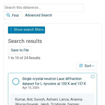
o
S
n
e
Advanced Search
Find
a
r
c
Show
search filters
h
t
Search results
h
i
s
Save to File
d
1 to 10 of 24 Results
a
t
Sort
a
v
D
Single-crystal neutron Laue diffraction
e
a
dataset for L-tyrosine at 100 K and 157 K
r
Apr 13, 2026
t
s
a
e
s
Kumar, Anil; Suresh, Ashwin; Lanza, Arianna;
e
Wojciechowski, Jakub; Trzybinski, Damian;