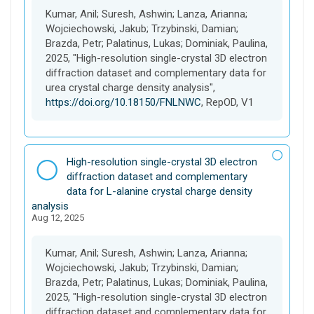
e
Kumar, Anil; Suresh, Ashwin; Lanza, Arianna;
t
Wojciechowski, Jakub; Trzybinski, Damian;
Brazda, Petr; Palatinus, Lukas; Dominiak, Paulina,
2025, "High-resolution single-crystal 3D electron
diffraction dataset and complementary data for
urea crystal charge density analysis",
https://doi.org/10.18150/FNLNWC
, RepOD, V1
D
High-resolution single-crystal 3D electron
a
diffraction dataset and complementary
t
data for L-alanine crystal charge density
a
analysis
Aug 12, 2025
s
e
t
Kumar, Anil; Suresh, Ashwin; Lanza, Arianna;
Wojciechowski, Jakub; Trzybinski, Damian;
Brazda, Petr; Palatinus, Lukas; Dominiak, Paulina,
2025, "High-resolution single-crystal 3D electron
diffraction dataset and complementary data for