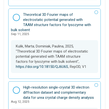
D
Theoretical 3D Fourier maps of
a
electrostatic potential generated with
t
TAAM structure factors for lysozyme with
a
bulk solvent
Sep 11, 2025
s
e
t
Kulik, Marta; Dominiak, Paulina, 2025,
"Theoretical 3D Fourier maps of electrostatic
potential generated with TAAM structure
factors for lysozyme with bulk solvent",
https://doi.org/10.18150/QJ6U6S
, RepOD, V1
D
High-resolution single-crystal 3D electron
a
diffraction dataset and complementary
t
data for urea crystal charge density analysis
Aug 12, 2025
a
s