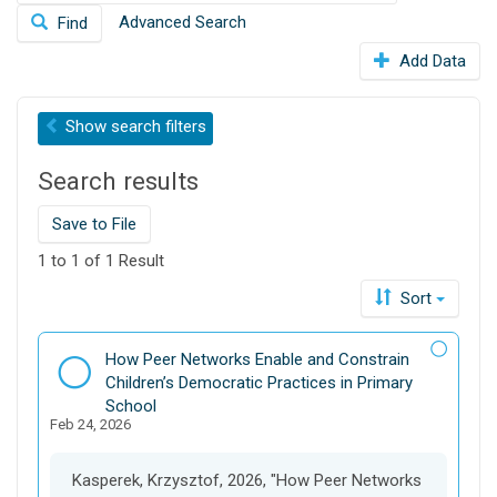
e
o
Advanced Search
Find
a
n
r
Add Data
c
h
t
Show
search filters
h
i
Search results
s
d
Save to File
a
t
1 to 1 of 1 Result
a
Sort
v
e
r
D
How Peer Networks Enable and Constrain
s
a
Children’s Democratic Practices in Primary
e
t
School
Feb 24, 2026
a
s
e
Kasperek, Krzysztof, 2026, "How Peer Networks