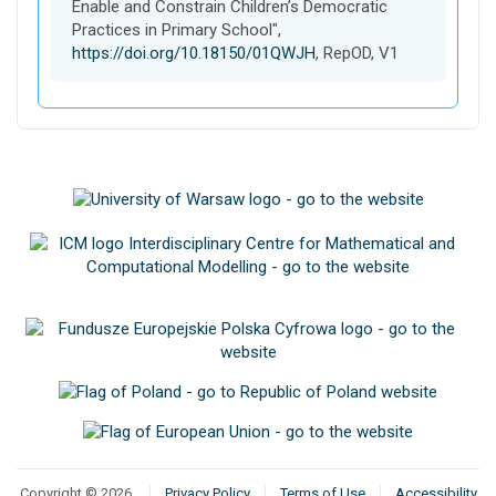
t
Enable and Constrain Children’s Democratic
Practices in Primary School",
https://doi.org/10.18150/01QWJH
, RepOD, V1
Copyright © 2026
Privacy Policy
Terms of Use
Accessibility