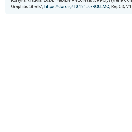
Kurtyka, Klaudia, 2024, "Flexible Piezoresistive Polystyrene C
s
Graphitic Shells",
https://doi.org/10.18150/RO0LMC
, RepOD, V1
e
t