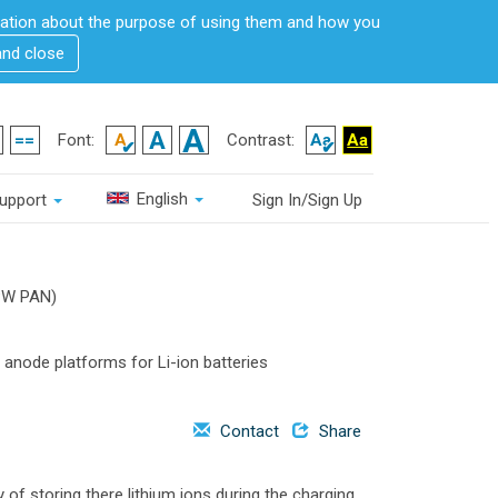
rmation about the purpose of using them and how you
and close
Font:
Contrast:
English
upport
Sign In/Sign Up
W PAN)
 anode platforms for Li-ion batteries
Contact
Share
 of storing there lithium ions during the charging