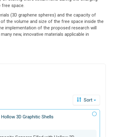
e free space.
rials (3D graphene spheres) and the capacity of
 of the volume and size of the free space inside the
 The implementation of the proposed research will
many new, innovative materials applicable in
Sort
 Hollow 3D Graphitic Shells