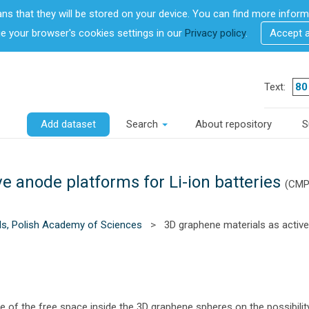
ans that they will be stored on your device. You can find more info
 your browser's cookies settings in our
Privacy policy
.
Accept 
Text:
Add dataset
Search
About repository
S
e anode platforms for Li-ion batteries
(CMP
ls, Polish Academy of Sciences
>
3D graphene materials as active
le of the free space inside the 3D graphene spheres on the possibility