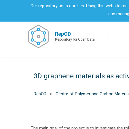
S
Our repository uses cookies. Using this website me
k
can manage
i
p
t
o
RepOD
m
Repository for Open Data
a
i
n
c
o
3D graphene materials as activ
n
t
e
n
RepOD
>
Centre of Polymer and Carbon Materia
t
The main goal of the project is to investigate the ro