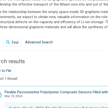
evelop the effective transport of the lithium ions into and out of th
ne the relationship between the empty space inside 3D graphene mate
eriments, we expect to obtain new, valuable information on the role
structural defects on the capacity and efficiency of Li-ion storage.
hree-dimensional graphene materials and will allow the synthesis of 
Advanced Search
Find
ch results
 to File
 of 1 Result
D
Flexible Piezoresistive Polystyrene Composite Sensors Filled with
Mar 19, 2024
a
t
a