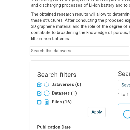
and discharging processes of Li-ion battery and to d
The obtained research results will allow to determi
these structures. After conducting the proposed exp
3D graphene material and the role of the degree of 
contribute to broadening the knowledge of porous, t
lithium-ion batteries.
S
e
a
r
Sear
c
Search filters
h
Dataverses (0)
Save
t
h
Datasets (1)
1 to 1
i
Files (16)
s
d
Apply
a
t
Publication Date
a