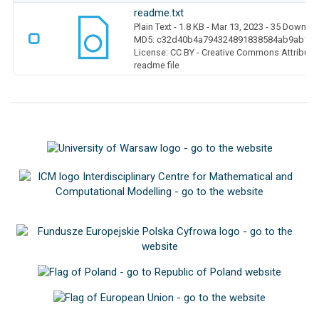
readme.txt
Plain Text
- 1.8 KB
- Mar 13, 2023
- 35 Downlo
MD5: c32d40b4a794324891838584ab9ab1b
License: CC BY - Creative Commons Attributio
readme file