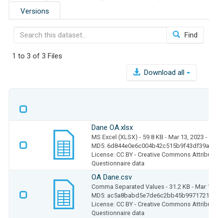
Versions
Find
1 to 3 of 3 Files
Download all
Dane OA.xlsx
MS Excel (XLSX)
- 59.8 KB
- Mar 13, 2023
- 29
MD5: 6d844e0e6c004b42c515b9f43df39a74
License: CC BY - Creative Commons Attributio
Questionnaire data
OA Dane.csv
Comma Separated Values
- 31.2 KB
- Mar 13,
MD5: ac5a8babd5e7de6c2bb45b997172104
License: CC BY - Creative Commons Attributio
Questionnaire data