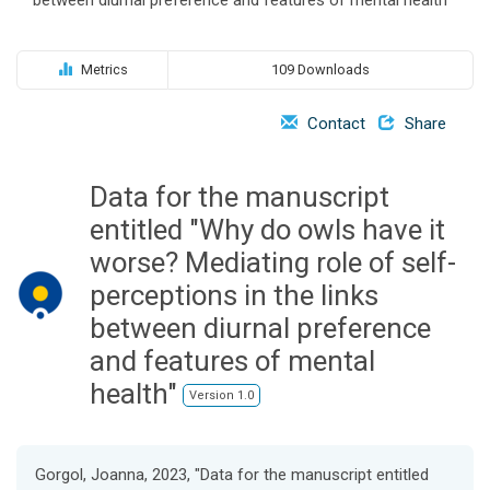
o
n
Metrics
109 Downloads
Contact
Share
Data for the manuscript
entitled "Why do owls have it
worse? Mediating role of self-
perceptions in the links
between diurnal preference
and features of mental
health"
Version 1.0
Gorgol, Joanna, 2023, "Data for the manuscript entitled