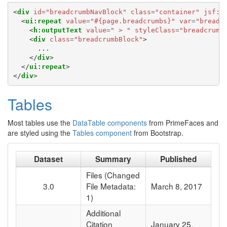
<
div
id
=
"breadcrumbNavBlock"
class
=
"container"
jsf:r
<
ui:repeat
value
=
"#{page.breadcrumbs}"
var
=
"breadc
<
h:outputText
value
=
" > "
styleClass
=
"breadcrumb
<
div
class
=
"breadcrumbBlock"
>
      ...

</
div
>
</
ui:repeat
>
</
div
>
Tables
Most tables use the
DataTable components
from PrimeFaces and
are styled using the
Tables component
from Bootstrap.
Dataset
Summary
Published
Files (Changed
3.0
File Metadata:
March 8, 2017
1)
Additional
Citation
January 25,