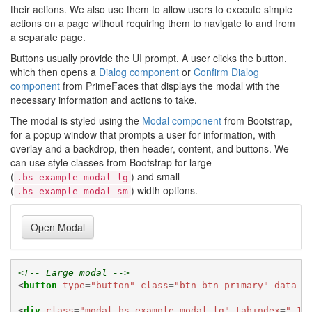
their actions. We also use them to allow users to execute simple
actions on a page without requiring them to navigate to and from
a separate page.
Buttons usually provide the UI prompt. A user clicks the button,
which then opens a
Dialog component
or
Confirm Dialog
component
from PrimeFaces that displays the modal with the
necessary information and actions to take.
The modal is styled using the
Modal component
from Bootstrap,
for a popup window that prompts a user for information, with
overlay and a backdrop, then header, content, and buttons. We
can use style classes from Bootstrap for large
(
) and small
.bs-example-modal-lg
(
) width options.
.bs-example-modal-sm
Open Modal
<!-- Large modal -->
<
button
type
=
"button"
class
=
"btn btn-primary"
data-t
<
div
class
=
"modal bs-example-modal-lg"
tabindex
=
"-1"