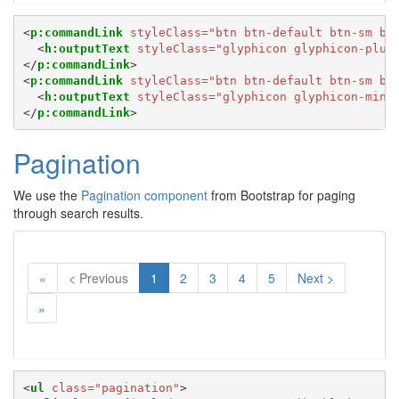
<
p:commandLink
styleClass
=
"btn btn-default btn-sm bo
<
h:outputText
styleClass
=
"glyphicon glyphicon-plus
</
p:commandLink
>
<
p:commandLink
styleClass
=
"btn btn-default btn-sm bo
<
h:outputText
styleClass
=
"glyphicon glyphicon-minu
</
p:commandLink
>
Pagination
We use the
Pagination component
from Bootstrap for paging
through search results.
(Current)
«
< Previous
1
2
3
4
5
Next >
»
<
ul
class
=
"pagination"
>