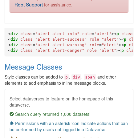
Root Support
for assistance.
<
div
class
=
"alert alert-info"
role
=
"alert"
><
p
class
=
<
div
class
=
"alert alert-success"
role
=
"alert"
><
p
cla
<
div
class
=
"alert alert-warning"
role
=
"alert"
><
p
cla
<
div
class
=
"alert alert-danger"
role
=
"alert"
><
p
clas
Message Classes
Style classes can be added to
,
,
and other
p
div
span
elements to add emphasis to inline message blocks.
Select dataverses to feature on the homepage of this
dataverse.
Search query returned 1,000 datasets!
Permissions with an asterisk icon indicate actions that can
be performed by users not logged into Dataverse.