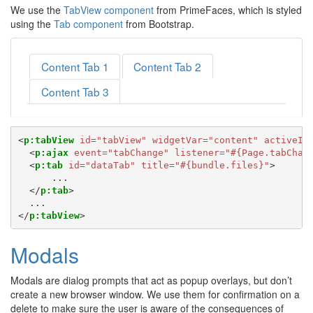
We use the
TabView component
from PrimeFaces, which is styled
using the
Tab component
from Bootstrap.
Content Tab 1
Content Tab 2
Content Tab 3
<
p:tabView
id
=
"tabView"
widgetVar
=
"content"
activeIn
<
p:ajax
event
=
"tabChange"
listener
=
"#{Page.tabChan
<
p:tab
id
=
"dataTab"
title
=
"#{bundle.files}"
>
      ...

</
p:tab
>
</
p:tabView
>
Modals
Modals are dialog prompts that act as popup overlays, but don’t
create a new browser window. We use them for confirmation on a
delete to make sure the user is aware of the consequences of