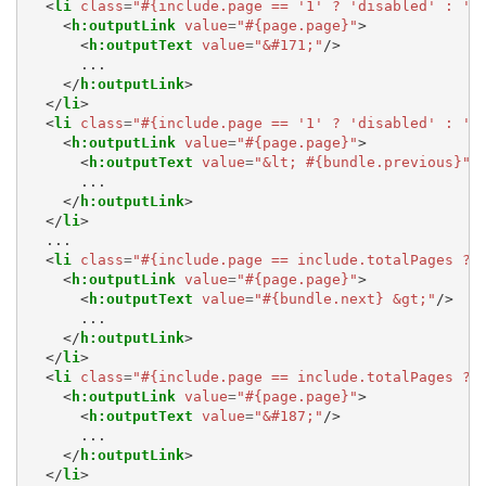
<
li
class
=
"#{include.page == '1' ? 'disabled' : ''
<
h:outputLink
value
=
"#{page.page}"
>
<
h:outputText
value
=
"&#171;"
/>
      ...

</
h:outputLink
>
</
li
>
<
li
class
=
"#{include.page == '1' ? 'disabled' : ''
<
h:outputLink
value
=
"#{page.page}"
>
<
h:outputText
value
=
"&lt; #{bundle.previous}"
/
      ...

</
h:outputLink
>
</
li
>
  ...

<
li
class
=
"#{include.page == include.totalPages ? 
<
h:outputLink
value
=
"#{page.page}"
>
<
h:outputText
value
=
"#{bundle.next} &gt;"
/>
      ...

</
h:outputLink
>
</
li
>
<
li
class
=
"#{include.page == include.totalPages ? 
<
h:outputLink
value
=
"#{page.page}"
>
<
h:outputText
value
=
"&#187;"
/>
      ...

</
h:outputLink
>
</
li
>