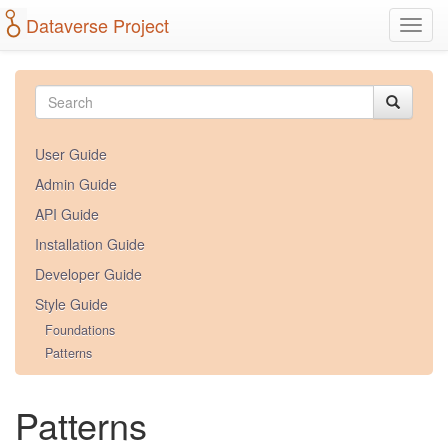
Dataverse Project
Toggl
navig
Skip
to
main
content
User Guide
Admin Guide
API Guide
Installation Guide
Developer Guide
Style Guide
Foundations
Patterns
Patterns