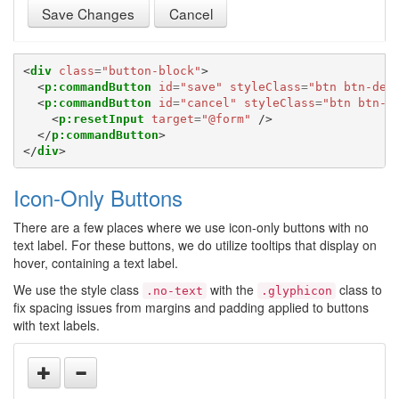
Save Changes
Cancel
<
div
class
=
"button-block"
>
<
p:commandButton
id
=
"save"
styleClass
=
"btn btn-def
<
p:commandButton
id
=
"cancel"
styleClass
=
"btn btn-d
<
p:resetInput
target
=
"@form"
/>
</
p:commandButton
>
</
div
>
Icon-Only Buttons
There are a few places where we use icon-only buttons with no
text label. For these buttons, we do utilize tooltips that display on
hover, containing a text label.
We use the style class
with the
class to
.no-text
.glyphicon
fix spacing issues from margins and padding applied to buttons
with text labels.