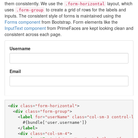
them consistently. We use the
layout, which
.form-horizontal
uses
to create a grid of rows for the labels and
.form-group
inputs. The consistent style of forms is maintained using the
Forms component
from Bootstrap. Form elements like the
InputText component
from PrimeFaces are kept looking clean and
consistent across each page.
Username
Email
<
div
class
=
"form-horizontal"
>
<
div
class
=
"form-group"
>
<
label
for
=
"userName"
class
=
"col-sm-3 control-la
      #{bundle['user.username']}

</
label
>
<
div
class
=
"col-sm-4"
>