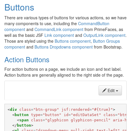
Buttons
There are various types of buttons for various actions, so we have
many components to use, including the
CommandButton
component
and
CommandLink component
from PrimeFaces, as
well as the basic JSF
Link component
and
OutputLink component
.
Those are styled using the
Buttons component
,
Button Groups
component
and
Buttons Dropdowns component
from Bootstrap.
Action Buttons
For action buttons on a page, we include an icon and text label.
Action buttons are generally aligned to the right side of the page.
Edit
<
div
class
=
"btn-group"
jsf:rendered
=
"#{true}"
>
<
button
type
=
"button"
id
=
"editDataSet"
class
=
"btn 
<
span
class
=
"glyphicon glyphicon-pencil"
aria-hi
</
button
>
<
ul
class
=
"dropdown-menu pull-right text-left"
rol