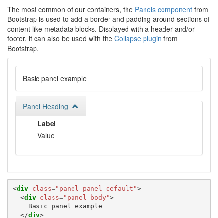
The most common of our containers, the
Panels component
from
Bootstrap is used to add a border and padding around sections of
content like metadata blocks. Displayed with a header and/or
footer, it can also be used with the
Collapse plugin
from
Bootstrap.
Basic panel example
Panel Heading
Label
Value
<
div
class
=
"panel panel-default"
>
<
div
class
=
"panel-body"
>
    Basic panel example

</
div
>