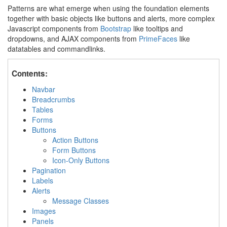
Patterns are what emerge when using the foundation elements
together with basic objects like buttons and alerts, more complex
Javascript components from
Bootstrap
like tooltips and
dropdowns, and AJAX components from
PrimeFaces
like
datatables and commandlinks.
Contents:
Navbar
Breadcrumbs
Tables
Forms
Buttons
Action Buttons
Form Buttons
Icon-Only Buttons
Pagination
Labels
Alerts
Message Classes
Images
Panels