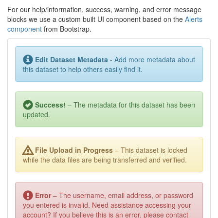
For our help/information, success, warning, and error message
blocks we use a custom built UI component based on the
Alerts
component
from Bootstrap.
Edit Dataset Metadata
- Add more metadata about
this dataset to help others easily find it.
Success!
– The metadata for this dataset has been
updated.
File Upload in Progress
– This dataset is locked
while the data files are being transferred and verified.
Error
– The username, email address, or password
you entered is invalid. Need assistance accessing your
account? If you believe this is an error, please contact