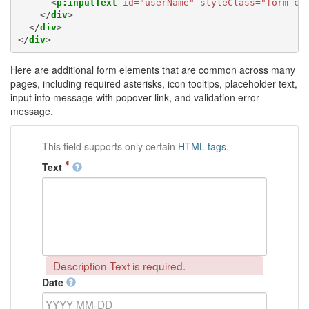
<
p:inputText
id
=
"userName"
styleClass
=
"form-co
</
div
>
</
div
>
</
div
>
Here are additional form elements that are common across many
pages, including required asterisks, icon tooltips, placeholder text,
input info message with popover link, and validation error
message.
This field supports only certain
HTML tags
.
Text
Description Text is required.
Date