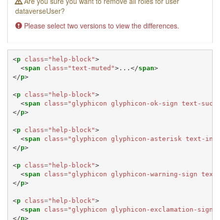
Are you sure you want to remove all roles for user
dataverseUser?
Please select two versions to view the differences.
<
p
class
=
"help-block"
>
<
span
class
=
"text-muted"
>
...
</
span
>
</
p
>
<
p
class
=
"help-block"
>
<
span
class
=
"glyphicon glyphicon-ok-sign text-succ
</
p
>
<
p
class
=
"help-block"
>
<
span
class
=
"glyphicon glyphicon-asterisk text-inf
</
p
>
<
p
class
=
"help-block"
>
<
span
class
=
"glyphicon glyphicon-warning-sign text
</
p
>
<
p
class
=
"help-block"
>
<
span
class
=
"glyphicon glyphicon-exclamation-sign 
</
p
>