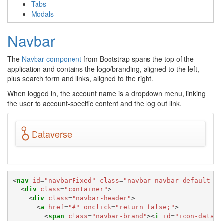
Tabs
Modals
Navbar
The
Navbar component
from Bootstrap spans the top of the
application and contains the logo/branding, aligned to the left,
plus search form and links, aligned to the right.
When logged in, the account name is a dropdown menu, linking
the user to account-specific content and the log out link.
Dataverse
<
nav
id
=
"navbarFixed"
class
=
"navbar navbar-default n
<
div
class
=
"container"
>
<
div
class
=
"navbar-header"
>
<
a
href
=
"#"
onclick
=
"return false;"
>
<
span
class
=
"navbar-brand"
><
i
id
=
"icon-datav