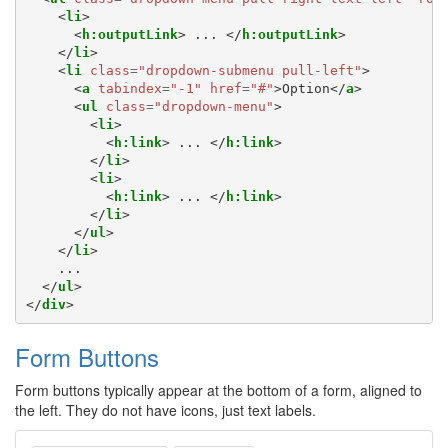
<
li
>
<
h:outputLink
>
 ... 
</
h:outputLink
>
</
li
>
<
li
class
=
"dropdown-submenu pull-left"
>
<
a
tabindex
=
"-1"
href
=
"#"
>
Option
</
a
>
<
ul
class
=
"dropdown-menu"
>
<
li
>
<
h:link
>
 ... 
</
h:link
>
</
li
>
<
li
>
<
h:link
>
 ... 
</
h:link
>
</
li
>
</
ul
>
</
li
>
    ...

</
ul
>
</
div
>
Form Buttons
Form buttons typically appear at the bottom of a form, aligned to
the left. They do not have icons, just text labels.