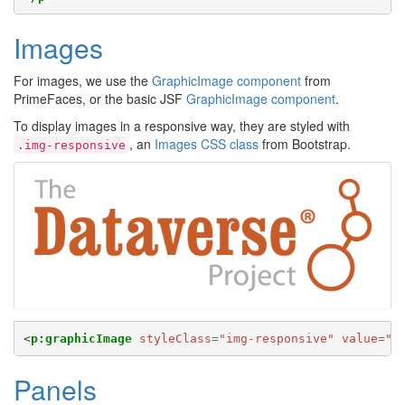
Images
For images, we use the
GraphicImage component
from
PrimeFaces, or the basic JSF
GraphicImage component
.
To display images in a responsive way, they are styled with
, an
Images CSS class
from Bootstrap.
.img-responsive
<
p:graphicImage
styleClass
=
"img-responsive"
value
=
"#
Panels