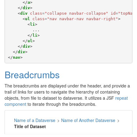
</
a
>
</
div
>
<
div
class
=
"collapse navbar-collapse"
id
=
"topNav
<
ul
class
=
"nav navbar-nav navbar-right"
>
<
li
>
          ...

</
li
>
</
ul
>
</
div
>
</
div
>
</
nav
>
Breadcrumbs
The breadcrumbs are displayed under the header, and provide a
trail of links for users to navigate the hierarchy of containing
objects, from file to dataset to dataverse. It utilizes a JSF
repeat
component
to iterate through the breadcrumbs.
Name of a Dataverse
>
Name of Another Dataverse
>
Title of Dataset