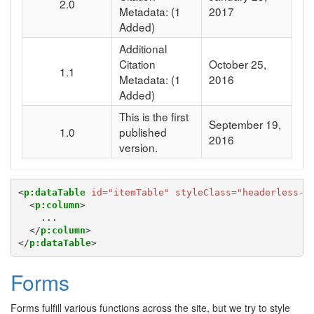
2.0
Metadata:
(1
2017
Added)
Additional
Citation
October 25,
1.1
Metadata:
(1
2016
Added)
This is the first
September 19,
1.0
published
2016
version.
<
p:dataTable
id
=
"itemTable"
styleClass
=
"headerless-t
<
p:column
>
    ...

</
p:column
>
</
p:dataTable
>
Forms
Forms fulfill various functions across the site, but we try to style