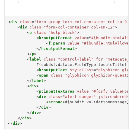
<
div
class
=
"form-group form-col-container col-sm-9 e
<
div
class
=
"form-col-container col-sm-12"
>
<
p
class
=
"help-block"
>
<
h:outputFormat
value
=
"#{bundle.htmlAllo
<
f:param
value
=
"#{bundle.htmlAllowed
</
h:outputFormat
>
</
p
>
<
label
class
=
"control-label"
for
=
"metadata_#
            #{subdsf.datasetFieldType.localeTitle}

<
h:outputText
styleClass
=
"glyphicon glyp
<
span
class
=
"glyphicon glyphicon-questio
</
label
>
<
div
>
<
p:inputTextarea
value
=
"#{dsfv.valueForE
<
div
class
=
"alert-danger"
jsf:rendered
=
"
<
strong
>
#{subdsf.validationMessage}
<
</
div
>
</
div
>
</
div
>
</
div
>