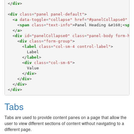
</
div
>
<
div
class
=
"panel panel-default"
>
<
a
data-toggle
=
"collapse"
href
=
"#panelCollapse0"
c
<
span
class
=
"text-info"
>
Panel Heading 
&#160;
<
spa
</
a
>
<
div
id
=
"panelCollapse0"
class
=
"panel-body form-ho
<
div
class
=
"form-group"
>
<
label
class
=
"col-sm-4 control-label"
>
        Label

</
label
>
<
div
class
=
"col-sm-6"
>
        Value

</
div
>
</
div
>
</
div
>
</
div
>
Tabs
Tabs are used to provide content panes on a page that allow the
user to view different sections of content without navigating to a
different page.