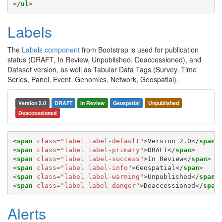
</
ul
>
Labels
The
Labels component
from Bootstrap is used for publication
status (DRAFT, In Review, Unpublished, Deaccessioned), and
Dataset version, as well as Tabular Data Tags (Survey, Time
Series, Panel, Event, Genomics, Network, Geospatial).
Version 2.0
DRAFT
In Review
Geospatial
Unpublished
Deaccessioned
<
span
class
=
"label label-default"
>
Version 2.0
</
span
>
<
span
class
=
"label label-primary"
>
DRAFT
</
span
>
<
span
class
=
"label label-success"
>
In Review
</
span
>
<
span
class
=
"label label-info"
>
Geospatial
</
span
>
<
span
class
=
"label label-warning"
>
Unpublished
</
span
>
<
span
class
=
"label label-danger"
>
Deaccessioned
</
span
Alerts