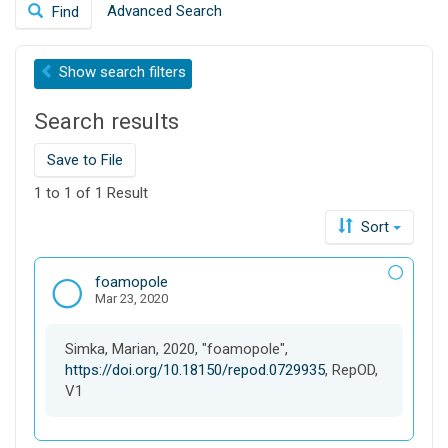
Advanced Search
Find
a
o
r
n
c
Show
search filters
h
t
Search results
h
i
s
Save to File
d
1 to 1 of 1 Result
a
t
Sort
a
v
D
foamopole
e
Mar 23, 2020
a
r
t
s
a
e
Simka, Marian, 2020, "foamopole",
s
https://doi.org/10.18150/repod.0729935
, RepOD,
e
V1
t