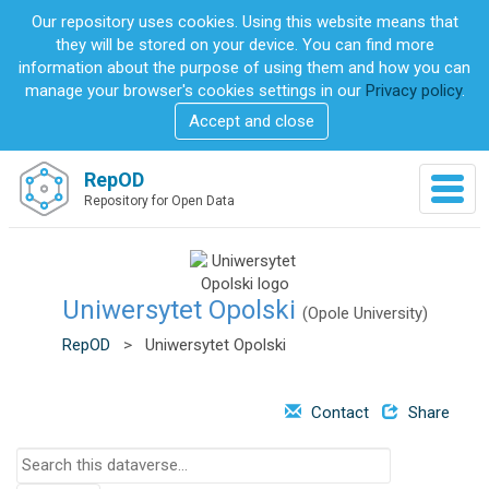
S
Our repository uses cookies. Using this website means that
k
they will be stored on your device. You can find more
i
information about the purpose of using them and how you can
p
manage your browser's cookies settings in our
Privacy policy
.
t
Accept and close
o
m
a
RepOD
T
i
Repository for Open Data
o
n
g
c
g
o
l
n
e
Uniwersytet Opolski
t
(Opole University)
n
e
RepOD
>
Uniwersytet Opolski
a
n
v
t
i
Contact
Share
g
a
S
t
e
i