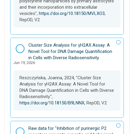
polystyrene nanoparticles by primary astrocytes
and their incorporation into extracellular
vesicles",
https://doi.org/10.18150/MVLXO3
,
RepOD, V2
D
Cluster Size Analysis for γH2AX Assay: A
a
Novel Tool for DNA Damage Quantification
t
in Cells with Diverse Radiosensitivity.
Jun 19, 2026
a
s
e
Reszczyńska, Joanna, 2024, "Cluster Size
t
Analysis for γH2AX Assay: A Novel Tool for
DNA Damage Quantification in Cells with Diverse
Radiosensitivity.",
https://doi.org/10.18150/B9LNNX
, RepOD, V2
D
Raw data for "Inhibition of purinergic P2