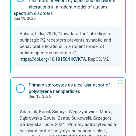
a
receptors prevents synaptic and behavioral
t
alterations in a rodent model of autism
a
spectrum disorders"
Jun 19, 2026
s
e
t
Babiec, Lidia, 2025, "Raw data for "Inhibition of
purinergic P2 receptors prevents synaptic and
behavioral alterations in a rodent model of
autism spectrum disorders"",
https://doi.org/10.18150/HKVKFA
, RepOD, V2
D
Primary astrocytes as a cellular depot of
a
polystyrene nanoparticles
Jun 19, 2026
t
a
s
Adamiak, Kamil; Sidoryk-Węgrzynowicz, Marta;
e
Dąbrowska-Bouta, Beata; Sulkowski, Grzegorz;
t
Strużyńska, Lidia, 2024, "Primary astrocytes as a
cellular depot of polystyrene nanoparticles",