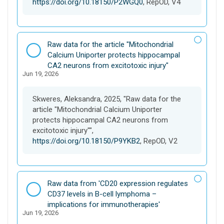
https://doi.org/10.18150/P2WGQ0
, RepOD, V4
D
Raw data for the article "Mitochondrial
a
Calcium Uniporter protects hippocampal
t
CA2 neurons from excitotoxic injury"
Jun 19, 2026
a
s
e
Skweres, Aleksandra, 2025, "Raw data for the
t
article "Mitochondrial Calcium Uniporter
protects hippocampal CA2 neurons from
excitotoxic injury"",
https://doi.org/10.18150/P9YKB2
, RepOD, V2
D
Raw data from 'CD20 expression regulates
a
CD37 levels in B-cell lymphoma –
t
implications for immunotherapies'
Jun 19, 2026
a