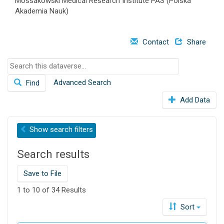
Mossakowski Medical Research Institute PAS (Polska
o
Akademia Nauk)
n
Contact
Share
S
e
Advanced Search
Find
a
r
Add Data
c
h
t
Show
search filters
h
i
Search results
s
d
Save to File
a
t
1 to 10 of 34 Results
a
Sort
v
e