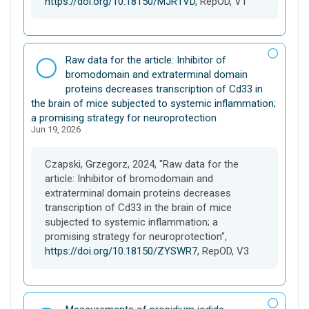
https://doi.org/10.18150/MJR1VD
, RepOD, V1
D
Raw data for the article: Inhibitor of
a
bromodomain and extraterminal domain
t
proteins decreases transcription of Cd33 in
a
the brain of mice subjected to systemic inflammation;
s
a promising strategy for neuroprotection
Jun 19, 2026
e
t
Czapski, Grzegorz, 2024, "Raw data for the
article: Inhibitor of bromodomain and
extraterminal domain proteins decreases
transcription of Cd33 in the brain of mice
subjected to systemic inflammation; a
promising strategy for neuroprotection",
https://doi.org/10.18150/ZYSWR7
, RepOD, V3
D