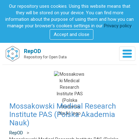
S
Our repository uses cookies. Using this website means that
k
they will be stored on your device. You can find more
i
information about the purpose of using them and how you can
p
manage your browser's cookies settings in our
Privacy policy
.
t
Accept and close
o
m
a
RepOD
T
i
Repository for Open Data
o
n
g
c
g
o
l
n
e
t
n
e
a
n
v
Mossakowski Medical Research
t
i
Institute PAS (Polska Akademia
g
Nauk)
a
t
RepOD
>
i