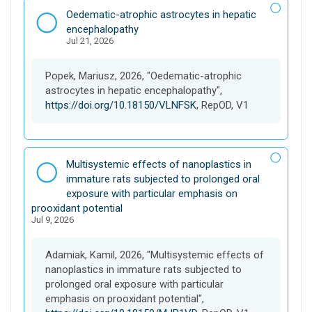
r
D
Oedematic-atrophic astrocytes in hepatic
s
a
encephalopathy
e
Jul 21, 2026
t
a
s
Popek, Mariusz, 2026, "Oedematic-atrophic
e
astrocytes in hepatic encephalopathy",
t
https://doi.org/10.18150/VLNFSK
, RepOD, V1
D
Multisystemic effects of nanoplastics in
a
immature rats subjected to prolonged oral
t
exposure with particular emphasis on
a
prooxidant potential
Jul 9, 2026
s
e
t
Adamiak, Kamil, 2026, "Multisystemic effects of
nanoplastics in immature rats subjected to
prolonged oral exposure with particular
emphasis on prooxidant potential",