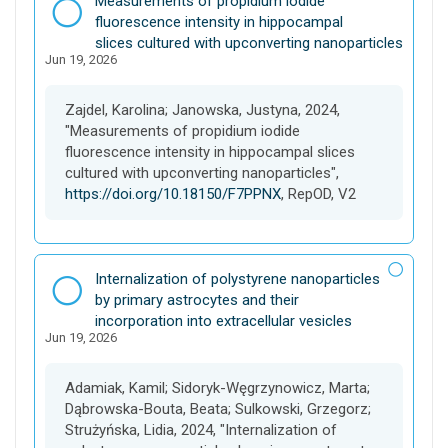
Measurements of propidium iodide
a
fluorescence intensity in hippocampal
t
slices cultured with upconverting nanoparticles
Jun 19, 2026
a
s
e
Zajdel, Karolina; Janowska, Justyna, 2024,
t
"Measurements of propidium iodide
fluorescence intensity in hippocampal slices
cultured with upconverting nanoparticles",
https://doi.org/10.18150/F7PPNX
, RepOD, V2
D
Internalization of polystyrene nanoparticles
a
by primary astrocytes and their
t
incorporation into extracellular vesicles
Jun 19, 2026
a
s
e
Adamiak, Kamil; Sidoryk-Węgrzynowicz, Marta;
t
Dąbrowska-Bouta, Beata; Sulkowski, Grzegorz;
Strużyńska, Lidia, 2024, "Internalization of