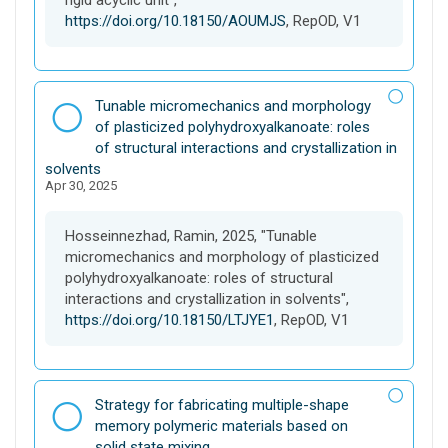
rigid acyclic unit",
https://doi.org/10.18150/AOUMJS
, RepOD, V1
D
Tunable micromechanics and morphology
a
of plasticized polyhydroxyalkanoate: roles
t
of structural interactions and crystallization in
a
solvents
Apr 30, 2025
s
e
t
Hosseinnezhad, Ramin, 2025, "Tunable
micromechanics and morphology of plasticized
polyhydroxyalkanoate: roles of structural
interactions and crystallization in solvents",
https://doi.org/10.18150/LTJYE1
, RepOD, V1
D
Strategy for fabricating multiple-shape
a
memory polymeric materials based on
t
solid state mixing