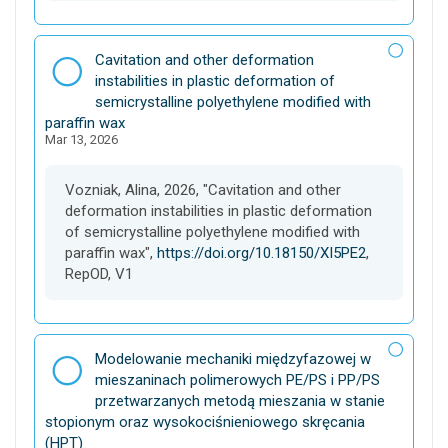
D
Cavitation and other deformation
a
instabilities in plastic deformation of
t
semicrystalline polyethylene modified with
a
paraffin wax
Mar 13, 2026
s
e
t
Vozniak, Alina, 2026, "Cavitation and other
deformation instabilities in plastic deformation
of semicrystalline polyethylene modified with
paraffin wax",
https://doi.org/10.18150/XI5PE2
,
RepOD, V1
D
Modelowanie mechaniki międzyfazowej w
a
mieszaninach polimerowych PE/PS i PP/PS
t
przetwarzanych metodą mieszania w stanie
a
stopionym oraz wysokociśnieniowego skręcania
s
(HPT)