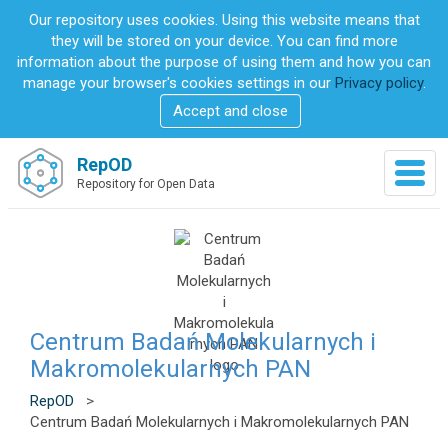
S
Our repository uses cookies. Using this website means that
k
they will be stored on your device. You can find more
i
information about the purpose of using them and how you can
p
manage your browser's cookies settings in our
Privacy policy
.
t
Accept and close
o
m
a
RepOD
T
i
Repository for Open Data
o
n
g
c
g
o
l
n
e
t
n
e
a
n
v
Centrum Badań Molekularnych i
t
i
Makromolekularnych PAN
g
a
RepOD
>
t
Centrum Badań Molekularnych i Makromolekularnych PAN
i