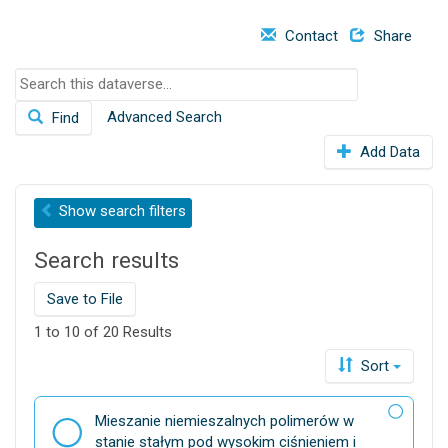
o
Contact
Share
n
S
e
Advanced Search
Find
a
r
Add Data
c
h
t
Show
search filters
h
i
Search results
s
d
Save to File
a
t
1 to 10 of 20 Results
a
Sort
v
e
r
D
Mieszanie niemieszalnych polimerów w
s
a
stanie stałym pod wysokim ciśnieniem i