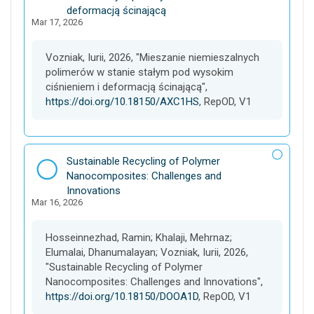
e
t
deformacją ścinającą
Mar 17, 2026
a
s
e
Vozniak, Iurii, 2026, "Mieszanie niemieszalnych
t
polimerów w stanie stałym pod wysokim
ciśnieniem i deformacją ścinającą",
https://doi.org/10.18150/AXC1HS
, RepOD, V1
D
Sustainable Recycling of Polymer
a
Nanocomposites: Challenges and
t
Innovations
Mar 16, 2026
a
s
e
Hosseinnezhad, Ramin; Khalaji, Mehrnaz;
t
Elumalai, Dhanumalayan; Vozniak, Iurii, 2026,
"Sustainable Recycling of Polymer
Nanocomposites: Challenges and Innovations",
https://doi.org/10.18150/DOOA1D
, RepOD, V1