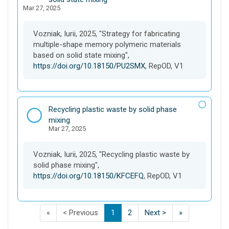
Mar 27, 2025
a
s
e
Vozniak, Iurii, 2025, "Strategy for fabricating
t
multiple-shape memory polymeric materials
based on solid state mixing",
https://doi.org/10.18150/PU2SMX
, RepOD, V1
D
Recycling plastic waste by solid phase
a
mixing
Mar 27, 2025
t
a
s
Vozniak, Iurii, 2025, "Recycling plastic waste by
e
solid phase mixing",
t
https://doi.org/10.18150/KFCEFQ
, RepOD, V1
F
p
p
(
p
p
L
«
< Previous
1
2
Next >
»
i
a
a
C
a
a
a