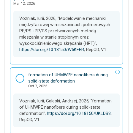
Mar 12, 2026
e
t
Vozniak, Iurii, 2026, "Modelowanie mechaniki
międzyfazowej w mieszaninach polimerowych
PE/PS i PP/PS przetwarzanych metodą
mieszania w stanie stopionym oraz
wysokociśnieniowego skręcania (HPT)",
https://doi.org/10.18150/W5KFER
, RepOD, V1
D
formation of UHMWPE nanofibers during
a
solid-state deformation
Oct 7, 2025
t
a
s
Vozniak, Iurii; Galeski, Andrzej, 2025, "formation
e
of UHMWPE nanofibers during solid-state
t
deformation",
https://doi.org/10.18150/UKLDB8
,
RepOD, V1