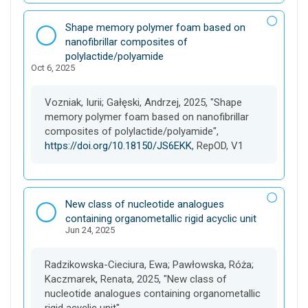
D
Shape memory polymer foam based on
a
nanofibrillar composites of
t
polylactide/polyamide
Oct 6, 2025
a
s
e
Vozniak, Iurii; Gałęski, Andrzej, 2025, "Shape
t
memory polymer foam based on nanofibrillar
composites of polylactide/polyamide",
https://doi.org/10.18150/JS6EKK
, RepOD, V1
D
New class of nucleotide analogues
a
containing organometallic rigid acyclic unit
Jun 24, 2025
t
a
s
Radzikowska-Cieciura, Ewa; Pawłowska, Róża;
e
Kaczmarek, Renata, 2025, "New class of
t
nucleotide analogues containing organometallic