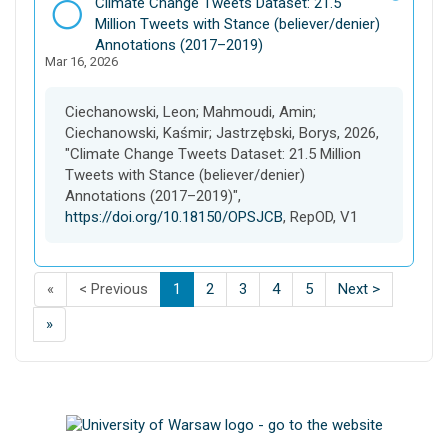
D
Climate Change Tweets Dataset: 21.5
a
Million Tweets with Stance (believer/denier)
t
Annotations (2017–2019)
Mar 16, 2026
a
s
e
Ciechanowski, Leon; Mahmoudi, Amin;
t
Ciechanowski, Kaśmir; Jastrzębski, Borys, 2026,
"Climate Change Tweets Dataset: 21.5 Million
Tweets with Stance (believer/denier)
Annotations (2017–2019)",
https://doi.org/10.18150/OPSJCB
, RepOD, V1
F
p
p
(
p
p
p
p
p
«
< Previous
1
2
3
4
5
Next >
i
a
a
C
a
a
a
a
a
L
»
s
g
g
u
g
g
g
g
g
a
t
e
e
r
e
e
e
e
e
s
p
o
o
r
o
o
o
o
o
t
a
f
f
e
f
f
f
f
f
p
g
s
s
n
s
s
s
s
s
a
e
e
e
t
e
e
e
e
e