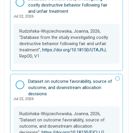
a
costly destructive behavior following fair
t
and unfair treatment
Jul 22, 2026
a
s
e
Rudzińska-Wojciechowska, Joanna, 2026,
t
"Database from the study investigating costly
destructive behavior following fair and unfair
treatment",
https://doi.org/10.18150/UTAJ9J
,
RepOD, V1
D
Dataset on outcome favorability, source of
a
outcome, and downstream allocation
t
decisions
Jul 22, 2026
a
s
e
Rudzińska-Wojciechowska, Joanna, 2026,
t
"Dataset on outcome favorability, source of
outcome, and downstream allocation
decisions",
https://doi.org/10.18150/EICLLG
,