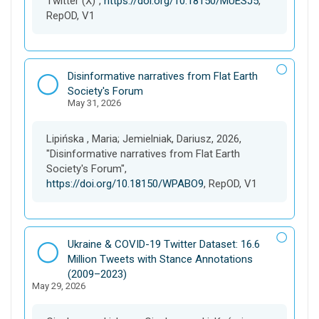
Twitter (X)",
https://doi.org/10.18150/MUESJ5
,
RepOD, V1
D
Disinformative narratives from Flat Earth
a
Society's Forum
May 31, 2026
t
a
s
Lipińska , Maria; Jemielniak, Dariusz, 2026,
e
"Disinformative narratives from Flat Earth
t
Society's Forum",
https://doi.org/10.18150/WPABO9
, RepOD, V1
D
Ukraine & COVID-19 Twitter Dataset: 16.6
a
Million Tweets with Stance Annotations
t
(2009–2023)
May 29, 2026
a
s
e