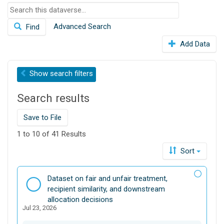
S
o
e
n
Advanced Search
Find
a
r
Add Data
c
h
t
Show
search filters
h
i
Search results
s
d
Save to File
a
t
1 to 10 of 41 Results
a
Sort
v
e
r
D
Dataset on fair and unfair treatment,
s
a
recipient similarity, and downstream
e
t
allocation decisions
Jul 23, 2026
a
s