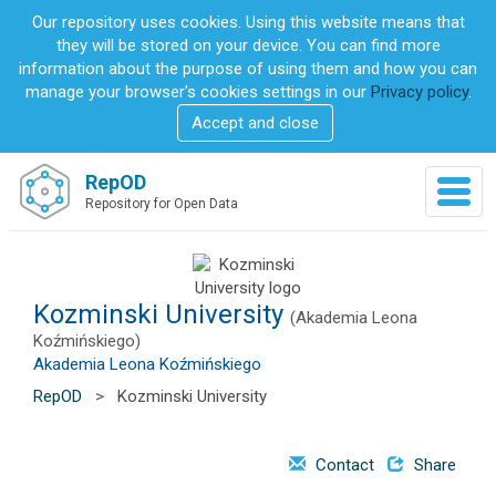
S
Our repository uses cookies. Using this website means that
k
they will be stored on your device. You can find more
i
information about the purpose of using them and how you can
p
manage your browser's cookies settings in our
Privacy policy
.
t
Accept and close
o
m
a
RepOD
T
i
Repository for Open Data
o
n
g
c
g
o
l
n
e
Kozminski University
t
(Akademia Leona
n
e
Koźmińskiego)
a
n
Akademia Leona Koźmińskiego
v
t
RepOD
>
Kozminski University
i
g
a
Contact
Share
t
i