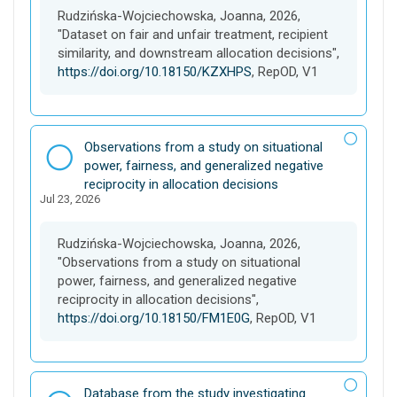
e
Rudzińska-Wojciechowska, Joanna, 2026,
t
"Dataset on fair and unfair treatment, recipient
similarity, and downstream allocation decisions",
https://doi.org/10.18150/KZXHPS
, RepOD, V1
D
Observations from a study on situational
a
power, fairness, and generalized negative
t
reciprocity in allocation decisions
Jul 23, 2026
a
s
e
Rudzińska-Wojciechowska, Joanna, 2026,
t
"Observations from a study on situational
power, fairness, and generalized negative
reciprocity in allocation decisions",
https://doi.org/10.18150/FM1E0G
, RepOD, V1
D
Database from the study investigating