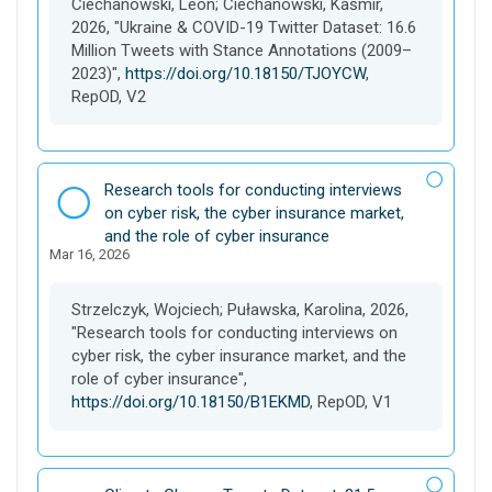
Ciechanowski, Leon; Ciechanowski, Kaśmir,
t
2026, "Ukraine & COVID-19 Twitter Dataset: 16.6
Million Tweets with Stance Annotations (2009–
2023)",
https://doi.org/10.18150/TJOYCW
,
RepOD, V2
D
Research tools for conducting interviews
a
on cyber risk, the cyber insurance market,
t
and the role of cyber insurance
Mar 16, 2026
a
s
e
Strzelczyk, Wojciech; Puławska, Karolina, 2026,
t
"Research tools for conducting interviews on
cyber risk, the cyber insurance market, and the
role of cyber insurance",
https://doi.org/10.18150/B1EKMD
, RepOD, V1