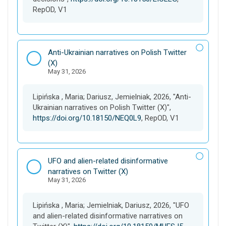
RepOD, V1
D
Anti-Ukrainian narratives on Polish Twitter
a
(X)
May 31, 2026
t
a
s
Lipińska , Maria; Dariusz, Jemielniak, 2026, "Anti-
e
Ukrainian narratives on Polish Twitter (X)",
t
https://doi.org/10.18150/NEQ0L9
, RepOD, V1
D
UFO and alien-related disinformative
a
narratives on Twitter (X)
May 31, 2026
t
a
s
Lipińska , Maria; Jemielniak, Dariusz, 2026, "UFO
e
and alien-related disinformative narratives on
t