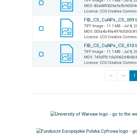
TIFF Image
- 11.1 MB
- Jul 8, 
MD5: 83a68f0626efa5b9d534
License: CC0 Creative Commo
FIB_CS_CuNPs_CS_009.t
TIFF Image
- 11.1 MB
- Jul 8, 
MD5: 003a4b49a49763030c8
License: CC0 Creative Commo
FIB_CS_CuNPs_CS_010.t
TIFF Image
- 11.1 MB
- Jul 8, 
MD5: 745dffb1da3062d4b6b3
License: CC0 Creative Commo
1
F
P