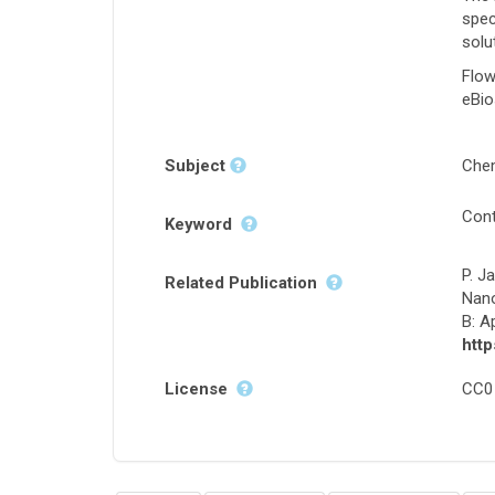
spec
solu
Flow
eBio
Subject
Chem
Cont
Keyword
P. J
Related Publication
Nano
B: A
http
License
CC0