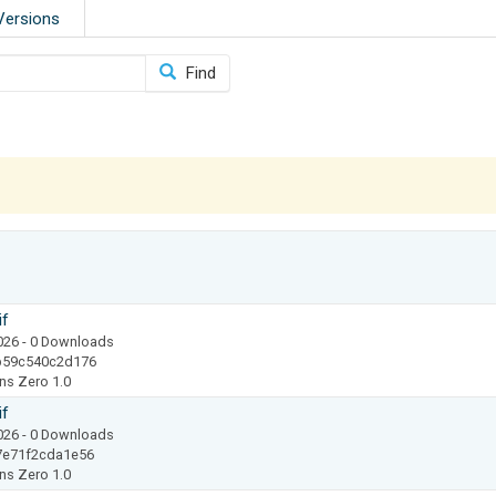
Versions
Find
if
2026
- 0 Downloads
b59c540c2d176
ns Zero 1.0
if
2026
- 0 Downloads
7e71f2cda1e56
ns Zero 1.0