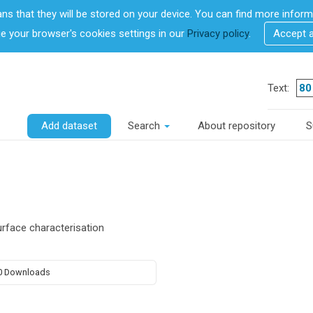
ans that they will be stored on your device. You can find more info
 your browser's cookies settings in our
Privacy policy
.
Accept 
Text:
Add dataset
Search
About repository
S
face characterisation
0 Downloads