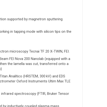
tion supported by magnetron sputtering
ng in tapping mode with silicon tips on the
lectron microscopy Tecnai TF 20 X-TWIN, FEI.
Beam FEI Nova 200 Nanolab (equipped with a
then the lamella was cut, transferred onto a
m)
l Titan Analítico (HRSTEM, 300 kV) and EDS
ectrometer Oxford Instruments Ultim Max TLE
 infrared spectroscopy (FTIR, Bruker Tensor
ed by inductively coupled plasma mass