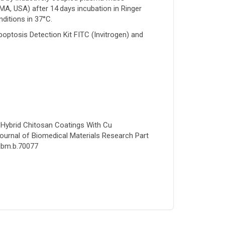
A, USA) after 14 days incubation in Ringer
nditions in 37°C.
ptosis Detection Kit FITC (Invitrogen) and
al Hybrid Chitosan Coatings With Cu
Journal of Biomedical Materials Research Part
/jbm.b.70077