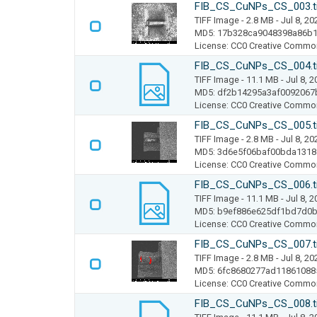
FIB_CS_CuNPs_CS_003.t
TIFF Image
- 2.8 MB
- Jul 8, 20
MD5: 17b328ca9048398a86b
License: CC0 Creative Commo
FIB_CS_CuNPs_CS_004.t
TIFF Image
- 11.1 MB
- Jul 8, 
MD5: df2b14295a3af0092067
License: CC0 Creative Commo
FIB_CS_CuNPs_CS_005.t
TIFF Image
- 2.8 MB
- Jul 8, 20
MD5: 3d6e5f06baf00bda131
License: CC0 Creative Commo
FIB_CS_CuNPs_CS_006.t
TIFF Image
- 11.1 MB
- Jul 8, 
MD5: b9ef886e625df1bd7d0b
License: CC0 Creative Commo
FIB_CS_CuNPs_CS_007.t
TIFF Image
- 2.8 MB
- Jul 8, 20
MD5: 6fc8680277ad11861088
License: CC0 Creative Commo
FIB_CS_CuNPs_CS_008.t