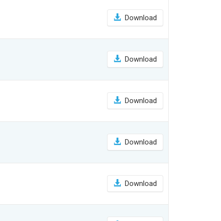
Download
Download
Download
Download
Download