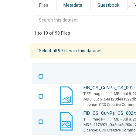
Files
Metadata
Guestbook
1 to 10 of 99 Files
Select all 99 files in this dataset.
FIB_CS_CuNPs_CS_001.t
TIFF Image
- 11.1 MB
- Jul 8, 
MD5: 55c5164a128dea1322d
License: CC0 Creative Commo
FIB_CS_CuNPs_CS_002.t
TIFF Image
- 11.1 MB
- Jul 8, 
MD5: 417692fe0b5db5d90dc
License: CC0 Creative Commo