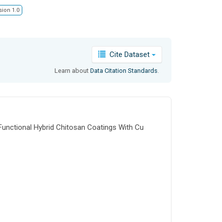
sion 1.0
Cite Dataset
Learn about
Data Citation Standards
.
"Functional Hybrid Chitosan Coatings With Cu