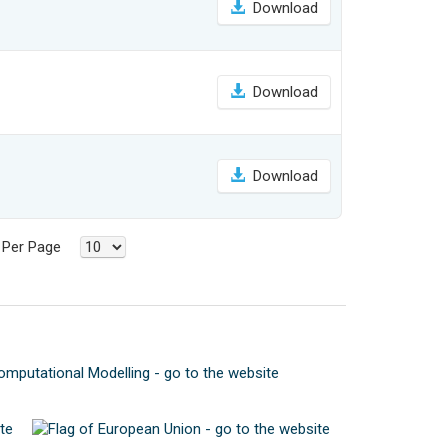
Download
Download
Download
s Per Page