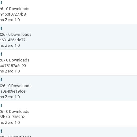
if
26
- 0 Downloads
19460f07277b8
ns Zero 1.0
if
2026
- 0 Downloads
b631426adc77
ns Zero 1.0
if
26
- 0 Downloads
8cd78187a5e90
ns Zero 1.0
if
2026
- 0 Downloads
a0a409e19fce
ns Zero 1.0
if
26
- 0 Downloads
5fbe91736202
ns Zero 1.0
if