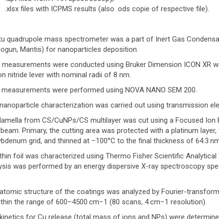
.xlsx files with ICPMS results (also .ods copie of respective file).
itu quadrupole mass spectrometer was a part of Inert Gas Condensa
ogun, Mantis) for nanoparticles deposition.
measurements were conducted using Bruker Dimension ICON XR worki
con nitride lever with nominal radii of 8 nm.
 measurements were performed using NOVA NANO SEM 200.
nanoparticle characterization was carried out using transmission e
lamella from CS/CuNPs/CS multilayer was cut using a Focused Ion 
beam. Primary, the cutting area was protected with a platinum layer, 
bdenum grid, and thinned at −100°C to the final thickness of 64.3 n
thin foil was characterized using Thermo Fisher Scientific Analytica
ysis was performed by an energy dispersive X-ray spectroscopy sp
atomic structure of the coatings was analyzed by Fourier-transform
within the range of 600–4500 cm−1 (80 scans, 4 cm−1 resolution).
kinetics for Cu release (total mass of ions and NPs) were determin