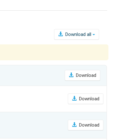
Download all
Download
Download
Download