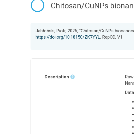
Chitosan/CuNPs bionano
Jabłoński, Piotr, 2026, "Chitosan/CuNPs bionanoc
https://doi.org/10.18150/ZK7YYL
, RepOD, V1
Description
Raw 
Nano
Data