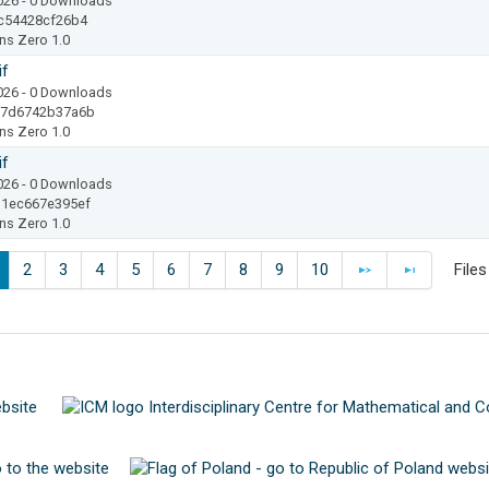
2026
- 0 Downloads
c54428cf26b4
ns Zero 1.0
if
2026
- 0 Downloads
17d6742b37a6b
ns Zero 1.0
if
2026
- 0 Downloads
1ec667e395ef
ns Zero 1.0
2
3
4
5
6
7
8
9
10
File
N
E