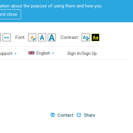
rmation about the purpose of using them and how you
and close
Font:
Contrast:
English
upport
Sign In/Sign Up
Contact
Share