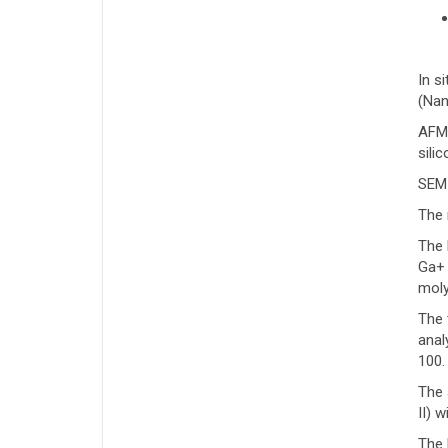
In s
(Nan
AFM 
sili
SEM
The 
The 
Ga+ 
moly
The 
anal
100.
The 
II) 
The 