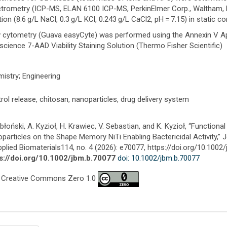
trometry (ICP-MS, ELAN 6100 ICP-MS, PerkinElmer Corp., Waltham, M
tion (8.6 g/L NaCl, 0.3 g/L KCl, 0.243 g/L CaCl2, pH = 7.15) in static co
 cytometry (Guava easyCyte) was performed using the Annexin V Apo
science 7-AAD Viability Staining Solution (Thermo Fisher Scientific)
istry; Engineering
rol release, chitosan, nanoparticles, drug delivery system
abłoński, A. Kyzioł, H. Krawiec, V. Sebastian, and K. Kyzioł, “Function
particles on the Shape Memory NiTi Enabling Bactericidal Activity,” 
pplied Biomaterials114, no. 4 (2026): e70077, https://doi.org/10.1002
s://doi.org/10.1002/jbm.b.70077
doi: 10.1002/jbm.b.70077
 Creative Commons Zero 1.0