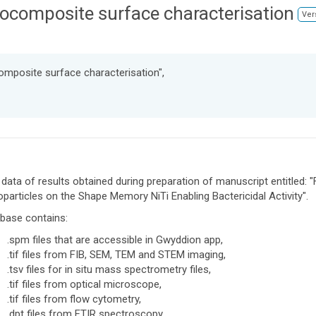
composite surface characterisation
Ver
omposite surface characterisation",
data of results obtained during preparation of manuscript entitled: 
particles on the Shape Memory NiTi Enabling Bactericidal Activity".
base contains:
.spm files that are accessible in Gwyddion app,
.tif files from FIB, SEM, TEM and STEM imaging,
.tsv files for in situ mass spectrometry files,
.tif files from optical microscope,
.tif files from flow cytometry,
.dpt files from FTIR spectroscopy,