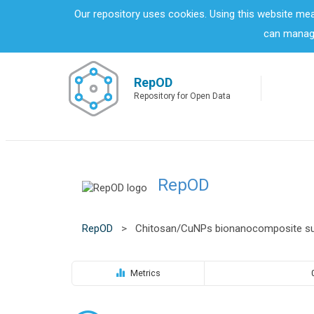
S
Our repository uses cookies. Using this website me
k
can manage
i
p
t
o
RepOD
m
Repository for Open Data
a
i
n
c
o
RepOD
n
t
e
n
RepOD
>
Chitosan/CuNPs bionanocomposite sur
t
Metrics