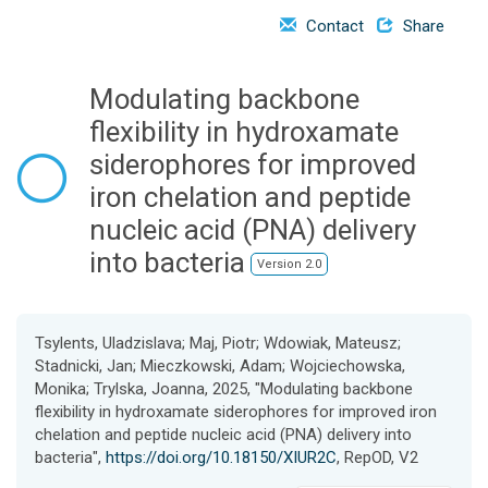
o
Contact
Share
n
Modulating backbone
flexibility in hydroxamate
siderophores for improved
iron chelation and peptide
nucleic acid (PNA) delivery
into bacteria
Version 2.0
Tsylents, Uladzislava; Maj, Piotr; Wdowiak, Mateusz;
Stadnicki, Jan; Mieczkowski, Adam; Wojciechowska,
Monika; Trylska, Joanna, 2025, "Modulating backbone
flexibility in hydroxamate siderophores for improved iron
chelation and peptide nucleic acid (PNA) delivery into
bacteria",
https://doi.org/10.18150/XIUR2C
, RepOD, V2