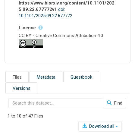
https://www.biorxiv.org/content/10.1101/202
5.09.22.677772v1
doi:
10.1101/2025.09.22.677772
License
CC BY - Creative Commons Attribution 4.0
Files
Metadata
Guestbook
Versions
Find
1 to 10 of 47 Files
Download all