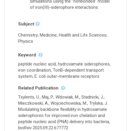
simulations using the "nonbonded" model
of iron(III)-siderophore interactions.
Subject
Chemistry; Medicine, Health and Life Sciences;
Physics
Keyword
peptide nucleic acid, hydroxamate siderophores,
iron coordination, TonB-dependent transport
system, E. coli outer-membrane receptors
Related Publication
Tsylents, U., Maj, P., Wdowiak, M., Stadnicki, J.,
Mieczkowski, A., Wojciechowska, M., Trylska, J.
Modulating backbone flexibility in hydroxamate
siderophores for improved iron chelation and
peptide nucleic acid (PNA) delivery into bacteria,
bioRxiv 2025.09.22.677772.