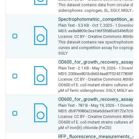
This dataset contains data from circular dic
siderophores: coprogen, SL, SGLY, MGLY a
Spectrophotometric_competition_ass
Plain Text
- 5.3 KB
- Oct 7, 2025
- 1 Download
MD5: ee8a8809c0ea196f5f683a65496fb301
License: CC BY - Creative Commons Attributio
This dataset contains raw spectrophotometric
curves and competition assay for coprogen, 
SGLY
OD600_for_growth_recovery_assay_si
Plain Text
- 2.1 KB
- May 19, 2026
- 1 Downloa
MD5: 2006ee801bd6634aa87f524377838f70
License: CC BY - Creative Commons Attributio
OD600 of E. coli mutant strains cultures after
µM of ferric siderophores: SGLY, MGLY and
OD600_for_growth_recovery_assay_Fe
Plain Text
- 787 B
- May 19, 2026
- 1 Download
MD5: db879980a2266a6ddae918172e7c9491
License: CC BY - Creative Commons Attributio
OD600 of E. coli mutant strains cultures after
µM of iron(III) chloride (FeCl3)
RFP_fluorescence_measurements_delta