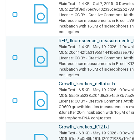
Plain Text
- 1.4 KB
- Oct 7, 2025
- 3 Downloads
MD5: 22f0f8ed76ec96102336cec22b2788ab
License: CC BY - Creative Commons Attributio
Fluorescence measurements in E. coli JW0669 
incubation with 16 µM of siderophores and 
conjugates
RFP_fluorescence_measurements_K12
Plain Text
- 1.4 KB
- May 19, 2026
- 1 Downloa
MD5: 20c4142fc631965f1441be3aaee7100b
License: CC BY - Creative Commons Attributio
Fluorescence measurements in E. coli K12 MG
incubation with 16 µM of siderophores and 
conjugates
Growth_kinetics_deltafur.txt
Plain Text
- 6.5 KB
- May 19, 2026
- 0 Downloa
MD5: 55563a5238c204d8a3b45533b7ae2c26
License: CC BY - Creative Commons Attributio
OD600 growth kinetics (measurements every 0
Δfur after 20-h incubation with 16 µM of sid
siderophore-PNA conjugates
Growth_kinetics_K12.txt
Plain Text
- 6.8 KB
- May 19, 2026
- 0 Downloa
MD5: 61cc3c0f45b181bf20271988b1041660