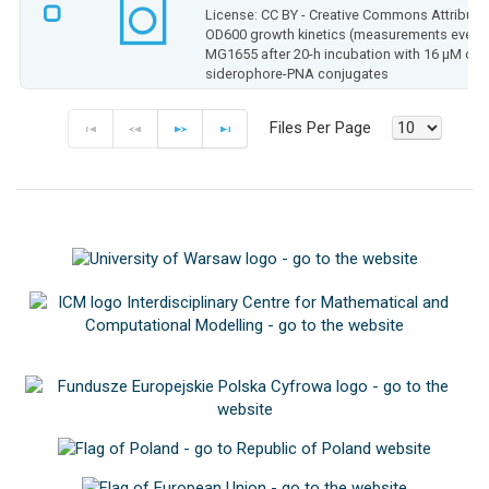
License: CC BY - Creative Commons Attributio
OD600 growth kinetics (measurements every 0.
MG1655 after 20-h incubation with 16 µM of
siderophore-PNA conjugates
Files Per Page
F
P
N
E