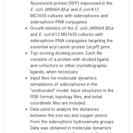
fluorescent protein (RFP) expressed in the
E. coli
JW0669 Δfur and
E.coli
K12
MG1655 cultures with siderophores and
siderophore-PNA conjugates.
Growth kinetics of the
E. coli
JW0669 Δfur
and
E. coli
K12 MG1655 cultures with
siderophore-PNA conjugates targeting the
essential acyl carrier protein (
acpP
) gene.
Top-scoring docking poses. Each file
consists of a protein with docked ligand,
and cofactors or other crystallographic
ligands, when necessary.
Input files for molecular dynamics
simulations of siderophores in the
"nonbonded" model. Input structures in the
PDB format, topology files, and initial
coordinate files are included.
Data used to analyze the distances
between the iron ion and oxygen atoms
from the siderophore hydroxamate groups.
Data was obtained in molecular dynamics