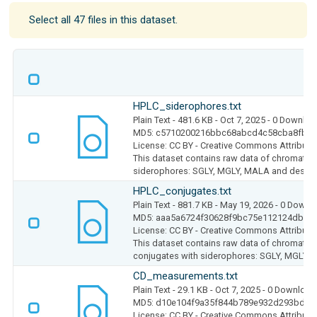
Select all 47 files in this dataset.
HPLC_siderophores.txt
Plain Text
- 481.6 KB
- Oct 7, 2025
- 0 Downloa
MD5: c5710200216bbc68abcd4c58cba8fbf0
License: CC BY - Creative Commons Attributio
This dataset contains raw data of chromato
siderophores: SGLY, MGLY, MALA and desfer
HPLC_conjugates.txt
Plain Text
- 881.7 KB
- May 19, 2026
- 0 Downl
MD5: aaa5a6724f30628f9bc75e112124dbed
License: CC BY - Creative Commons Attributio
This dataset contains raw data of chromato
conjugates with siderophores: SGLY, MGLY
CD_measurements.txt
Plain Text
- 29.1 KB
- Oct 7, 2025
- 0 Download
MD5: d10e104f9a35f844b789e932d293bdfa
License: CC BY - Creative Commons Attributio