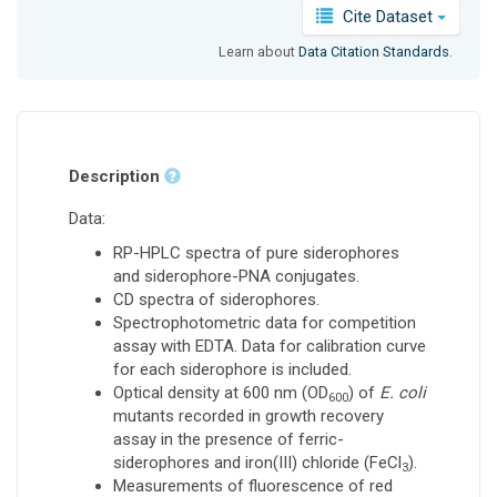
Cite Dataset
Learn about
Data Citation Standards
.
Description
Data:
RP-HPLC spectra of pure siderophores
and siderophore-PNA conjugates.
CD spectra of siderophores.
Spectrophotometric data for competition
assay with EDTA. Data for calibration curve
for each siderophore is included.
Optical density at 600 nm (OD
) of
E. coli
600
mutants recorded in growth recovery
assay in the presence of ferric-
siderophores and iron(III) chloride (FeCl
).
3
Measurements of fluorescence of red