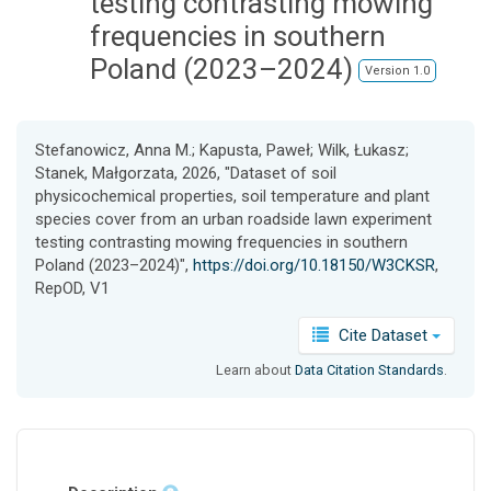
testing contrasting mowing
frequencies in southern
Poland (2023–2024)
Version 1.0
Stefanowicz, Anna M.; Kapusta, Paweł; Wilk, Łukasz;
Stanek, Małgorzata, 2026, "Dataset of soil
physicochemical properties, soil temperature and plant
species cover from an urban roadside lawn experiment
testing contrasting mowing frequencies in southern
Poland (2023–2024)",
https://doi.org/10.18150/W3CKSR
,
RepOD, V1
Cite Dataset
Learn about
Data Citation Standards
.