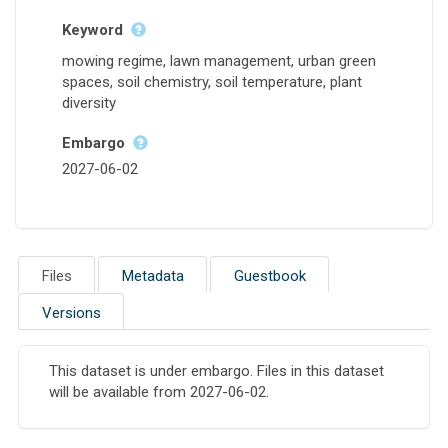
Keyword
mowing regime, lawn management, urban green
spaces, soil chemistry, soil temperature, plant
diversity
Embargo
2027-06-02
Files
Metadata
Guestbook
Versions
This dataset is under embargo. Files in this dataset
will be available from 2027-06-02.