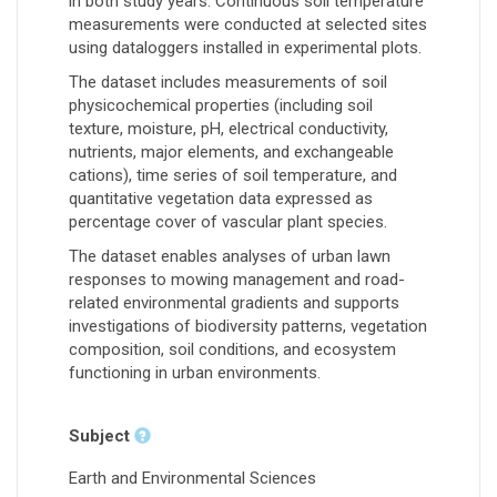
in both study years. Continuous soil temperature
measurements were conducted at selected sites
using dataloggers installed in experimental plots.
The dataset includes measurements of soil
physicochemical properties (including soil
texture, moisture, pH, electrical conductivity,
nutrients, major elements, and exchangeable
cations), time series of soil temperature, and
quantitative vegetation data expressed as
percentage cover of vascular plant species.
The dataset enables analyses of urban lawn
responses to mowing management and road-
related environmental gradients and supports
investigations of biodiversity patterns, vegetation
composition, soil conditions, and ecosystem
functioning in urban environments.
Subject
Earth and Environmental Sciences