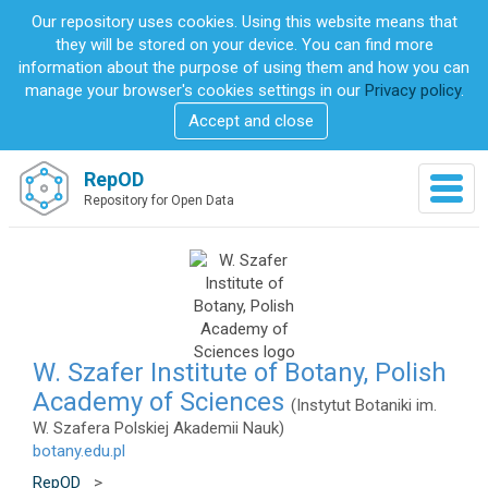
S
Our repository uses cookies. Using this website means that
k
they will be stored on your device. You can find more
i
information about the purpose of using them and how you can
p
manage your browser's cookies settings in our
Privacy policy
.
t
Accept and close
o
m
a
RepOD
T
i
Repository for Open Data
o
n
g
c
g
o
l
n
e
t
n
e
a
n
v
W. Szafer Institute of Botany, Polish
t
i
Academy of Sciences
(Instytut Botaniki im.
g
W. Szafera Polskiej Akademii Nauk)
a
botany.edu.pl
t
i
RepOD
>