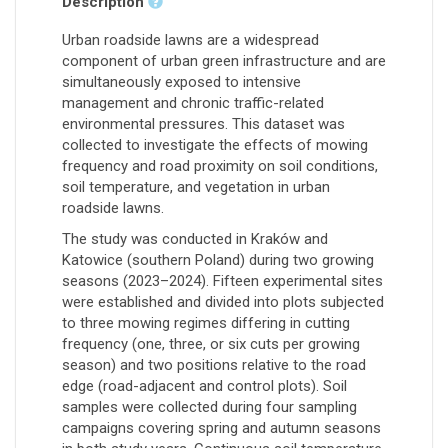
Description
Urban roadside lawns are a widespread
component of urban green infrastructure and are
simultaneously exposed to intensive
management and chronic traffic-related
environmental pressures. This dataset was
collected to investigate the effects of mowing
frequency and road proximity on soil conditions,
soil temperature, and vegetation in urban
roadside lawns.
The study was conducted in Kraków and
Katowice (southern Poland) during two growing
seasons (2023–2024). Fifteen experimental sites
were established and divided into plots subjected
to three mowing regimes differing in cutting
frequency (one, three, or six cuts per growing
season) and two positions relative to the road
edge (road-adjacent and control plots). Soil
samples were collected during four sampling
campaigns covering spring and autumn seasons