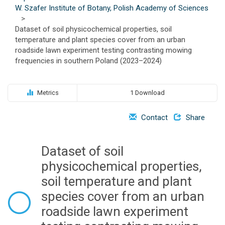
o
W. Szafer Institute of Botany, Polish Academy of Sciences
n
>
Dataset of soil physicochemical properties, soil
temperature and plant species cover from an urban
roadside lawn experiment testing contrasting mowing
frequencies in southern Poland (2023–2024)
Metrics
1 Download
Contact
Share
Dataset of soil
physicochemical properties,
soil temperature and plant
species cover from an urban
roadside lawn experiment