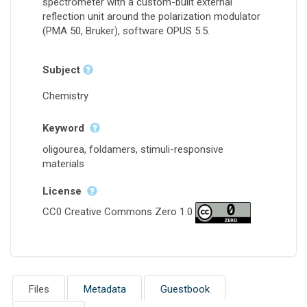
spectrometer with a custom-built external
reflection unit around the polarization modulator
(PMA 50, Bruker), software OPUS 5.5.
Subject
Chemistry
Keyword
oligourea, foldamers, stimuli-responsive
materials
License
CC0 Creative Commons Zero 1.0
Files
Metadata
Guestbook