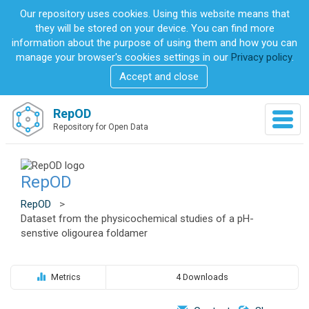
S
Our repository uses cookies. Using this website means that
k
they will be stored on your device. You can find more
i
information about the purpose of using them and how you can
p
manage your browser's cookies settings in our
Privacy policy
.
t
Accept and close
o
m
a
RepOD
T
i
Repository for Open Data
o
n
g
c
g
o
l
RepOD
n
e
t
n
RepOD
>
e
a
Dataset from the physicochemical studies of a pH-
n
v
senstive oligourea foldamer
t
i
g
a
Metrics
4 Downloads
t
i