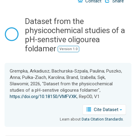
Contact
Share
o
n
Dataset from the
physicochemical studies of a
pH-senstive oligourea
foldamer
Version 1.0
Grempka, Arkadiusz; Bachurska-Szpala, Paulina; Puszko,
Anna; Pułka-Ziach, Karolina; Brand, Izabella; Sęk,
Sławomir, 2026, "Dataset from the physicochemical
studies of a pH-senstive oligourea foldamer",
https://doi.org/10.18150/VMFVXK
, RepOD, V1
Cite Dataset
Learn about
Data Citation Standards
.