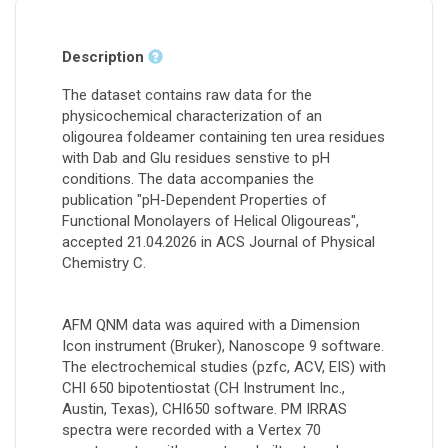
Description
The dataset contains raw data for the
physicochemical characterization of an
oligourea foldeamer containing ten urea residues
with Dab and Glu residues senstive to pH
conditions. The data accompanies the
publication "pH-Dependent Properties of
Functional Monolayers of Helical Oligoureas",
accepted 21.04.2026 in ACS Journal of Physical
Chemistry C.
AFM QNM data was aquired with a Dimension
Icon instrument (Bruker), Nanoscope 9 software.
The electrochemical studies (pzfc, ACV, EIS) with
CHI 650 bipotentiostat (CH Instrument Inc.,
Austin, Texas), CHI650 software. PM IRRAS
spectra were recorded with a Vertex 70