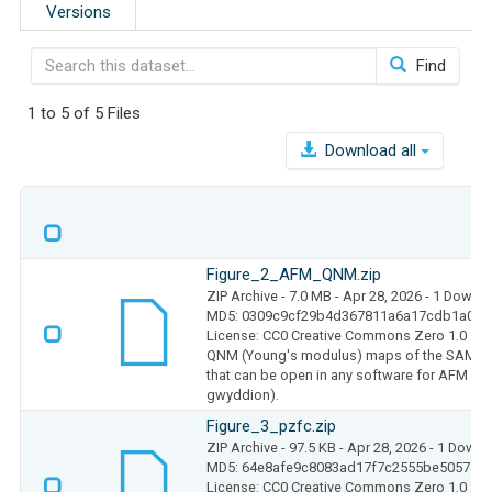
Versions
Find
1 to 5 of 5 Files
Download all
Figure_2_AFM_QNM.zip
ZIP Archive
- 7.0 MB
- Apr 28, 2026
- 1 Downl
MD5: 0309c9cf29b4d367811a6a17cdb1a074
License: CC0 Creative Commons Zero 1.0
QNM (Young's modulus) maps of the SAM at 
that can be open in any software for AFM an
gwyddion).
Figure_3_pzfc.zip
ZIP Archive
- 97.5 KB
- Apr 28, 2026
- 1 Downl
MD5: 64e8afe9c8083ad17f7c2555be5057c7
License: CC0 Creative Commons Zero 1.0