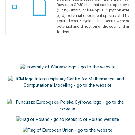
Raw data OPUS files that can be open by sp
(OPUS, Omnic, or free opusFC python extension
b)-d) potential-dependent spectra at differe
aquired over 6 cycles. The spectra were sort
potential and dirrection of the scan and are 
folders.