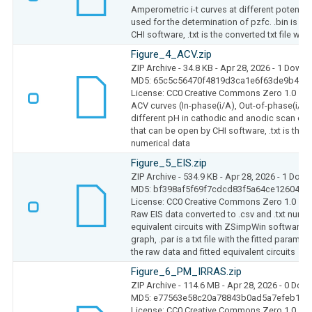
Amperometric i-t curves at different potentia
used for the determination of pzfc. .bin is the
CHI software, .txt is the converted txt file wit
Figure_4_ACV.zip
ZIP Archive
- 34.8 KB
- Apr 28, 2026
- 1 Downl
MD5: 65c5c56470f4819d3ca1e6f63de9b4b4
License: CC0 Creative Commons Zero 1.0
ACV curves (In-phase(i/A), Out-of-phase(i/A
different pH in cathodic and anodic scan dirrec
that can be open by CHI software, .txt is the c
numerical data
Figure_5_EIS.zip
ZIP Archive
- 534.9 KB
- Apr 28, 2026
- 1 Down
MD5: bf398af5f69f7cdcd83f5a64ce12604e
License: CC0 Creative Commons Zero 1.0
Raw EIS data converted to .csv and .txt numeri
equivalent circuits with ZSimpWin software: 
graph, .par is a txt file with the fitted parameter
the raw data and fitted equivalent circuits
Figure_6_PM_IRRAS.zip
ZIP Archive
- 114.6 MB
- Apr 28, 2026
- 0 Dow
MD5: e77563e58c20a78843b0ad5a7efeb164
License: CC0 Creative Commons Zero 1.0