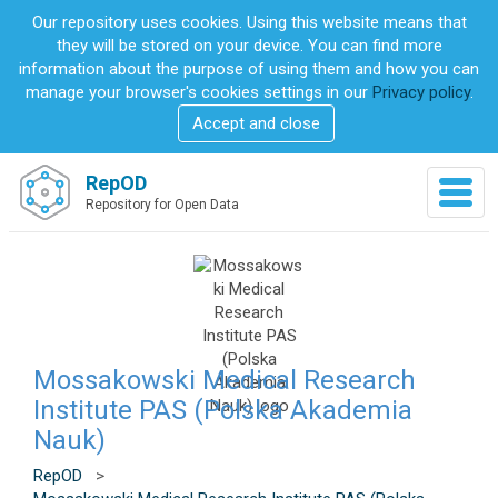
S
Our repository uses cookies. Using this website means that
k
they will be stored on your device. You can find more
i
information about the purpose of using them and how you can
p
manage your browser's cookies settings in our
Privacy policy
.
t
Accept and close
o
m
a
RepOD
T
i
Repository for Open Data
o
n
g
c
g
o
l
n
e
t
n
e
a
n
v
Mossakowski Medical Research
t
i
Institute PAS (Polska Akademia
g
Nauk)
a
t
RepOD
>
i