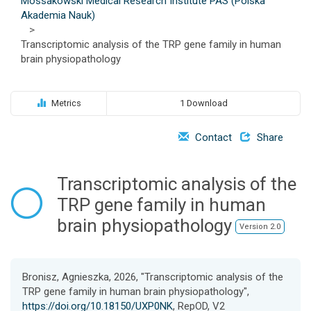
Mossakowski Medical Research Institute PAS (Polska
o
Akademia Nauk)
n
>
Transcriptomic analysis of the TRP gene family in human
brain physiopathology
Metrics
1 Download
Contact
Share
Transcriptomic analysis of the
TRP gene family in human
brain physiopathology
Version 2.0
Bronisz, Agnieszka, 2026, "Transcriptomic analysis of the
TRP gene family in human brain physiopathology",
https://doi.org/10.18150/UXP0NK
, RepOD, V2