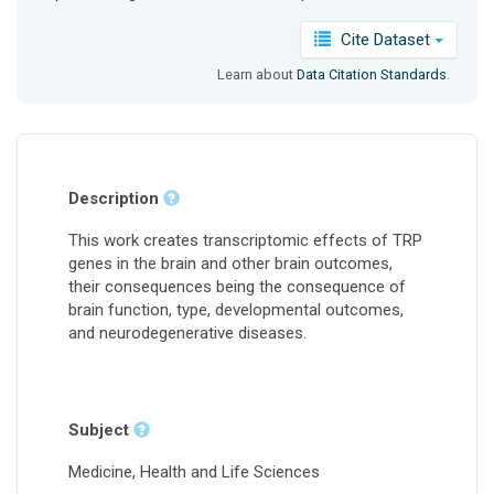
Cite Dataset
Learn about
Data Citation Standards
.
Description
This work creates transcriptomic effects of TRP
genes in the brain and other brain outcomes,
their consequences being the consequence of
brain function, type, developmental outcomes,
and neurodegenerative diseases.
Subject
Medicine, Health and Life Sciences