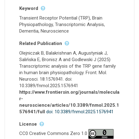
Keyword
Transient Receptor Potential (TRP), Brain
Physiopathology, Transcriptomic Analysis,
Dementia, Neuroscience
Related Publication
Olejniczak B, Balakrishnan A, Augustyniak J,
Salińska E, Bronisz A and Godlewski J (2025)
Transcriptomic analysis of the TRP gene family
in human brain physiopathology. Front. Mol.
Neurosci. 18:1576941. doi:
10.3389/fnmol.2025.1576941
https://www.frontiersin.org/journals/molecula
r-
neuroscience/articles/10.3389/fnmol.2025.1
576941/full
doi: 10.3389/fnmol.2025.1576941
License
CC0 Creative Commons Zero 1.0