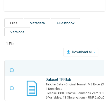
Files
Metadata
Guestbook
Versions
1 File
Download all
Dataset TRP.tab
Tabular Data
- Original format: MS Excel (XLS
1 Download
License: CC0 Creative Commons Zero 1.0
6 Variables,
13 Observations -
UNF:6:aDqDBy