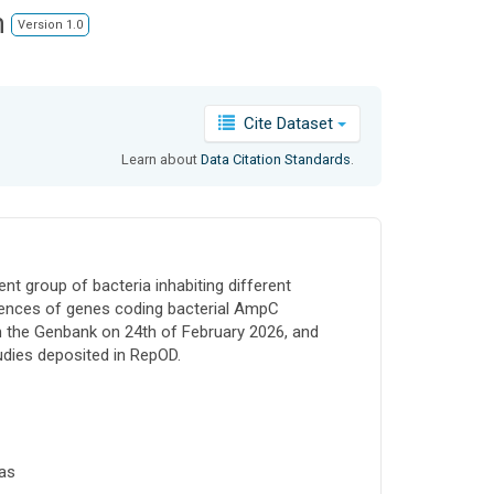
n
Version 1.0
Cite Dataset
Learn about
Data Citation Standards
.
t group of bacteria inhabiting different
quences of genes coding bacterial AmpC
 the Genbank on 24th of February 2026, and
udies deposited in RepOD.
as