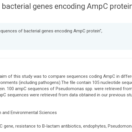
 bacterial genes encoding AmpC protei
equences of bacterial genes encoding AmpC protein",
aim of this study was to compare sequences coding AmpC in differen
ronments (including pathogens).The file contain 105 nucleotide se
ein. 100 ampC sequences of Pseudomonas spp. were retrieved from
pC sequences were retrieved from data obtained in our previous st
h and Environmental Sciences
 gene, resistance to B-lactam antibiotics, endophytes, Pseudomon