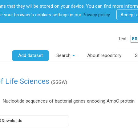
ans that they will be stored on your device. You can find more info
 your browser's cookies settings in our
Privacy policy
.
Accept 
Text:
Add dataset
Search
About repository
S
f Life Sciences
(SGGW)
Nucleotide sequences of bacterial genes encoding AmpC protein
0 Downloads