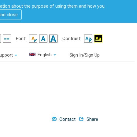
rmation about the purpose of using them and how you
and close
Font:
Contrast:
English
upport
Sign In/Sign Up
Contact
Share