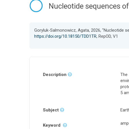
Nucleotide sequences of
Goryluk-Salmonowicz, Agata, 2026, "Nucleotide s
https://doi.org/10.18150/TDD1TR
, RepOD, V1
Description
The 
envi
prot
5 am
Subject
Eart
ampC
Keyword