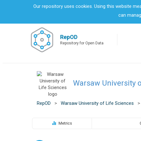
S
Our repository uses cookies. Using this website me
k
can manage
i
p
t
o
RepOD
m
Repository for Open Data
a
i
n
c
o
Warsaw University o
n
t
e
n
RepOD
>
Warsaw University of Life Sciences
>
t
Metrics