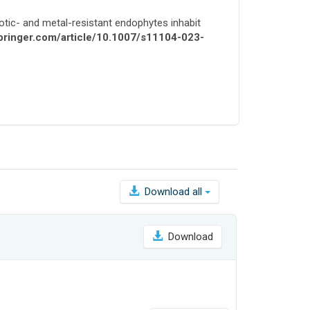
otic- and metal-resistant endophytes inhabit
.springer.com/article/10.1007/s11104-023-
Download all
Download