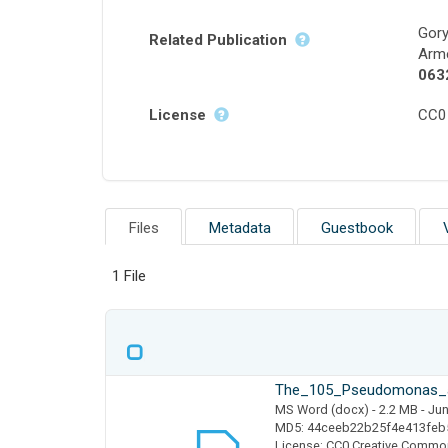
Gory
Related Publication
Arme
063
License
CC0
Files
Metadata
Guestbook
1 File
The_105_Pseudomonas_a
MS Word (docx)
- 2.2 MB
- Jun
MD5: 44ceeb22b25f4e413feb
License: CC0 Creative Commo