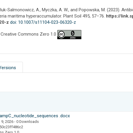
luk-Salmonowicz, A., Myczka, A. W., and Popowska, M. (2023). Antibi
ria maritima hyperaccumulator. Plant Soil 495, 57–76.
https://link
20-z
doi: 10.1007/s11104-023-06320-z
 Creative Commons Zero 1.0
Versions
mpC_nucleotide_sequences .docx
 9, 2026
- 0 Downloads
50c23ff486c2
ns Zero 1.0