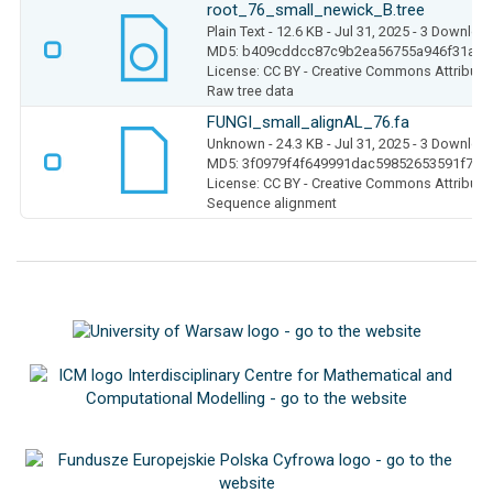
root_76_small_newick_B.tree
Plain Text
- 12.6 KB
- Jul 31, 2025
- 3 Downloa
MD5: b409cddcc87c9b2ea56755a946f31a02
License: CC BY - Creative Commons Attributio
Raw tree data
FUNGI_small_alignAL_76.fa
Unknown
- 24.3 KB
- Jul 31, 2025
- 3 Downloa
MD5: 3f0979f4f649991dac59852653591f75
License: CC BY - Creative Commons Attributio
Sequence alignment