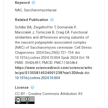
Keyword
NAC, Saccharomycetacae
Related Publication
Schilke BA, Ziegelhoffer T, Domanski P,
Marszalek J, Tomiczek B, Craig EA. Functional
similarities and differences among subunits of
the nascent polypeptide-associated complex
(NAC) of Saccharomyces cerevisiae. Cell Stress
Chaperones. 2024 Dec;29(6):721-734. doi:
10.1016/j.cstres.2024.10.004. Epub 2024 Oct 18.
PMID: 39426497; PMCID: PMC11565464.
https://www.sciencedirect.com/science/artic
le/pii/S1355814524001238?via%3Dihub
doi:
10.1016/j.cstres.2024.10.004
License
CC BY - Creative Commons Attribution 4.0