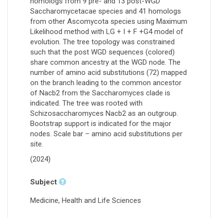
homologs from 9 pre- and 13 post-WGD
Saccharomycetacae species and 41 homologs
from other Ascomycota species using Maximum
Likelihood method with LG + I + F +G4 model of
evolution. The tree topology was constrained
such that the post WGD sequences (colored)
share common ancestry at the WGD node. The
number of amino acid substitutions (72) mapped
on the branch leading to the common ancestor
of Nacb2 from the Saccharomyces clade is
indicated. The tree was rooted with
Schizosaccharomyces Nacb2 as an outgroup.
Bootstrap support is indicated for the major
nodes. Scale bar – amino acid substitutions per
site.
(2024)
Subject
Medicine, Health and Life Sciences