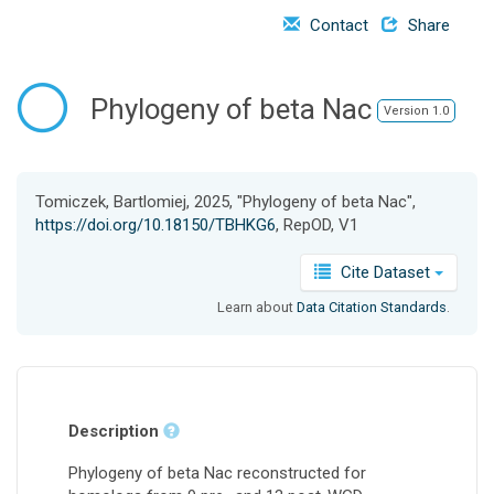
o
Contact
Share
n
Phylogeny of beta Nac
Version 1.0
Tomiczek, Bartlomiej, 2025, "Phylogeny of beta Nac",
https://doi.org/10.18150/TBHKG6
, RepOD, V1
Cite Dataset
Learn about
Data Citation Standards
.
Description
Phylogeny of beta Nac reconstructed for