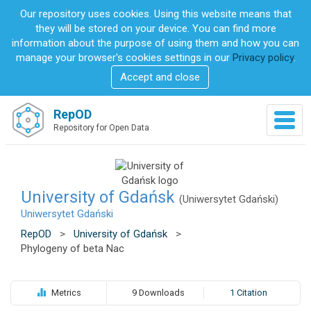
S
Our repository uses cookies. Using this website means that
k
they will be stored on your device. You can find more
i
information about the purpose of using them and how you can
p
manage your browser's cookies settings in our
Privacy policy
.
t
Accept and close
o
m
a
RepOD
T
i
Repository for Open Data
o
n
g
c
g
o
l
n
e
University of Gdańsk
t
(Uniwersytet Gdański)
n
e
Uniwersytet Gdański
a
n
RepOD
>
University of Gdańsk
>
v
t
Phylogeny of beta Nac
i
g
a
t
Metrics
9 Downloads
1 Citation
i