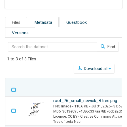
Files
Metadata
Guestbook
Versions
Find
1 to 3 of 3 Files
Download all
root_76_small_newick_B.tree.png
PNG Image
- 110.6 KB
- Jul 31, 2025
- 3 Down
MD5: 3013e09574586c337aa78b76cbe2d545
License: CC BY - Creative Commons Attributio
Tree of beta Nac