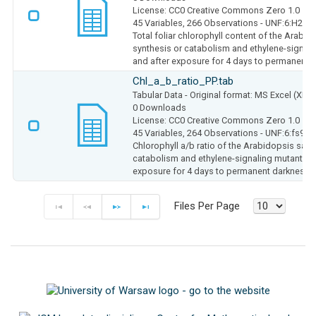
License: CC0 Creative Commons Zero 1.0
45 Variables,
266 Observations -
UNF:6:H2b4
Total foliar chlorophyll content of the Arabido
synthesis or catabolism and ethylene-signali
and after exposure for 4 days to permanent 
Chl_a_b_ratio_PP.tab
Tabular Data
- Original format: MS Excel (XLS
0 Downloads
License: CC0 Creative Commons Zero 1.0
45 Variables,
264 Observations -
UNF:6:fs9e
Chlorophyll a/b ratio of the Arabidopsis salic
catabolism and ethylene-signaling mutants in
exposure for 4 days to permanent darkness
Files Per Page
F
P
N
E