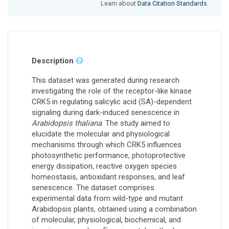
Learn about
Data Citation Standards
.
Description
This dataset was generated during research
investigating the role of the receptor-like kinase
CRK5 in regulating salicylic acid (SA)-dependent
signaling during dark-induced senescence in
Arabidopsis thaliana
. The study aimed to
elucidate the molecular and physiological
mechanisms through which CRK5 influences
photosynthetic performance, photoprotective
energy dissipation, reactive oxygen species
homeostasis, antioxidant responses, and leaf
senescence. The dataset comprises
experimental data from wild-type and mutant
Arabidopsis plants, obtained using a combination
of molecular, physiological, biochemical, and