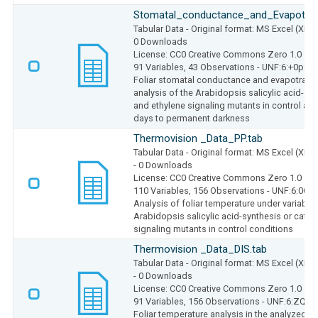
Stomatal_conductance_and_Evapotrans
Tabular Data
- Original format: MS Excel (XLS
0 Downloads
License: CC0 Creative Commons Zero 1.0
91 Variables,
43 Observations -
UNF:6:+0p8c
Foliar stomatal conductance and evapotrans
analysis of the Arabidopsis salicylic acid-sy
and ethylene signaling mutants in control and
days to permanent darkness
Thermovision _Data_PP.tab
Tabular Data
- Original format: MS Excel (XLS
- 0 Downloads
License: CC0 Creative Commons Zero 1.0
110 Variables,
156 Observations -
UNF:6:0Cf
Analysis of foliar temperature under variable 
Arabidopsis salicylic acid-synthesis or cata
signaling mutants in control conditions
Thermovision _Data_DIS.tab
Tabular Data
- Original format: MS Excel (XLS
- 0 Downloads
License: CC0 Creative Commons Zero 1.0
91 Variables,
156 Observations -
UNF:6:ZQe5
Foliar temperature analysis in the analyzed Ar