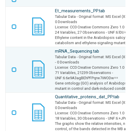
Et_measurements_PP.tab
Tabular Data
- Original format: MS Excel (XLS
0 Downloads
License: CC0 Creative Commons Zero 1.0
24 Variables,
27 Observations -
UNF:6:lDI/4
Ethylene content in the Arabidopsis salicylic 
catabolism and ethylene-signaling mutants
mRNA_Sequencing.tab
Tabular Data
- Original format: MS Excel (XLS
- 0 Downloads
License: CC0 Creative Commons Zero 1.0
71 Variables,
21239 Observations -
UNF:6:6e9A3agBEhPFPqrw7iWODw==
Gene ontology (GO) analysis of Arabidopsis 
mutant in control and dark-induced conditio
Quantitative_proteins_dat_PP.tab
Tabular Data
- Original format: MS Excel (XLS
0 Downloads
License: CC0 Creative Commons Zero 1.0
18 Variables,
30 Observations -
UNF:6:+JPnlv
The graphs show the relative intensities, norm
control, of the bands detected in the WB anal