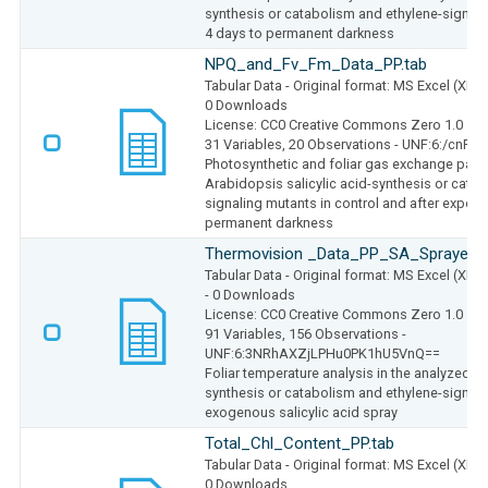
synthesis or catabolism and ethylene-signal
4 days to permanent darkness
NPQ_and_Fv_Fm_Data_PP.tab
Tabular Data
- Original format: MS Excel (XLS
0 Downloads
License: CC0 Creative Commons Zero 1.0
31 Variables,
20 Observations -
UNF:6:/cnRH
Photosynthetic and foliar gas exchange param
Arabidopsis salicylic acid-synthesis or cata
signaling mutants in control and after exposu
permanent darkness
Thermovision _Data_PP_SA_Sprayed.t
Tabular Data
- Original format: MS Excel (XLS
- 0 Downloads
License: CC0 Creative Commons Zero 1.0
91 Variables,
156 Observations -
UNF:6:3NRhAXZjLPHu0PK1hU5VnQ==
Foliar temperature analysis in the analyzed Ar
synthesis or catabolism and ethylene-signali
exogenous salicylic acid spray
Total_Chl_Content_PP.tab
Tabular Data
- Original format: MS Excel (XLS
0 Downloads