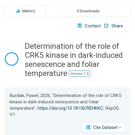
o
n
Metrics
0 Downloads
Contact
Share
Determination of the role of
CRK5 kinase in dark-induced
senescence and foliar
temperature
Version 1.0
Burdiak, Paweł, 2026, "Determination of the role of CRK5
kinase in dark-induced senescence and foliar
temperature",
https://doi.org/10.18150/REHKKC
, RepOD,
V1
Cite Dataset