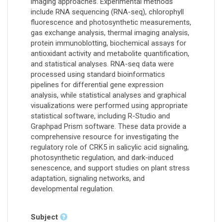
imaging approaches. Experimental methods
include RNA sequencing (RNA-seq), chlorophyll
fluorescence and photosynthetic measurements,
gas exchange analysis, thermal imaging analysis,
protein immunoblotting, biochemical assays for
antioxidant activity and metabolite quantification,
and statistical analyses. RNA-seq data were
processed using standard bioinformatics
pipelines for differential gene expression
analysis, while statistical analyses and graphical
visualizations were performed using appropriate
statistical software, including R-Studio and
Graphpad Prism software. These data provide a
comprehensive resource for investigating the
regulatory role of CRK5 in salicylic acid signaling,
photosynthetic regulation, and dark-induced
senescence, and support studies on plant stress
adaptation, signaling networks, and
developmental regulation.
Subject