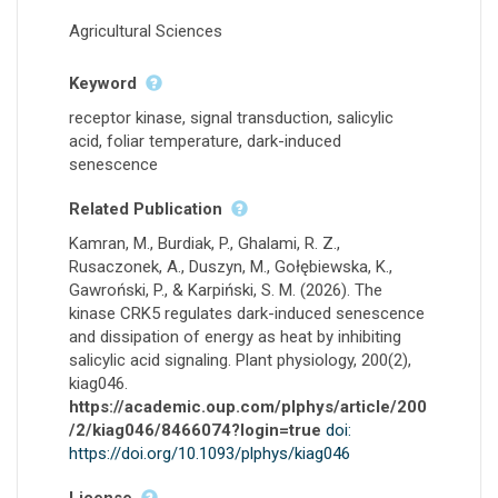
Agricultural Sciences
Keyword
receptor kinase, signal transduction, salicylic
acid, foliar temperature, dark-induced
senescence
Related Publication
Kamran, M., Burdiak, P., Ghalami, R. Z.,
Rusaczonek, A., Duszyn, M., Gołębiewska, K.,
Gawroński, P., & Karpiński, S. M. (2026). The
kinase CRK5 regulates dark-induced senescence
and dissipation of energy as heat by inhibiting
salicylic acid signaling. Plant physiology, 200(2),
kiag046.
https://academic.oup.com/plphys/article/200
/2/kiag046/8466074?login=true
doi:
https://doi.org/10.1093/plphys/kiag046
License