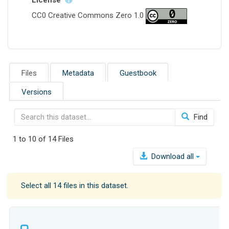
CC0 Creative Commons Zero 1.0
Files
Metadata
Guestbook
Versions
Find
1 to 10 of 14 Files
Download all
Select all 14 files in this dataset.