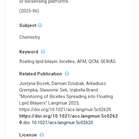
or biosensing platforms.
(2025-06)
Subject
Chemistry
Keyword
floating lipid bilayer, bicelles, AFM, QCM, SEIRAS
Related Publication
Justyna Bozek, Damian Dziubak, Arkadiusz
Grempka, Slawomir Sek, Izabella Brand
"Monitoring of Bicelles Spreading into Floating
Lipid Bilayers" Langmuir 2025,
https://doi.org/10.1021/acs.langmuir.5c02620
https://doi.org/10.1021/acs.langmuir.5c0262
0
doi: 10.1021/acs.langmuir.5c02620
License