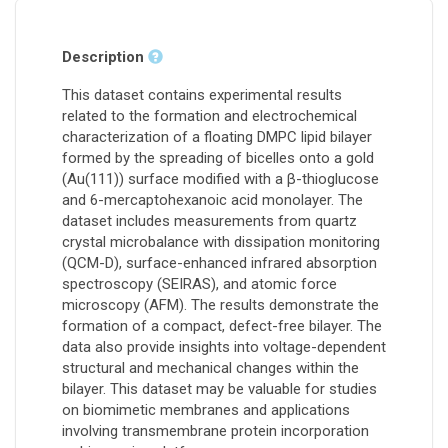
Description
This dataset contains experimental results
related to the formation and electrochemical
characterization of a floating DMPC lipid bilayer
formed by the spreading of bicelles onto a gold
(Au(111)) surface modified with a β-thioglucose
and 6-mercaptohexanoic acid monolayer. The
dataset includes measurements from quartz
crystal microbalance with dissipation monitoring
(QCM-D), surface-enhanced infrared absorption
spectroscopy (SEIRAS), and atomic force
microscopy (AFM). The results demonstrate the
formation of a compact, defect-free bilayer. The
data also provide insights into voltage-dependent
structural and mechanical changes within the
bilayer. This dataset may be valuable for studies
on biomimetic membranes and applications
involving transmembrane protein incorporation