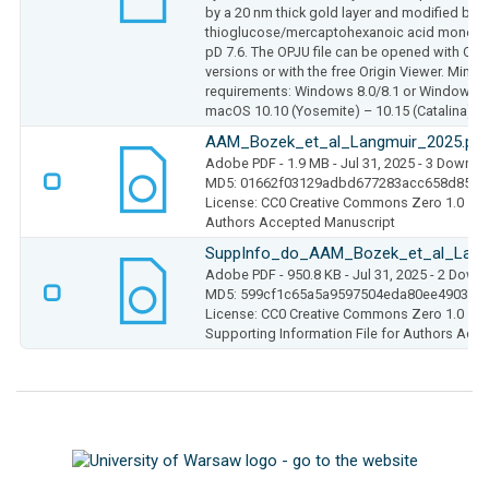
by a 20 nm thick gold layer and modified by a
thioglucose/mercaptohexanoic acid monolay
pD 7.6. The OPJU file can be opened with Ori
versions or with the free Origin Viewer. Min
requirements: Windows 8.0/8.1 or Windows 11
macOS 10.10 (Yosemite) – 10.15 (Catalina) (M
AAM_Bozek_et_al_Langmuir_2025.pdf
Adobe PDF
- 1.9 MB
- Jul 31, 2025
- 3 Downlo
MD5: 01662f03129adbd677283acc658d8522
License: CC0 Creative Commons Zero 1.0
Authors Accepted Manuscript
SuppInfo_do_AAM_Bozek_et_al_Lang
Adobe PDF
- 950.8 KB
- Jul 31, 2025
- 2 Down
MD5: 599cf1c65a5a9597504eda80ee49033a
License: CC0 Creative Commons Zero 1.0
Supporting Information File for Authors Acc