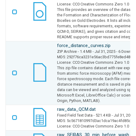
License: CC0 Creative Commons Zero 1.0
This file provides an overview of the dataset 
the Formation and Characterization of Floati
Bicelles on Gold Electrodes. It lists all include
formats, software requirements, experimenta
QCM-D, SEIRAS), and gives citation and conta
README supports proper reuse and interpreta
force_distance_curves.zip
ZIP Archive
- 1.4 MB
- Jul 31, 2025
- 6 Downlo
MD5: 292f76ca3231e56ac3bd775fe8ed48da
License: CC0 Creative Commons Zero 1.0
This zip file contains dataset with raw exper
from atomic force microscopy (AFM) measu
force spectroscopy mode. Each file correspo
distance measurement and is saved in plain te
data can be viewed and analyzed using sprea
Microsoft Excel, LibreOffice Calc) or scientific
Origin, Python, MATLAB).
raw_data_QCM.dat
Fixed Field Text Data
- 521.4 KB
- Jul 31, 2025
MD5: 5c5671810997d3ac1dca19ac4fd85c5e
License: CC0 Creative Commons Zero 1.0
raw_SEIRAS_30_min_before_wash.da