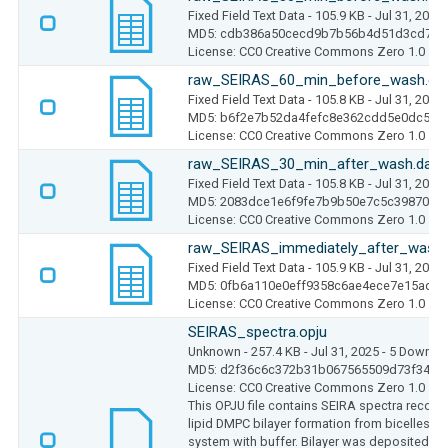
Fixed Field Text Data
- 105.9 KB
- Jul 31, 2025
MD5: cdb386a50cecd9b7b56b4d51d3cd7cb
License: CC0 Creative Commons Zero 1.0
raw_SEIRAS_60_min_before_wash.da
Fixed Field Text Data
- 105.8 KB
- Jul 31, 2025
MD5: b6f2e7b52da4fefc8e362cdd5e0dc5ac
License: CC0 Creative Commons Zero 1.0
raw_SEIRAS_30_min_after_wash.dat
Fixed Field Text Data
- 105.8 KB
- Jul 31, 2025
MD5: 2083dce1e6f9fe7b9b50e7c5c398704d
License: CC0 Creative Commons Zero 1.0
raw_SEIRAS_immediately_after_wash.
Fixed Field Text Data
- 105.9 KB
- Jul 31, 2025
MD5: 0fb6a110e0eff9358c6ae4ece7e15add
License: CC0 Creative Commons Zero 1.0
SEIRAS_spectra.opju
Unknown
- 257.4 KB
- Jul 31, 2025
- 5 Downlo
MD5: d2f36c6c372b31b067565509d73f342b
License: CC0 Creative Commons Zero 1.0
This OPJU file contains SEIRA spectra record
lipid DMPC bilayer formation from bicelles 
system with buffer. Bilayer was deposited on