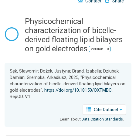
Contact
Share
o
n
Physicochemical
characterization of bicelle-
derived floating lipid bilayers
on gold electrodes
Version 1.0
Sęk, Sławomir; Bożek, Justyna; Brand, Izabella; Dziubak,
Damian; Grempka, Arkadiusz, 2025, "Physicochemical
characterization of bicelle-derived floating lipid bilayers on
gold electrodes",
https://doi.org/10.18150/OXTMBC
,
RepOD, V1
Cite Dataset
Learn about
Data Citation Standards
.