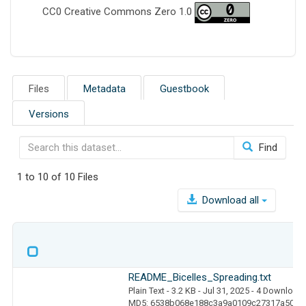
CC0 Creative Commons Zero 1.0
Files
Metadata
Guestbook
Versions
Find
1 to 10 of 10 Files
Download all
README_Bicelles_Spreading.txt
Plain Text
- 3.2 KB
- Jul 31, 2025
- 4 Download
MD5: 6538b068e188c3a9a0109c27317a502d