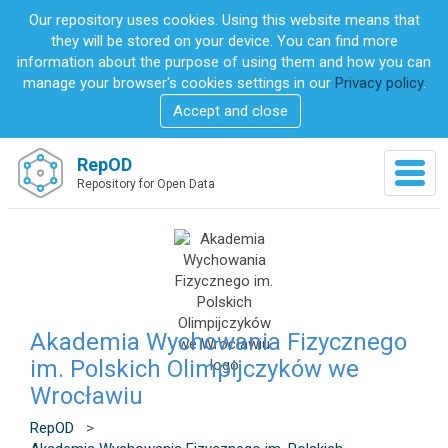
S
Our repository uses cookies. Using this website means that
k
they will be stored on your device. You can find more
i
information about the purpose of using them and how you can
p
manage your browser's cookies settings in our
Privacy policy
.
t
Accept and close
o
m
a
RepOD
T
i
Repository for Open Data
o
n
g
c
g
o
l
n
e
t
n
e
a
n
v
Akademia Wychowania Fizycznego
t
i
im. Polskich Olimpijczyków we
g
Wrocławiu
a
t
RepOD
>
i