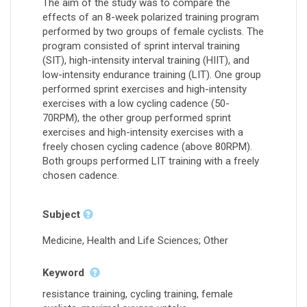
The aim of the study was to compare the
effects of an 8-week polarized training program
performed by two groups of female cyclists. The
program consisted of sprint interval training
(SIT), high-intensity interval training (HIIT), and
low-intensity endurance training (LIT). One group
performed sprint exercises and high-intensity
exercises with a low cycling cadence (50-
70RPM), the other group performed sprint
exercises and high-intensity exercises with a
freely chosen cycling cadence (above 80RPM).
Both groups performed LIT training with a freely
chosen cadence.
Subject
Medicine, Health and Life Sciences; Other
Keyword
resistance training, cycling training, female