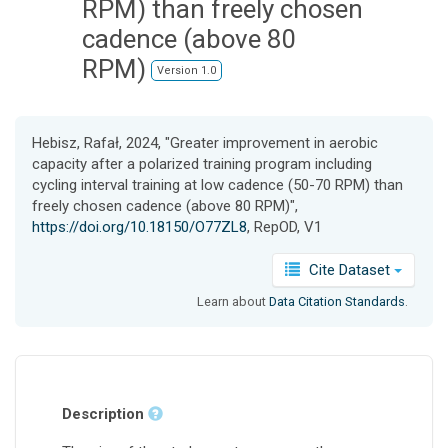
RPM) than freely chosen
cadence (above 80
RPM)
Version 1.0
Hebisz, Rafał, 2024, "Greater improvement in aerobic
capacity after a polarized training program including
cycling interval training at low cadence (50-70 RPM) than
freely chosen cadence (above 80 RPM)",
https://doi.org/10.18150/O77ZL8
, RepOD, V1
Cite Dataset
Learn about
Data Citation Standards
.
Description