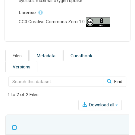
cyclists, maximal oxygen uptake
License
CC0 Creative Commons Zero 1.0
Files
Metadata
Guestbook
Versions
Find
1 to 2 of 2 Files
Download all