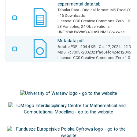
experimental data.tab
Tabular Data
- Original format: MS Excel (XLS
- 15 Downloads
License: CC0 Creative Commons Zero 1.0
23 Variables,
24 Observations -
UNF:6:aIr1WWmY43+n9LNM1Ykwxw==
Metadata.pdf
Adobe PDF
- 204.4 KB
- Oct 17, 2024
- 12 Dow
MD5: 7c70c572802321fad6efd424c12046b1
License: CC0 Creative Commons Zero 1.0