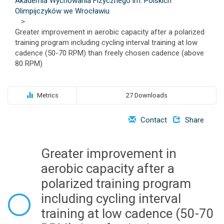
Akademia Wychowania Fizycznego im. Polskich
o
Olimpijczyków we Wrocławiu
n
>
Greater improvement in aerobic capacity after a polarized
training program including cycling interval training at low
cadence (50-70 RPM) than freely chosen cadence (above
80 RPM)
Metrics
27 Downloads
Contact
Share
Greater improvement in
aerobic capacity after a
polarized training program
including cycling interval
training at low cadence (50-70