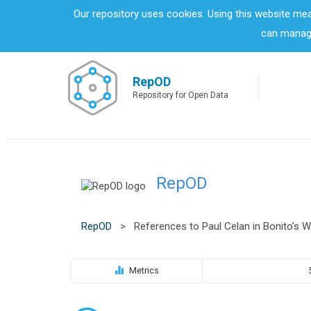
S
Our repository uses cookies. Using this website me
k
can manage
i
p
t
o
RepOD
m
Repository for Open Data
a
i
n
c
o
RepOD
n
t
e
n
RepOD
>
References to Paul Celan in Bonito’s W
t
Metrics