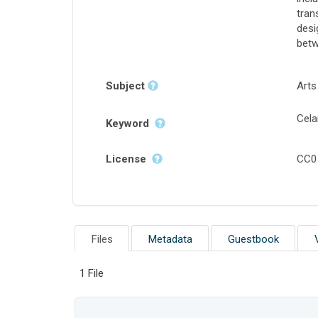
tran
desi
betw
Subject
Arts
Cela
Keyword
License
CC0
Files
Metadata
Guestbook
1 File