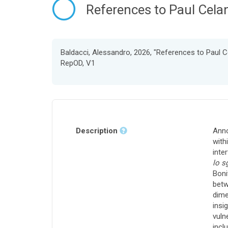
References to Paul Celan
Baldacci, Alessandro, 2026, "References to Paul Ce
RepOD, V1
Description
Anno
with
inte
lo s
Boni
betw
dime
insi
vuln
incl