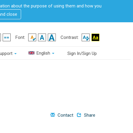
rmation about the purpose of using them and how you
and close
Font:
Contrast:
English
upport
Sign In/Sign Up
Contact
Share