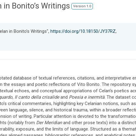
 in Bonito’s Writings
Version 1.0
lan in Bonito’s Writings",
https://doi.org/10.18150/JY37RZ
,
tated database of textual references, citations, and interpretative
in the essays and poetic reflections of Vito Bonito. The repository s
rtextual echoes, and conceptual appropriations of Celan’s poetics ac
guardo
,
Il canto della crisalide
and
Poesia e inermità
. The dataset c
to’s critical commentaries, highlighting key Celanian notions, such a
een language, silence, and historical trauma, within a broader reflectio
nsion of writing. Particular attention is devoted to the transformati
ghts (notably from
Der Meridian
and other prose texts) into a disti
erability, exposure, and the limits of language. Structured as a them
udes aligned passages, bibliographic references, and analytical notes