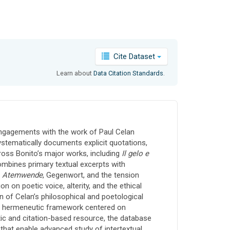
Cite Dataset
Learn about
Data Citation Standards
.
 engagements with the work of Paul Celan
ystematically documents explicit quotations,
ross Bonito’s major works, including
Il gelo e
ombines primary textual excerpts with
s
Atemwende
, Gegenwort, and the tension
n on poetic voice, alterity, and the ethical
on of Celan’s philosophical and poetological
nct hermeneutic framework centered on
atic and citation-based resource, the database
 that enable advanced study of intertextual