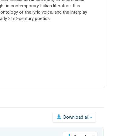
 in contemporary Italian literature. It is
ntology of the lyric voice, and the interplay
arly 21st-century poetics.
Download all