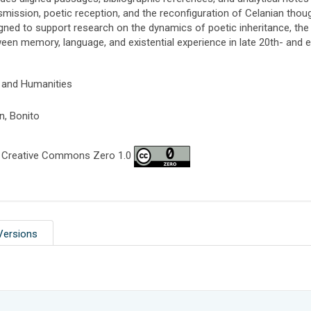
smission, poetic reception, and the reconfiguration of Celanian thought
gned to support research on the dynamics of poetic inheritance, the o
een memory, language, and existential experience in late 20th- and e
 and Humanities
n, Bonito
 Creative Commons Zero 1.0
Versions