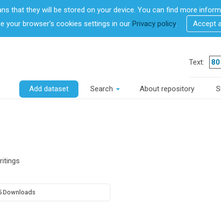
ans that they will be stored on your device. You can find more info
 your browser's cookies settings in our
Privacy policy
.
Accept 
Text:
Add dataset
Search
About repository
S
ritings
5 Downloads