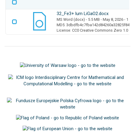
32_Fe3+ lum LiGaO2.docx
MS Word (docx)
- 5.5 MB
- May 8, 2026
- 1 D
MD5: 3dbdfb4c7fba142d84260a32825f840a
License: CC0 Creative Commons Zero 1.0