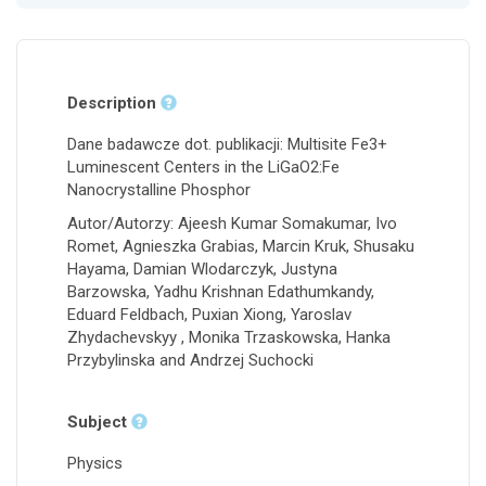
Description
Dane badawcze dot. publikacji: Multisite Fe3+
Luminescent Centers in the LiGaO2:Fe
Nanocrystalline Phosphor
Autor/Autorzy: Ajeesh Kumar Somakumar, Ivo
Romet, Agnieszka Grabias, Marcin Kruk, Shusaku
Hayama, Damian Wlodarczyk, Justyna
Barzowska, Yadhu Krishnan Edathumkandy,
Eduard Feldbach, Puxian Xiong, Yaroslav
Zhydachevskyy , Monika Trzaskowska, Hanka
Przybylinska and Andrzej Suchocki
Subject
Physics