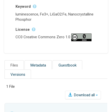
Keyword
luminescence, Fe3+, LiGaO2:Fe, Nanocrystalline
Phosphor
License
CC0 Creative Commons Zero 1.0
Files
Metadata
Guestbook
Versions
1 File
Download all