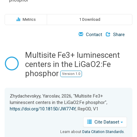
o
n
Metrics
1 Download
Contact
Share
Multisite Fe3+ luminescent
centers in the LiGaO2:Fe
phosphor
Version 1.0
Zhydachevskyy, Yaroslav, 2026, "Multisite Fe3+
luminescent centers in the LiGaO2:Fe phosphor",
https://doi.org/10.18150/JW774Y
, RepOD, V1
Cite Dataset
Learn about
Data Citation Standards
.