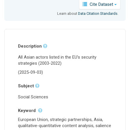
Cite Dataset
Learn about
Data Citation Standards
.
Description
All Asian actors listed in the EU’s security
strategies (2003-2022)
(2025-09-03)
Subject
Social Sciences
Keyword
European Union, strategic partnerships, Asia,
qualitative-quantitative content analysis, salience