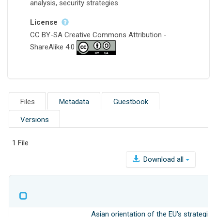
analysis, security strategies
License
CC BY-SA Creative Commons Attribution -
ShareAlike 4.0
Files
Metadata
Guestbook
Versions
1 File
Download all
Asian orientation of the EU's strategic