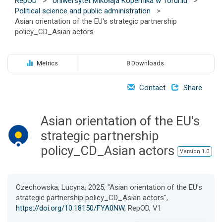
RepOD
>
Uniwersytet Mikołaja Kopernika w Toruniu
>
o
Political science and public administration
>
n
Asian orientation of the EU's strategic partnership
policy_CD_Asian actors
Metrics
8 Downloads
Contact
Share
Asian orientation of the EU's
strategic partnership
policy_CD_Asian actors
Version 1.0
Czechowska, Lucyna, 2025, "Asian orientation of the EU's
strategic partnership policy_CD_Asian actors",
https://doi.org/10.18150/FYA0NW
, RepOD, V1