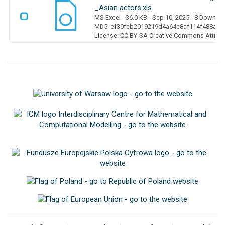
_Asian actors.xls
MS Excel
- 36.0 KB
- Sep 10, 2025
- 8 Downlo
MD5: ef30feb2019219d4a64e8af114f488a0
License: CC BY-SA Creative Commons Attribut