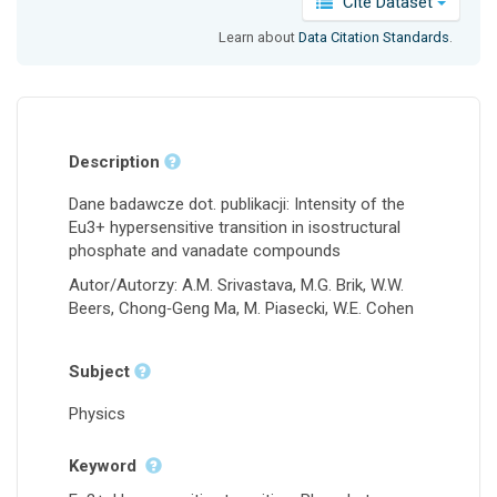
Cite Dataset
Learn about
Data Citation Standards
.
Description
Dane badawcze dot. publikacji: Intensity of the
Eu3+ hypersensitive transition in isostructural
phosphate and vanadate compounds
Autor/Autorzy: A.M. Srivastava, M.G. Brik, W.W.
Beers, Chong‐Geng Ma, M. Piasecki, W.E. Cohen
Subject
Physics
Keyword