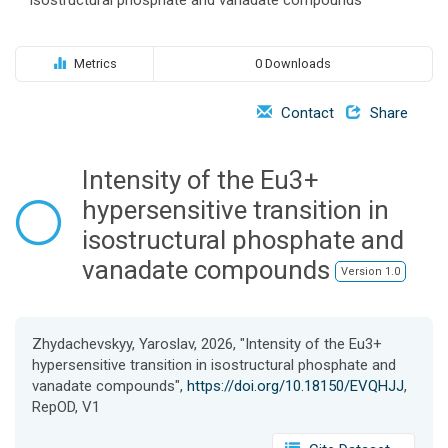
o
n
Metrics
0 Downloads
Contact
Share
Intensity of the Eu3+
hypersensitive transition in
isostructural phosphate and
vanadate compounds
Version 1.0
Zhydachevskyy, Yaroslav, 2026, "Intensity of the Eu3+
hypersensitive transition in isostructural phosphate and
vanadate compounds",
https://doi.org/10.18150/EVQHJJ
,
RepOD, V1