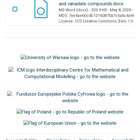
and vanadate compounds.docx
MS Word (docx)
- 333.9 KB
- May 8, 2026
- 0 
MD5: 7ee4ae60cdb13160870a7c5a6c4a9ed6
License: CC0 Creative Commons Zero 1.0