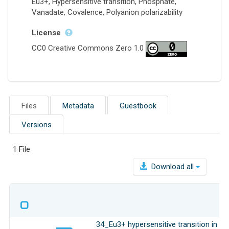
Eu3+, Hypersensitive transition, Phosphate,
Vanadate, Covalence, Polyanion polarizability
License
CC0 Creative Commons Zero 1.0
Files
Metadata
Guestbook
Versions
1 File
Download all
34_Eu3+ hypersensitive transition in is