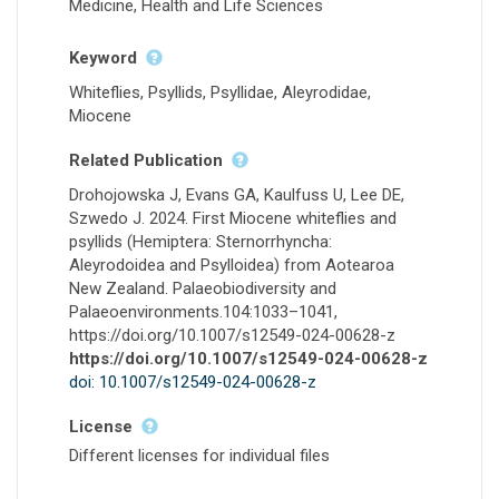
Medicine, Health and Life Sciences
Keyword
Whiteflies, Psyllids, Psyllidae, Aleyrodidae,
Miocene
Related Publication
Drohojowska J, Evans GA, Kaulfuss U, Lee DE,
Szwedo J. 2024. First Miocene whiteflies and
psyllids (Hemiptera: Sternorrhyncha:
Aleyrodoidea and Psylloidea) from Aotearoa
New Zealand. Palaeobiodiversity and
Palaeoenvironments.104:1033–1041,
https://doi.org/10.1007/s12549-024-00628-z
https://doi.org/10.1007/s12549-024-00628-z
doi: 10.1007/s12549-024-00628-z
License
Different licenses for individual files