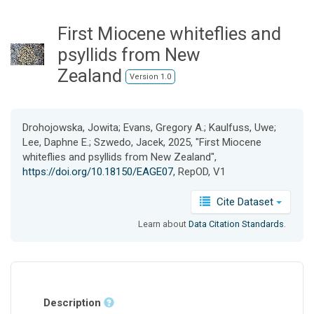
o
n
First Miocene whiteflies and
psyllids from New
Zealand
Version 1.0
Drohojowska, Jowita; Evans, Gregory A.; Kaulfuss, Uwe;
Lee, Daphne E.; Szwedo, Jacek, 2025, "First Miocene
whiteflies and psyllids from New Zealand",
https://doi.org/10.18150/EAGE07
, RepOD, V1
Cite Dataset
Learn about
Data Citation Standards
.
Description