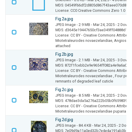
MD5: 04549f66df2d805d867f43aee070d8b7
License: CC0 Creative Commons Zero 1.0
Fig.2a.jpg
JPEG Image
- 2.9 MB
- Mar 24, 2025
- 2 Down
MD5: d3645e19447650cf3ae349ff04888d1f
License: CC BY - Creative Commons Attributio
Miotetraleurodes novaezelandiae, Angiosper
attached
Fig.2b.jpg
JPEG Image
- 2.1 MB
- Mar 24, 2025
- 3 Down
MD5: 872f1fcebb2e9e9654ff082a4e9a6a0e
License: CC BY - Creative Commons Attributio
Miotetraleurodes novaezelandiae , Four pupar
remnants of degraded leaf cuticle
Fig.2c.jpg
JPEG Image
- 8.5 MB
- Mar 24, 2025
- 2 Down
MD5: 478dae3da5a276a222b05b0f659839fc
License: CC BY - Creative Commons Attributio
Miotetraleurodes novaezelandiae puparia att
Fig.2d.jpg
JPEG Image
- 84.4 KB
- Mar 24, 2025
- 2 Down
MD5: 7e09d9a11a0ed32b7e4e4a191ab3b89