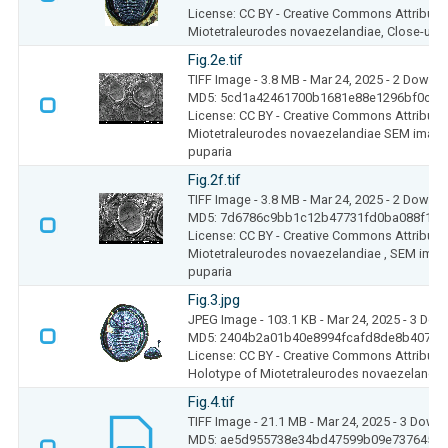
License: CC BY - Creative Commons Attributio
Miotetraleurodes novaezelandiae, Close-up o
Fig.2e.tif
TIFF Image
- 3.8 MB
- Mar 24, 2025
- 2 Downl
MD5: 5cd1a42461700b1681e88e1296bf0cae
License: CC BY - Creative Commons Attributio
Miotetraleurodes novaezelandiae SEM image
puparia
Fig.2f.tif
TIFF Image
- 3.8 MB
- Mar 24, 2025
- 2 Downl
MD5: 7d6786c9bb1c12b47731fd0ba088f1e8
License: CC BY - Creative Commons Attributio
Miotetraleurodes novaezelandiae , SEM imag
puparia
Fig.3.jpg
JPEG Image
- 103.1 KB
- Mar 24, 2025
- 3 Dow
MD5: 2404b2a01b40e8994fcafd8de8b4072d
License: CC BY - Creative Commons Attributio
Holotype of Miotetraleurodes novaezelandiae 
Fig.4.tif
TIFF Image
- 21.1 MB
- Mar 24, 2025
- 3 Down
MD5: ae5d955738e34bd47599b09e737645e3