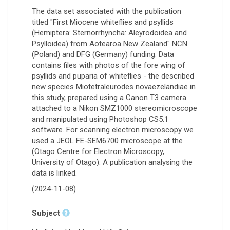
The data set associated with the publication
titled "First Miocene whiteflies and psyllids
(Hemiptera: Sternorrhyncha: Aleyrodoidea and
Psylloidea) from Aotearoa New Zealand" NCN
(Poland) and DFG (Germany) funding. Data
contains files with photos of the fore wing of
psyllids and puparia of whiteflies - the described
new species Miotetraleurodes novaezelandiae in
this study, prepared using a Canon T3 camera
attached to a Nikon SMZ1000 stereomicroscope
and manipulated using Photoshop CS5.1
software. For scanning electron microscopy we
used a JEOL FE-SEM6700 microscope at the
(Otago Centre for Electron Microscopy,
University of Otago). A publication analysing the
data is linked.
(2024-11-08)
Subject