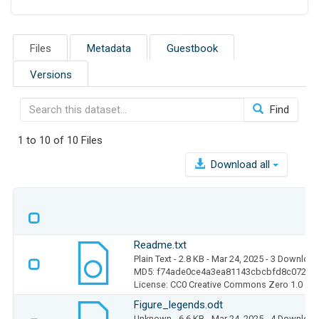
Files
Metadata
Guestbook
Versions
Find
1 to 10 of 10 Files
Download all
Readme.txt
Plain Text
- 2.8 KB
- Mar 24, 2025
- 3 Downloa
MD5: f74ade0ce4a3ea81143cbcbfd8c07230
License: CC0 Creative Commons Zero 1.0
Figure_legends.odt
Unknown
- 6.6 KB
- Mar 24, 2025
- 4 Downloa