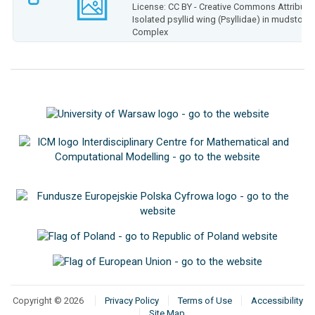
License: CC BY - Creative Commons Attributio
Isolated psyllid wing (Psyllidae) in mudston
Complex
Copyright © 2026
Privacy Policy
Terms of Use
Accessibility
Site Map