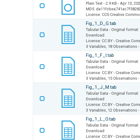
Plain Text
- 2.9 KB
- Apr 13, 20
MD5: da11fcbea741ac7f5828
License: CC0 Creative Commo
Fig_1_D_G.tab
Tabular Data
- Original forma
Download
License: CC BY - Creative Com
3 Variables,
18 Observations 
Fig_1_F_I.tab
Tabular Data
- Original forma
Download
License: CC BY - Creative Com
3 Variables,
15 Observations 
Fig_1_J_M.tab
Tabular Data
- Original forma
Download
License: CC BY - Creative Com
3 Variables,
12 Observations 
Fig_1_L_O.tab
Tabular Data
- Original forma
Download
License: CC BY - Creative Com