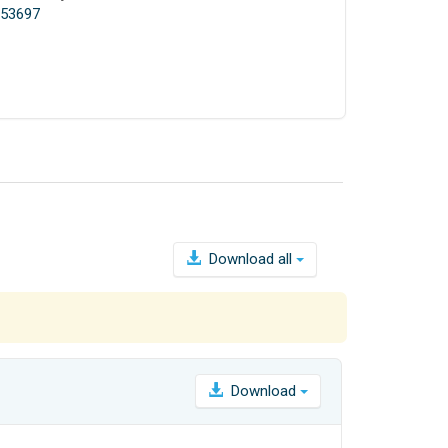
.153697
Download all
Download