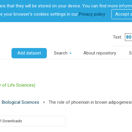
ans that they will be stored on your device. You can find more info
 your browser's cookies settings in our
Privacy policy
.
Accept 
Text:
Add dataset
Search
About repository
S
y of Life Sciences)
Biological Sciences
>
The role of phoenixin in brown adipogenes
1 Downloads