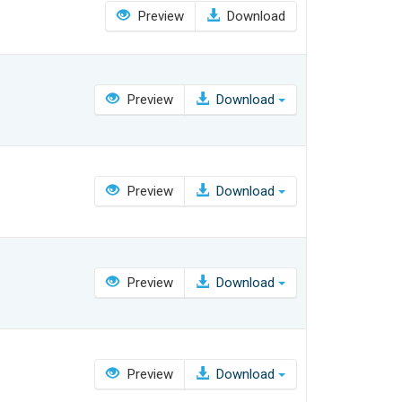
Preview
Download
Preview
Download
Preview
Download
Preview
Download
Preview
Download