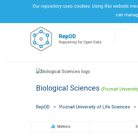
S
Our repository uses cookies. Using this website me
k
can manage
i
p
t
o
RepOD
m
Repository for Open Data
a
i
n
c
o
n
Biological Sciences
t
(Poznań Universit
e
n
t
RepOD
>
Poznań University of Life Sciences
>
Metrics
3