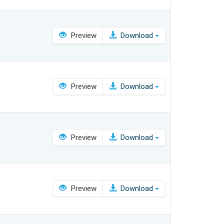
Preview
Download
Preview
Download
Preview
Download
Preview
Download