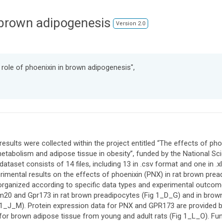
n brown adipogenesis
Version 2.0
 role of phoenixin in brown adipogenesis",
results were collected within the project entitled “The effects of p
etabolism and adipose tissue in obesity”, funded by the National 
dataset consists of 14 files, including 13 in .csv format and one in 
rimental results on the effects of phoenixin (PNX) in rat brown prea
organized according to specific data types and experimental outco
20 and Gpr173 in rat brown preadipocytes (Fig 1_D_G) and in brown
 1_J_M). Protein expression data for PNX and GPR173 are provided b
for brown adipose tissue from young and adult rats (Fig 1_L_O). Fun