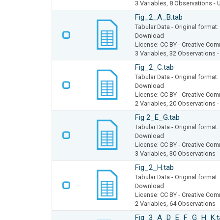
3 Variables,
8 Observations -
Fig_2_A_B.tab
Tabular Data
- Original forma
Download
License: CC BY - Creative Com
3 Variables,
32 Observations 
Fig_2_C.tab
Tabular Data
- Original forma
Download
License: CC BY - Creative Com
2 Variables,
20 Observations 
Fig 2_E_G.tab
Tabular Data
- Original forma
Download
License: CC BY - Creative Com
3 Variables,
30 Observations 
Fig_2_H.tab
Tabular Data
- Original forma
Download
License: CC BY - Creative Com
2 Variables,
64 Observations 
Fig_3_A_D_E_F_G_H_K.t