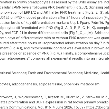
iferation in brown preadipocytes assessed by the BrdU assay are inc
acellular cAMP levels following PNX treatment (Fig 2_C). Signaling p
phorylation of ERK1/2 and AKT after PNX treatment (Fig 2_E_G), alon
U0126 on PNX-induced proliferation after 24 hours of incubation (F
ession levels of key differentiation markers-Ucp1, Pparγ, Prdm16, 
dipocytes differentiated with PNX (Fig 3_A_D_E_F_G_H_K), comple
γ, and FGF-21 in these differentiated cells (Fig 3_C_J_M). Additionall
even days of differentiation with or without PNX treatment was quanti
ured after three hours of isoproterenol administration on day 7 in fu
tment (Fig. 4H), and mitochondrial content was evaluated in brown ad
he presence or absence of PNX (Fig. 4L). Finally, a comprehensive .x
rown adipogenesis” compiles all experimental results into an integra
cultural Sciences; Earth and Environmental Sciences; Medicine, Healt
ocytes, adipogenenesis, adipose tissue, phoenixin, metabolism
orowicz, J., Wojciechowicz, T., Krążek, M., Billert, M., Z. Strowski, M.Z
lates proliferation and UCP1 expression in rat brown primary preadi
arch Communications. Vol. 816, 4 June 2026, 153697 https://doi.org