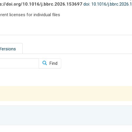
s://doi.org/10.1016/j.bbrc.2026.153697
doi: 10.1016/j.bbrc.2026
rent licenses for individual files
Versions
Find