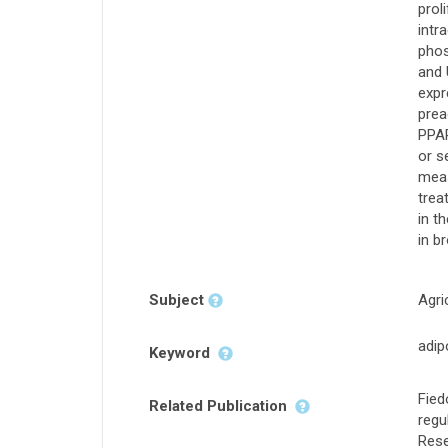
prol
intr
phos
and 
expr
prea
PPAR
or s
meas
trea
in t
in b
Subject
Agri
adip
Keyword
Fied
Related Publication
regu
Rese