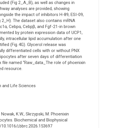
luded (Fig 2_A_B), as well as changes in
athway analyses are provided, showing
gside the impact of inhibitors H-89, ESI-09,
ig 2_H). The dataset also contains mRNA
Pgc1α, Cebpα, Cebpβ, and Fgf-21-in brown
mented by protein expression data of UCP1,
y, intracellular lipid accumulation after one
fied (Fig. 4G). Glycerol release was
lly differentiated cells with or without PNX
ipocytes after seven days of differentiation
lsx file named “Raw_data_The role of phoenixin
ted resource.
h and Life Sciences
., Nowak, K.W., Skrzypski, M. Phoenixin
pocytes. Biochemical and Biophysical
/10.1016/j.bbrc.2026.153697