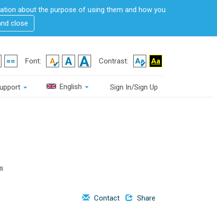
rmation about the purpose of using them and how you
and close
Font:
Contrast:
English
upport
Sign In/Sign Up
is
Contact
Share