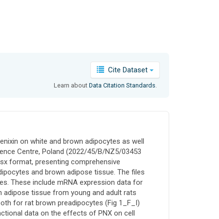
Cite Dataset
Learn about
Data Citation Standards
.
hoenixin on white and brown adipocytes as well
Science Centre, Poland (2022/45/B/NZ5/03453
.xlsx format, presenting comprehensive
dipocytes and brown adipose tissue. The files
mes. These include mRNA expression data for
 adipose tissue from young and adult rats
oth for rat brown preadipocytes (Fig 1_F_I)
ctional data on the effects of PNX on cell