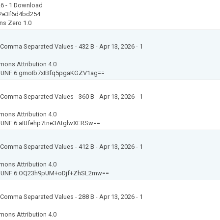
26
- 1 Download
2e3f6d4bd254
ns Zero 1.0
t: Comma Separated Values
- 432 B
- Apr 13, 2026
- 1
mons Attribution 4.0
-
UNF:6:gmoIb7xIBfq5pgaKGZV1ag==
t: Comma Separated Values
- 360 B
- Apr 13, 2026
- 1
mons Attribution 4.0
-
UNF:6:aIUfehp7tne3AtglwXERSw==
t: Comma Separated Values
- 412 B
- Apr 13, 2026
- 1
mons Attribution 4.0
-
UNF:6:OQ23h9pUM+oDjf+ZhSL2mw==
t: Comma Separated Values
- 288 B
- Apr 13, 2026
- 1
mons Attribution 4.0