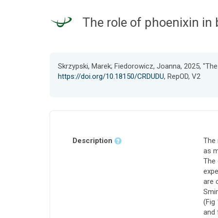
The role of phoenixin i
Skrzypski, Marek; Fiedorowicz, Joanna, 2025, "The
https://doi.org/10.18150/CRDUDU
, RepOD, V2
Description
The 
as m
The 
expe
are 
Smim
(Fig
and 