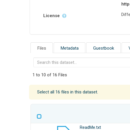
http
Diffe
License
Files
Metadata
Guestbook
1 to 10 of 16 Files
Select all 16 files in this dataset.
ReadMe.txt