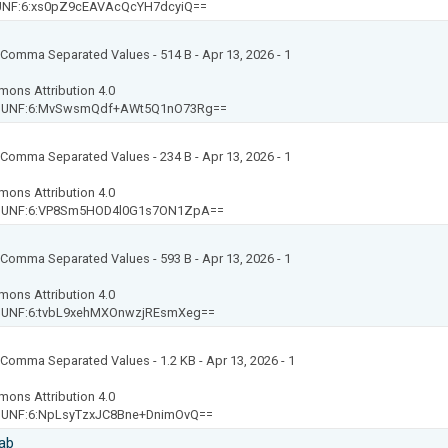
UNF:6:xs0pZ9cEAVAcQcYH7dcyiQ==
t: Comma Separated Values
- 514 B
- Apr 13, 2026
- 1
mons Attribution 4.0
-
UNF:6:MvSwsmQdf+AWt5Q1nO73Rg==
t: Comma Separated Values
- 234 B
- Apr 13, 2026
- 1
mons Attribution 4.0
-
UNF:6:VP8Sm5HOD4l0G1s7ON1ZpA==
t: Comma Separated Values
- 593 B
- Apr 13, 2026
- 1
mons Attribution 4.0
-
UNF:6:tvbL9xehMXOnwzjREsmXeg==
t: Comma Separated Values
- 1.2 KB
- Apr 13, 2026
- 1
mons Attribution 4.0
-
UNF:6:NpLsyTzxJC8Bne+DnimOvQ==
ab