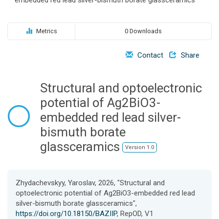
o
n
Metrics
0 Downloads
Contact
Share
Structural and optoelectronic
potential of Ag2BiO3-
embedded red lead silver-
bismuth borate
glassceramics
Version 1.0
Zhydachevskyy, Yaroslav, 2026, "Structural and
optoelectronic potential of Ag2BiO3-embedded red lead
silver-bismuth borate glassceramics",
https://doi.org/10.18150/BAZIIP
, RepOD, V1