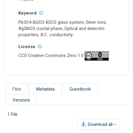
Keyword
Pb3O4-Bi2O3-B2O3 glass system, Silver ions,
Ag2BiO3 crystal phase, Optical and dielectric
properties, A.C. conductivity
License
CC0 Creative Commons Zero 1.0
Files
Metadata
Guestbook
Versions
1 File
Download all