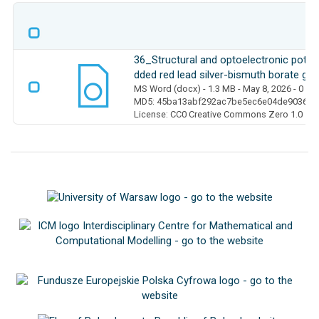
36_Structural and optoelectronic pote
dded red lead silver-bismuth borate gl
MS Word (docx)
- 1.3 MB
- May 8, 2026
- 0 D
MD5: 45ba13abf292ac7be5ec6e04de903667
License: CC0 Creative Commons Zero 1.0