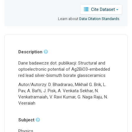
Cite Dataset
Learn about
Data Citation Standards
.
Description
Dane badawcze dot. publikacji: Structural and
optoelectronic potential of Ag2BiO3-embedded
red lead silver-bismuth borate glassceramics
Autor/Autorzy: D. Bhadrarao, Mikhail G. Brik, L.
Pav, A. Bafti, J. Pisk, A. Venkata Sekhar, N.
Venkatramaiah, V. Ravi Kumar, G. Naga Raju, N.
Veeraiah
Subject
Physics