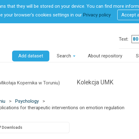
ans that they will be stored on your device. You can find more info
 your browser's cookies settings in our
Privacy policy
.
Accept 
Text:
Add dataset
Search
About repository
S
Kolekcja UMK
Mikołaja Kopernika w Toruniu)
niu
>
Psychology
>
lications for therapeutic interventions on emotion regulation
7 Downloads