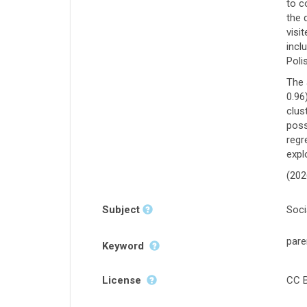
to c
the 
visi
incl
Poli
The 
0.96
clus
poss
regr
expl
(202
Subject
Soci
pare
Keyword
License
CC B