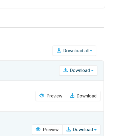
Download all
Download
Preview
Download
Preview
Download