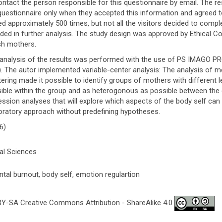
ontact the person responsible for this questionnaire by email. The 
questionnaire only when they accepted this information and agreed t
ted approximately 500 times, but not all the visitors decided to compl
uded in further analysis. The study design was approved by Ethical 
sh mothers.
analysis of the results was performed with the use of PS IMAGO P
). The autor implemented variable-center analysis: The analysis of 
tering made it possible to identify groups of mothers with different
ible within the group and as heterogonous as possible between the
ession analyses that will explore which aspects of the body self can 
oratory approach without predefining hypotheses.
6)
al Sciences
ntal burnout, body self, emotion regulartion
Y-SA Creative Commons Attribution - ShareAlike 4.0