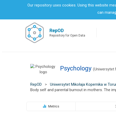
S
Our repository uses cookies. Using this website me
k
can manage
i
p
t
o
RepOD
m
Repository for Open Data
a
i
n
c
o
Psychology
n
(Uniwersytet 
t
e
n
RepOD
>
Uniwersytet Mikołaja Kopernika w Toru
t
Body self and parental burnout in mothers. The imp
Metrics