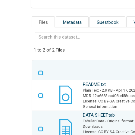
Files
Metadata
Guestbook
1 to 2 of 2 Files
README.txt
Plain Text
- 2.9 KB
- Apr 17, 20
MD5: 12b6683ecd06b458dae
License: CC BY-SA Creative Co
General information
DATA SHEET.tab
Tabular Data
- Original format
Downloads
License: CC BY-SA Creative Co