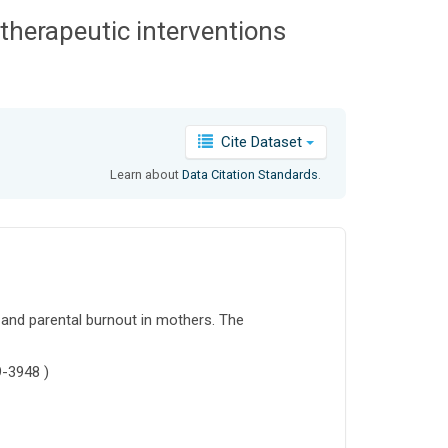
 therapeutic interventions
Cite Dataset
Learn about
Data Citation Standards
.
f and parental burnout in mothers. The
9-3948 )