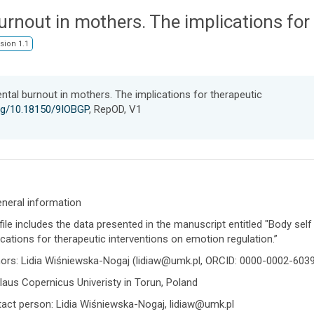
urnout in mothers. The implications for
sion 1.1
ntal burnout in mothers. The implications for therapeutic
org/10.18150/9IOBGP
, RepOD, V1
eneral information
file includes the data presented in the manuscript entitled "Body sel
ications for therapeutic interventions on emotion regulation.”
ors: Lidia Wiśniewska-Nogaj (lidiaw@umk.pl, ORCID: 0000-0002-603
laus Copernicus Univeristy in Torun, Poland
act person: Lidia Wiśniewska-Nogaj, lidiaw@umk.pl