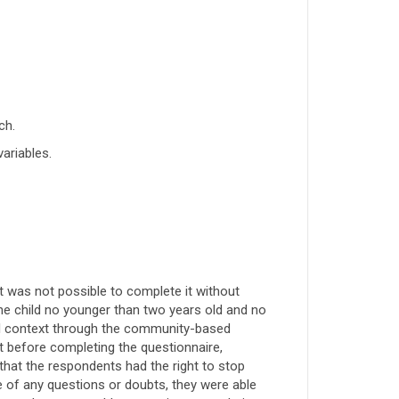
ch.
variables.
it was not possible to complete it without
e child no younger than two years old and no
ical context through the community-based
 before completing the questionnaire,
hat the respondents had the right to stop
e of any questions or doubts, they were able