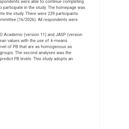
respondents were able to continue completing
o participate in the study. The homepage was
ete the study. There were 239 participants
Committee (16/2026). All respondents were
RO Academic (version 11) and JASP (version
mean values with the use of
k
-means
 level of PB that are as homogenous as
 groups. The second analyses was the
predict PB levels. This study adopts an