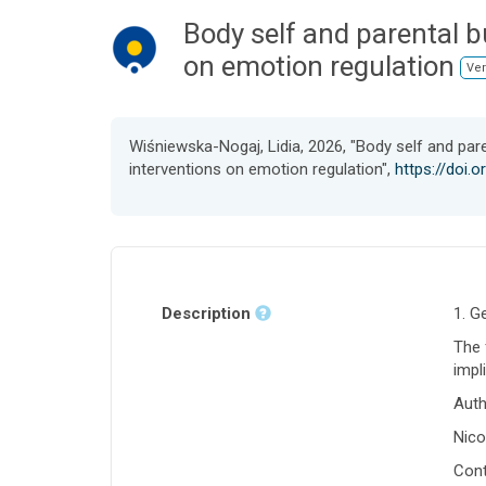
Body self and parental b
on emotion regulation
Ver
Wiśniewska-Nogaj, Lidia, 2026, "Body self and pare
interventions on emotion regulation",
https://doi.
Description
1. G
The 
impl
Auth
Nico
Cont