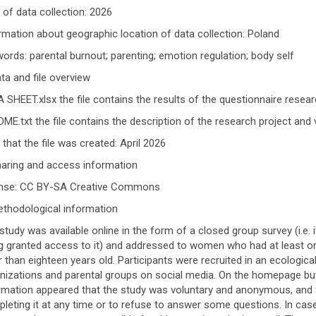
 of data collection: 2026
rmation about geographic location of data collection: Poland
ords: parental burnout; parenting; emotion regulation; body self
ata and file overview
 SHEET.xlsx the file contains the results of the questionnaire resear
ME.txt the file contains the description of the research project and 
 that the file was created: April 2026
haring and access information
ense: CC BY-SA Creative Commons
ethodological information
study was available online in the form of a closed group survey (i.e. 
g granted access to it) and addressed to women who had at least on
r than eighteen years old. Participants were recruited in an ecolog
nizations and parental groups on social media. On the homepage but
rmation appeared that the study was voluntary and anonymous, and t
leting it at any time or to refuse to answer some questions. In cas