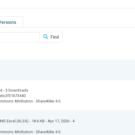
Versions
Find
26
- 3 Downloads
a6c2f31673440
mmons Attribution - ShareAlike 4.0
: MS Excel (XLSX)
- 18.6 KB
- Apr 17, 2026
- 4
mmons Attribution - ShareAlike 4.0