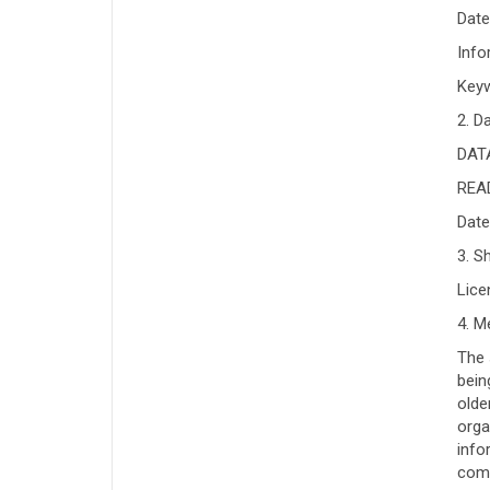
Date
Info
Keyw
2. D
DATA
READ
Date
3. S
Lic
4. M
The 
bein
olde
orga
info
comp