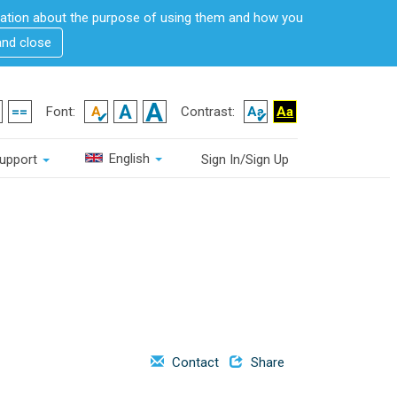
rmation about the purpose of using them and how you
and close
Font:
Contrast:
English
upport
Sign In/Sign Up
Contact
Share