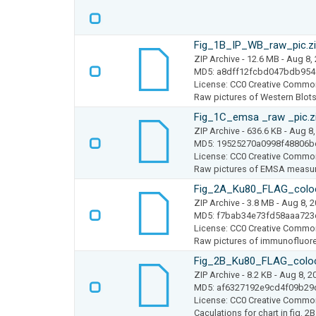
Fig_1B_IP_WB_raw_pic.z
ZIP Archive
- 12.6 MB
- Aug 8,
MD5: a8dff12fcbd047bdb95
License: CC0 Creative Commo
Raw pictures of Western Blots 
Fig_1C_emsa _raw _pic.z
ZIP Archive
- 636.6 KB
- Aug 8,
MD5: 19525270a0998f48806b
License: CC0 Creative Commo
Raw pictures of EMSA measure
Fig_2A_Ku80_FLAG_coloc_
ZIP Archive
- 3.8 MB
- Aug 8, 
MD5: f7bab34e73fd58aaa723
License: CC0 Creative Commo
Raw pictures of immunofluore
Fig_2B_Ku80_FLAG_coloc_
ZIP Archive
- 8.2 KB
- Aug 8, 2
MD5: af6327192e9cd4f09b2
License: CC0 Creative Commo
Caculations for chart in fig. 2B