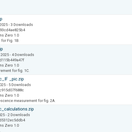
ip
 2025
- 3 Downloads
493cd4ae825b4
ns Zero 1.0
for Fig. 1B.
ip
 2025
- 4 Downloads
d115b449a47f
ns Zero 1.0
ment for fig. 1C.
IF _pic.zip
2025
- 5 Downloads
c915d07f688c
ns Zero 1.0
scence measurement for fig. 2A.
calculations.zip
025
- 2 Downloads
9d5312ec5ddb4
ns Zero 1.0
.