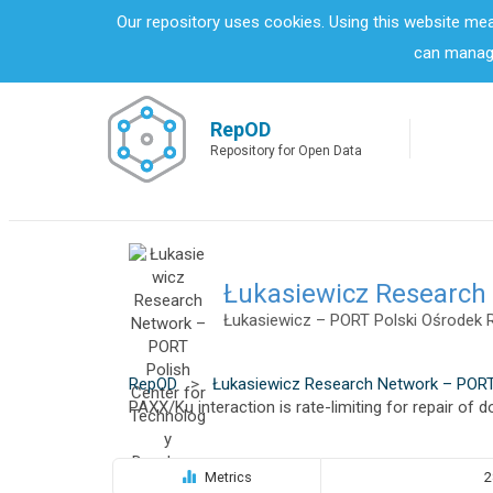
S
Our repository uses cookies. Using this website me
k
can manage
i
p
t
o
RepOD
m
Repository for Open Data
a
i
n
c
o
n
Łukasiewicz Research
t
Łukasiewicz – PORT Polski Ośrodek 
e
n
t
RepOD
>
Łukasiewicz Research Network – PORT
PAXX/Ku interaction is rate-limiting for repair of
Metrics
2