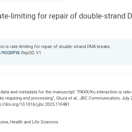
ate-limiting for repair of double-strand
n is rate-limiting for repair of double-strand DNA breaks
150/9GQRPW
, RepOD, V1
data and metadata for the manuscript: "PAXX/Ku interaction is rate-
ks requiring end processing", Gluza et al., JBC Communication, July 
s://doi.org/10.1016/j.jbc.2025.110481.
cine, Health and Life Sciences