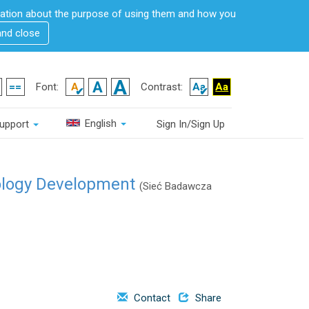
rmation about the purpose of using them and how you
and close
Font:
Contrast:
English
upport
Sign In/Sign Up
ology Development
(Sieć Badawcza
Contact
Share