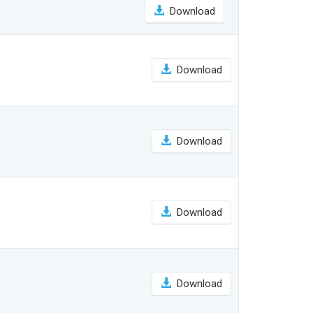
Download
Download
Download
Download
Download