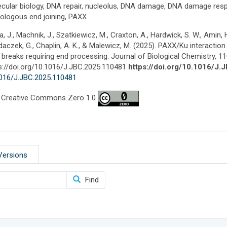
cular biology, DNA repair, nucleolus, DNA damage, DNA damage resp
logous end joining, PAXX
a, J., Machnik, J., Szatkiewicz, M., Craxton, A., Hardwick, S. W., Amin, 
aczek, G., Chaplin, A. K., & Malewicz, M. (2025). PAXX/Ku interaction i
breaks requiring end processing. Journal of Biological Chemistry, 1
s://doi.org/10.1016/J.JBC.2025.110481
https://doi.org/10.1016/J
016/J.JBC.2025.110481
 Creative Commons Zero 1.0
Versions
Find