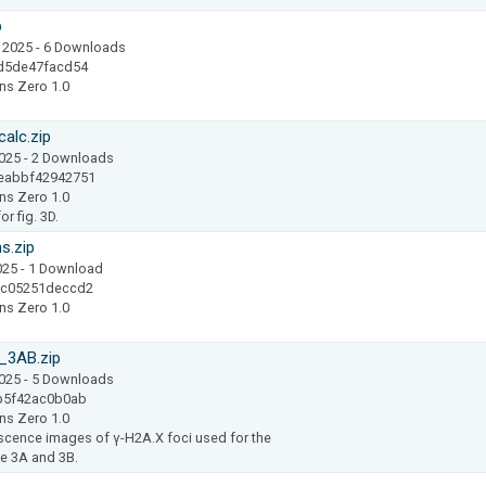
p
 2025
- 6 Downloads
d5de47facd54
ns Zero 1.0
alc.zip
2025
- 2 Downloads
eabbf42942751
ns Zero 1.0
r fig. 3D.
s.zip
025
- 1 Download
ac05251deccd2
ns Zero 1.0
_3AB.zip
2025
- 5 Downloads
b5f42ac0b0ab
ns Zero 1.0
cence images of γ-H2A.X foci used for the
re 3A and 3B.