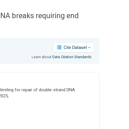
 DNA breaks requiring end
Cite Dataset
Learn about
Data Citation Standards
.
limiting for repair of double-strand DNA
2025,