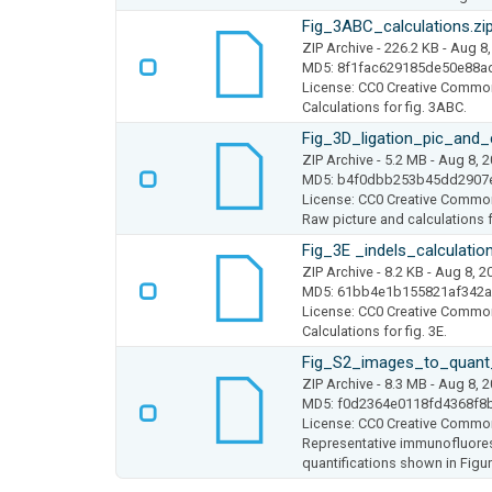
Fig_3ABC_calculations.zi
ZIP Archive
- 226.2 KB
- Aug 8,
MD5: 8f1fac629185de50e88a
License: CC0 Creative Commo
Calculations for fig. 3ABC.
Fig_3D_ligation_pic_and_c
ZIP Archive
- 5.2 MB
- Aug 8, 
MD5: b4f0dbb253b45dd2907
License: CC0 Creative Commo
Raw picture and calculations fo
Fig_3E _indels_calculation
ZIP Archive
- 8.2 KB
- Aug 8, 2
MD5: 61bb4e1b155821af342
License: CC0 Creative Commo
Calculations for fig. 3E.
Fig_S2_images_to_quant
ZIP Archive
- 8.3 MB
- Aug 8, 
MD5: f0d2364e0118fd4368f8
License: CC0 Creative Commo
Representative immunofluores
quantifications shown in Figu