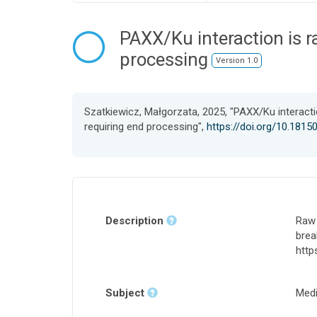
PAXX/Ku interaction is r
processing
Version 1.0
Szatkiewicz, Małgorzata, 2025, "PAXX/Ku interactio
requiring end processing",
https://doi.org/10.18
Description
Raw 
brea
http
Subject
Medi