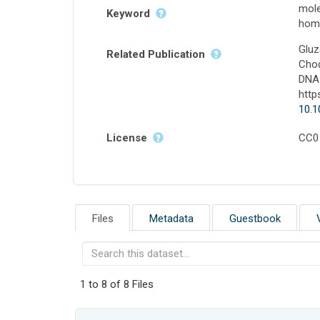
mole
Keyword
homo
Gluz
Related Publication
Chod
DNA 
http
10.1
License
CC0
Files
Metadata
Guestbook
1 to 8 of 8 Files