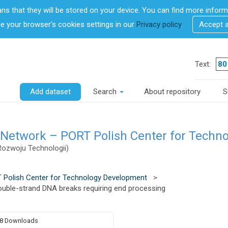
ans that they will be stored on your device. You can find more info
 your browser's cookies settings in our
Privacy policy
.
Accept 
Text:
Add dataset
Search
About repository
S
 Network – PORT Polish Center for Techn
Rozwoju Technologii)
 Polish Center for Technology Development
>
 double-strand DNA breaks requiring end processing
8 Downloads