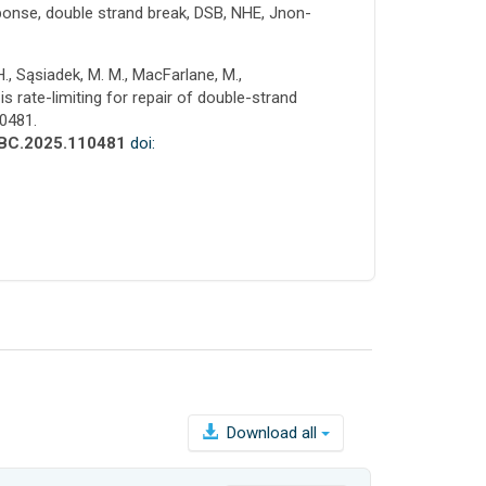
onse, double strand break, DSB, NHE, Jnon-
H., Sąsiadek, M. M., MacFarlane, M.,
s rate-limiting for repair of double-strand
10481.
.JBC.2025.110481
doi:
Download all