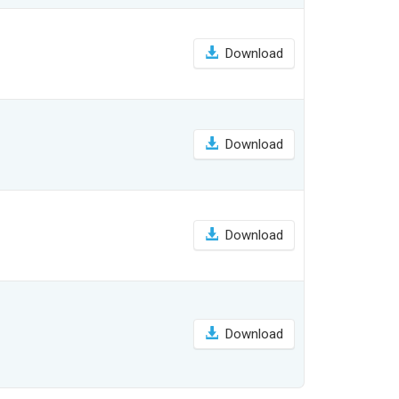
Download
Download
Download
Download