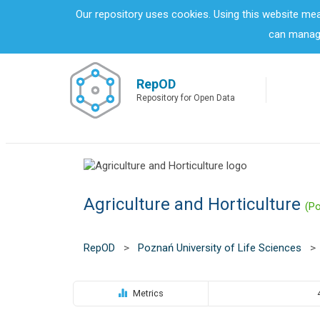
S
Our repository uses cookies. Using this website me
k
can manage
i
p
t
o
RepOD
m
Repository for Open Data
a
i
n
c
o
n
Agriculture and Horticulture
t
(Po
e
n
t
RepOD
>
Poznań University of Life Sciences
>
Metrics