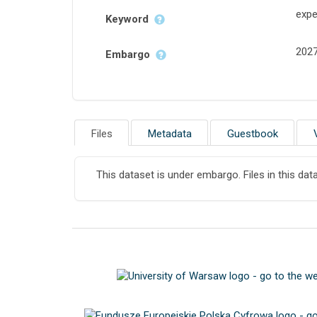
expe
Keyword
202
Embargo
Files
Metadata
Guestbook
This dataset is under embargo. Files in this dat