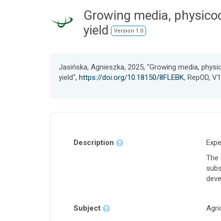
Growing media, physico
yield
Version 1.0
Jasińska, Agnieszka, 2025, "Growing media, phys
yield",
https://doi.org/10.18150/8FLEBK
, RepOD, V1
Description
Expe
The 
subs
deve
Subject
Agri