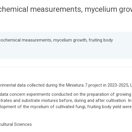
chemical measurements, mycelium growt
icochemical measurements, mycelium growth, fruiting body
rimental data collected during the Miniatura 7 project in 2023-20
data concern experiments conducted on the preparation of growing
trates and substrate mixtures before, during and after cultivation. I
lopment of the mycelium of cultivated fungi, fruiting body yield were
cultural Sciences