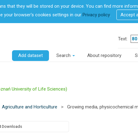
ans that they will be stored on your device. You can find more info
 your browser's cookies settings in our
Privacy policy
.
Accept 
Text:
Add dataset
Search
About repository
S
znań University of Life Sciences)
Agriculture and Horticulture
>
Growing media, physicochemical me
4 Downloads