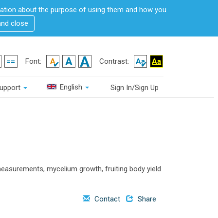
rmation about the purpose of using them and how you
and close
Font:
Contrast:
English
upport
Sign In/Sign Up
asurements, mycelium growth, fruiting body yield
Contact
Share