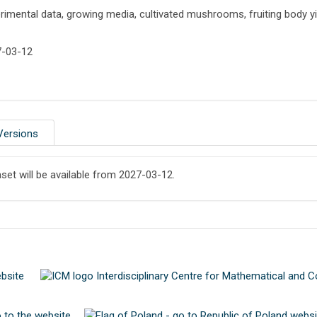
rimental data, growing media, cultivated mushrooms, fruiting body yi
7-03-12
Versions
aset will be available from 2027-03-12.