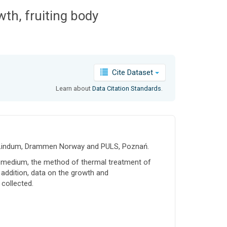
h, fruiting body
Cite Dataset
Learn about
Data Citation Standards
.
25, Lindum, Drammen Norway and PULS, Poznań.
 medium, the method of thermal treatment of
n addition, data on the growth and
 collected.