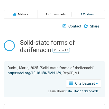
o
n
Metrics
15 Downloads
1 Citation
Contact
Share
Solid-state forms of
darifenacin
Version 1.0
Dudek, Marta, 2025, "Solid-state forms of darifenacin",
https://doi.org/10.18150/5MNH59
, RepOD, V1
Cite Dataset
Learn about
Data Citation Standards
.