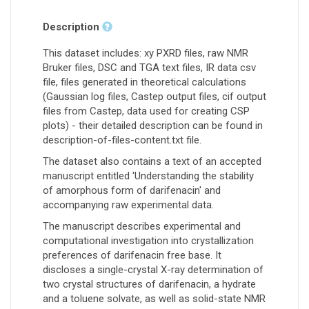
Description
This dataset includes: xy PXRD files, raw NMR
Bruker files, DSC and TGA text files, IR data csv
file, files generated in theoretical calculations
(Gaussian log files, Castep output files, cif output
files from Castep, data used for creating CSP
plots) - their detailed description can be found in
description-of-files-content.txt file.
The dataset also contains a text of an accepted
manuscript entitled 'Understanding the stability
of amorphous form of darifenacin' and
accompanying raw experimental data.
The manuscript describes experimental and
computational investigation into crystallization
preferences of darifenacin free base. It
discloses a single-crystal X-ray determination of
two crystal structures of darifenacin, a hydrate
and a toluene solvate, as well as solid-state NMR