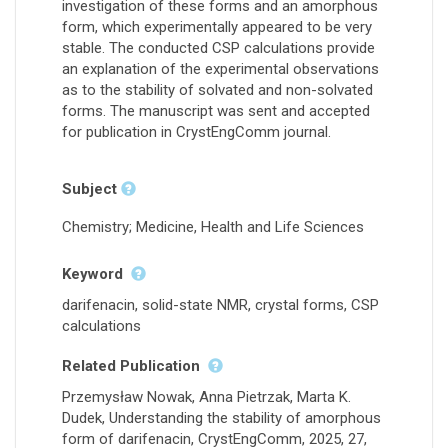
investigation of these forms and an amorphous
form, which experimentally appeared to be very
stable. The conducted CSP calculations provide
an explanation of the experimental observations
as to the stability of solvated and non-solvated
forms. The manuscript was sent and accepted
for publication in CrystEngComm journal.
Subject
Chemistry; Medicine, Health and Life Sciences
Keyword
darifenacin, solid-state NMR, crystal forms, CSP
calculations
Related Publication
Przemysław Nowak, Anna Pietrzak, Marta K.
Dudek, Understanding the stability of amorphous
form of darifenacin, CrystEngComm, 2025, 27,