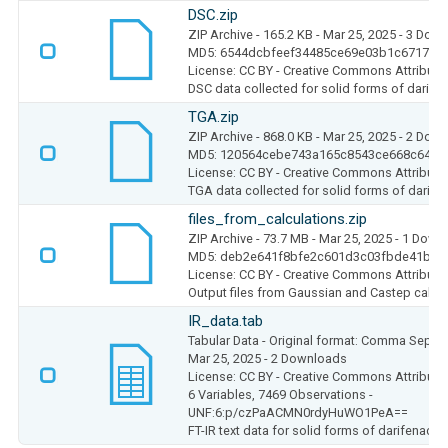
DSC.zip
ZIP Archive
- 165.2 KB
- Mar 25, 2025
- 3 Dow
MD5: 6544dcbfeef34485ce69e03b1c6717e1
License: CC BY - Creative Commons Attributio
DSC data collected for solid forms of darife
TGA.zip
ZIP Archive
- 868.0 KB
- Mar 25, 2025
- 2 Dow
MD5: 120564cebe743a165c8543ce668c64da
License: CC BY - Creative Commons Attributio
TGA data collected for solid forms of darife
files_from_calculations.zip
ZIP Archive
- 73.7 MB
- Mar 25, 2025
- 1 Down
MD5: deb2e641f8bfe2c601d3c03fbde41bdc
License: CC BY - Creative Commons Attributio
Output files from Gaussian and Castep calcu
IR_data.tab
Tabular Data
- Original format: Comma Separ
Mar 25, 2025
- 2 Downloads
License: CC BY - Creative Commons Attributio
6 Variables,
7469 Observations -
UNF:6:p/czPaACMN0rdyHuWO1PeA==
FT-IR text data for solid forms of darifenacin