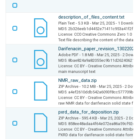
description_of_files_content.txt
Plain Text
- 5.3 KB
- Mar 25, 2025
- 1 Downloa
MD5: 2b326eeb1d4452e71411c953a41f2fbc
License: CC0 Creative Commons Zero 1.0
Text file describing the content of the dataset
Darifenacin_paper_revision_13022025_
Adobe PDF
- 1.8 MB
- Mar 25, 2025
- 2 Downl
MD5: 8bae824a9a82055ec9b11d26240621b5
License: CC BY - Creative Commons Attributio
main manuscript text
NMR_raw_data.zip
ZIP Archive
- 10.2 MB
- Mar 25, 2025
- 2 Down
MD5: a4ef2610ddb542a6093f8cc577709b2b
License: CC BY - Creative Commons Attributio
raw NMR data for darifenacin solid state for
pxrd_data_for_deposition.zip
ZIP Archive
- 595.4 KB
- Mar 25, 2025
- 2 Dow
MD5: 858ee48adaa4f64e072ea86a59cf92ec
License: CC BY - Creative Commons Attributio
PXRD data for darifenacin solid-state forms i