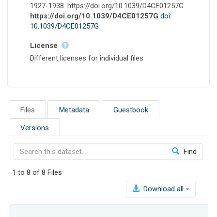
1927-1938. https://doi.org/10.1039/D4CE01257G
https://doi.org/10.1039/D4CE01257G
doi:
10.1039/D4CE01257G
License
Different licenses for individual files
Files
Metadata
Guestbook
Versions
Find
1 to 8 of 8 Files
Download all