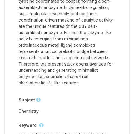
tyrosine coordinated to copper, forming a self-
assembled nanozyme. Enzyme-like regulation,
supramolecular assembly, and nonlinear
coordination-driven masking of catalytic activity
are the unique features of the CuY self-
assembled nanozyme. Further, the enzyme-like
activity emerging from minimal non-
proteinaceous metal-ligand complexes
represents a critical prebiotic bridge between
inanimate matter and living chemical networks.
Therefore, the present study opens avenues for
understanding and generating minimalist
enzyme-like assemblies that exhibit
characteristic life-like features
Subject
Chemistry
Keyword