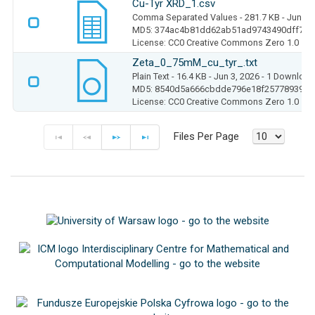
Cu-Tyr XRD_1.csv
Comma Separated Values
- 281.7 KB
- Jun 3,
MD5: 374ac4b81dd62ab51ad9743490dff7f6
License: CC0 Creative Commons Zero 1.0
Zeta_0_75mM_cu_tyr_.txt
Plain Text
- 16.4 KB
- Jun 3, 2026
- 1 Download
MD5: 8540d5a666cbdde796e18f2577893956
License: CC0 Creative Commons Zero 1.0
Files Per Page
F
P
N
E