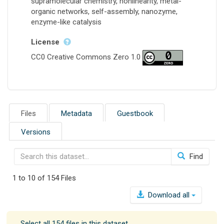
supramolecular chemistry, nonlinearity, metal-
organic networks, self-assembly, nanozyme,
enzyme-like catalysis
License
CC0 Creative Commons Zero 1.0
Files
Metadata
Guestbook
Versions
Find
1 to 10 of 154 Files
Download all
Select all 154 files in this dataset.