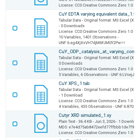
License: CC0 Creative Commons Zero 1.0
CuY EDTA varying equivalent data_1.tab
Tabular Data
- Original format: MS Excel (XLS
- 0 Downloads
License: CC0 Creative Commons Zero 1.0
10 Variables,
1401 Observations -
UNF:6:eg4XjXsVH7djM6FJM0Y2Pw==
CuY_ODP_catalysis_at_varying_concen
Tabular Data
- Original format: MS Excel (XLS
0 Downloads
License: CC0 Creative Commons Zero 1.0
5 Variables,
6 Observations -
UNF:6:LVsejJc
CuY XPS_1.tab
Tabular Data
- Original format: MS Excel (XLS
- 1 Download
License: CC0 Creative Commons Zero 1.0
4 Variables,
455 Observations -
UNF:6:8705d
Cutyr XRD simulated_1.xy
Plain Text
- 36.4 KB
- Jun 3, 2026
- 1 Download
MD5: e7e4d75ab8472eefd77ffbbb1de7f928
License: CC0 Creative Commons Zero 1.0