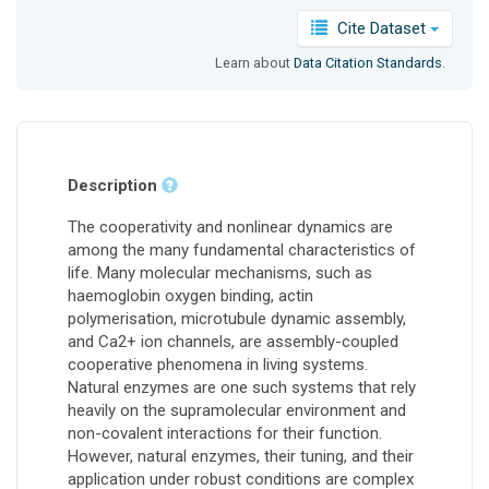
Cite Dataset
Learn about
Data Citation Standards
.
Description
The cooperativity and nonlinear dynamics are
among the many fundamental characteristics of
life. Many molecular mechanisms, such as
haemoglobin oxygen binding, actin
polymerisation, microtubule dynamic assembly,
and Ca2+ ion channels, are assembly-coupled
cooperative phenomena in living systems.
Natural enzymes are one such systems that rely
heavily on the supramolecular environment and
non-covalent interactions for their function.
However, natural enzymes, their tuning, and their
application under robust conditions are complex