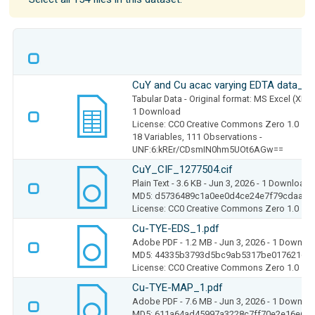
CuY and Cu acac varying EDTA data_1.
Tabular Data
- Original format: MS Excel (XLS
1 Download
License: CC0 Creative Commons Zero 1.0
18 Variables,
111 Observations -
UNF:6:kREr/CDsmIN0hm5UOt6AGw==
CuY_CIF_1277504.cif
Plain Text
- 3.6 KB
- Jun 3, 2026
- 1 Download
MD5: d5736489c1a0ee0d4ce24e7f79cdaa61
License: CC0 Creative Commons Zero 1.0
Cu-TYE-EDS_1.pdf
Adobe PDF
- 1.2 MB
- Jun 3, 2026
- 1 Downlo
MD5: 44335b3793d5bc9ab5317be0176216ff
License: CC0 Creative Commons Zero 1.0
Cu-TYE-MAP_1.pdf
Adobe PDF
- 7.6 MB
- Jun 3, 2026
- 1 Downlo
MD5: 611a64ad45997a3228c7ff70e2e16e6a