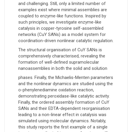
and challenging. Still, only a limited number of
examples exist where minimal assemblies are
coupled to enzyme-like functions. Inspired by
such principles, we investigate enzyme-like
catalysis in copper-tyrosine self-assembled
networks (CuY SANs) as a model system for
coordination-driven nonlinear catalytic regulation.
The structural organisation of CuY SANs is
comprehensively characterised, revealing the
formation of well-defined supramolecular
nanoassemblies in both the solid and solution
phases. Finally, the Michaelis-Menten parameters
and the nonlinear dynamics are studied using the
o-phenylenediamine oxidation reaction,
demonstrating peroxidase-like catalytic activity.
Finally, the ordered assembly formation of CuY
SANs and their EDTA-dependent reorganisation
leading to a non-linear effect in catalysis was
simulated using molecular dynamics. Notably,
this study reports the first example of a single