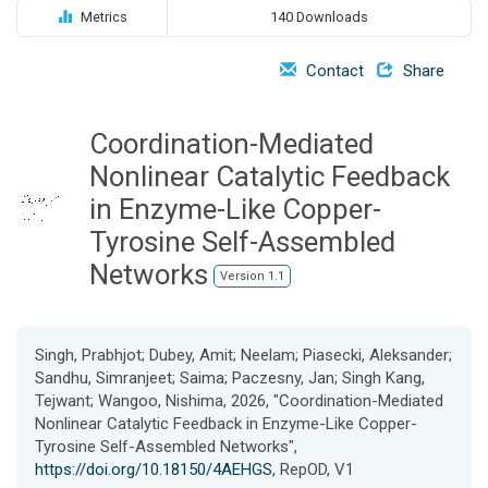
o
Metrics
140 Downloads
n
Contact
Share
Coordination-Mediated
Nonlinear Catalytic Feedback
in Enzyme-Like Copper-
Tyrosine Self-Assembled
Networks
Version 1.1
Singh, Prabhjot; Dubey, Amit; Neelam; Piasecki, Aleksander;
Sandhu, Simranjeet; Saima; Paczesny, Jan; Singh Kang,
Tejwant; Wangoo, Nishima, 2026, "Coordination-Mediated
Nonlinear Catalytic Feedback in Enzyme-Like Copper-
Tyrosine Self-Assembled Networks",
https://doi.org/10.18150/4AEHGS
, RepOD, V1