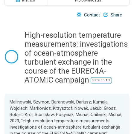
Metrics
146 Downloads
o
n
Contact
Share
High-resolution temperature
measurements: investigations
of ocean-atmosphere
turbulent exchange in the
course of the EUREC4A-
ATOMIC campaign
Version 1.1
Malinowski, Szymon; Baranowski, Dariusz; Kumala,
Wojciech; Markowicz, Krzysztof; Nowak, Jakub; Grosz,
Robert; Król, Stanisław; Posyniak, Michał; Chiliński, Michał,
2023, "High-resolution temperature measurements:
investigations of ocean-atmosphere turbulent exchange
in the course of the EUREC4A-ATOMIC campaign",