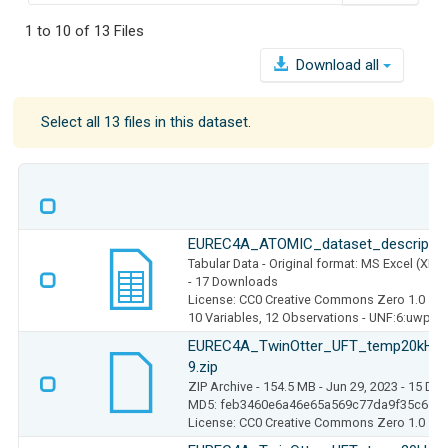
1 to 10 of 13 Files
Download all
Select all 13 files in this dataset.
EUREC4A_ATOMIC_dataset_description
Tabular Data
- Original format: MS Excel (XLS
- 17 Downloads
License: CC0 Creative Commons Zero 1.0
10 Variables,
12 Observations -
UNF:6:uwpwI
EUREC4A_TwinOtter_UFT_temp20kHz_
9.zip
ZIP Archive
- 154.5 MB
- Jun 29, 2023
- 15 Do
MD5: feb3460e6a46e65a569c77da9f35c657
License: CC0 Creative Commons Zero 1.0