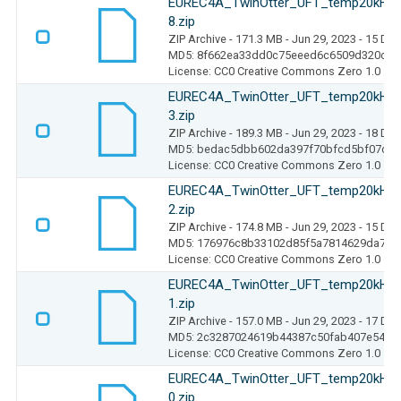
EUREC4A_TwinOtter_UFT_temp20kHz_
8.zip
ZIP Archive
- 171.3 MB
- Jun 29, 2023
- 15 Do
MD5: 8f662ea33dd0c75eeed6c6509d320c78
License: CC0 Creative Commons Zero 1.0
EUREC4A_TwinOtter_UFT_temp20kHz_
3.zip
ZIP Archive
- 189.3 MB
- Jun 29, 2023
- 18 Do
MD5: bedac5dbb602da397f70bfcd5bf07cd0
License: CC0 Creative Commons Zero 1.0
EUREC4A_TwinOtter_UFT_temp20kHz_
2.zip
ZIP Archive
- 174.8 MB
- Jun 29, 2023
- 15 Do
MD5: 176976c8b33102d85f5a7814629da7bf
License: CC0 Creative Commons Zero 1.0
EUREC4A_TwinOtter_UFT_temp20kHz_
1.zip
ZIP Archive
- 157.0 MB
- Jun 29, 2023
- 17 Do
MD5: 2c3287024619b44387c50fab407e540e
License: CC0 Creative Commons Zero 1.0
EUREC4A_TwinOtter_UFT_temp20kHz_
0.zip