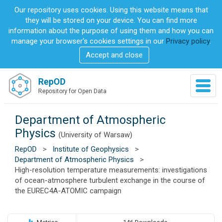
S
Our repository uses cookies. Using this website means that
k
they will be stored on your device. You can find more
i
information about the purpose of using them and how you can
p
manage your browser's cookies settings in our
Privacy policy
.
t
Accept and close
o
m
a
RepOD
T
i
Repository for Open Data
o
n
g
c
g
Department of Atmospheric
o
l
n
Physics
(University of Warsaw)
e
t
n
RepOD
>
Institute of Geophysics
>
e
a
Department of Atmospheric Physics
>
n
v
High-resolution temperature measurements: investigations
t
i
of ocean-atmosphere turbulent exchange in the course of
g
the EUREC4A-ATOMIC campaign
a
t
i