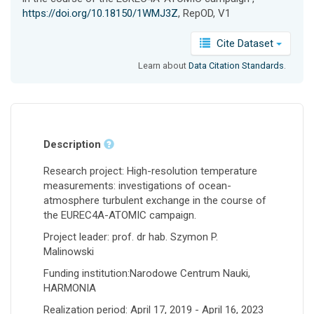
https://doi.org/10.18150/1WMJ3Z
, RepOD, V1
Cite Dataset
Learn about
Data Citation Standards
.
Description
Research project: High-resolution temperature
measurements: investigations of ocean-
atmosphere turbulent exchange in the course of
the EUREC4A-ATOMIC campaign.
Project leader: prof. dr hab. Szymon P.
Malinowski
Funding institution:Narodowe Centrum Nauki,
HARMONIA
Realization period: April 17, 2019 - April 16, 2023