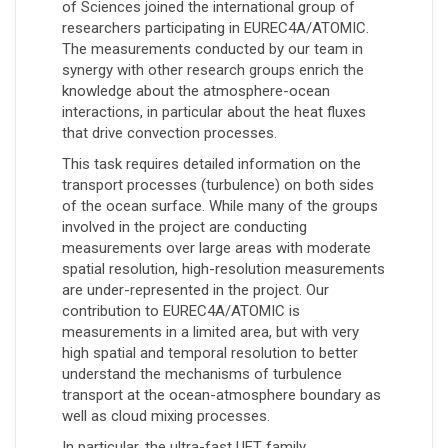
of Sciences joined the international group of
researchers participating in EUREC4A/ATOMIC.
The measurements conducted by our team in
synergy with other research groups enrich the
knowledge about the atmosphere-ocean
interactions, in particular about the heat fluxes
that drive convection processes.
This task requires detailed information on the
transport processes (turbulence) on both sides
of the ocean surface. While many of the groups
involved in the project are conducting
measurements over large areas with moderate
spatial resolution, high-resolution measurements
are under-represented in the project. Our
contribution to EUREC4A/ATOMIC is
measurements in a limited area, but with very
high spatial and temporal resolution to better
understand the mechanisms of turbulence
transport at the ocean-atmosphere boundary as
well as cloud mixing processes.
In particular, the ultra-fast UFT family