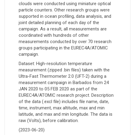
clouds were conducted using miniature optical
particle counters. Other research groups were
supported in ocean profiling, data analysis, and
joint detailed planning of each day of the
campaign. As a result, all measurements are
coordinated with hundreds of other
measurements conducted by over 70 research
groups participating in the EUREC4A/ATOMIC
campaign.
Dataset: High-resolution temperature
measurement (zipped .bin files) taken with the
Ultra-Fast Thermometer 2.0 (UFT-2) during a
measurement campaign in Barbados from 24
JAN 2020 to 05 FEB 2020 as part of the
EUREC4A/ATOMIC research project. Description
of the data (.excl file) includes file name, date,
time, instrument, max altitude, max and min
latitude, and max and min longitude. The data is
raw (Volts), before calibration.
(2023-06-20)