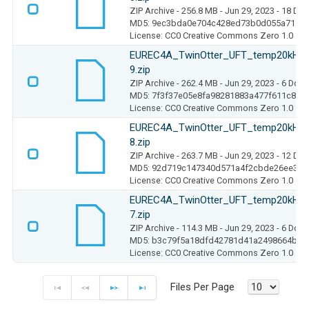
ZIP Archive
- 256.8 MB
- Jun 29, 2023
- 18 Do
MD5: 9ec3bda0e704c428ed73b0d055a7111
License: CC0 Creative Commons Zero 1.0
EUREC4A_TwinOtter_UFT_temp20kHz_
9.zip
ZIP Archive
- 262.4 MB
- Jun 29, 2023
- 6 Dow
MD5: 7f3f37e05e8fa98281883a477f611c80
License: CC0 Creative Commons Zero 1.0
EUREC4A_TwinOtter_UFT_temp20kHz_
8.zip
ZIP Archive
- 263.7 MB
- Jun 29, 2023
- 12 Do
MD5: 92d719c147340d571a4f2cbde26ee313
License: CC0 Creative Commons Zero 1.0
EUREC4A_TwinOtter_UFT_temp20kHz_
7.zip
ZIP Archive
- 114.3 MB
- Jun 29, 2023
- 6 Dow
MD5: b3c79f5a18dfd42781d41a2498664b5c
License: CC0 Creative Commons Zero 1.0
Files Per Page
F
P
N
E