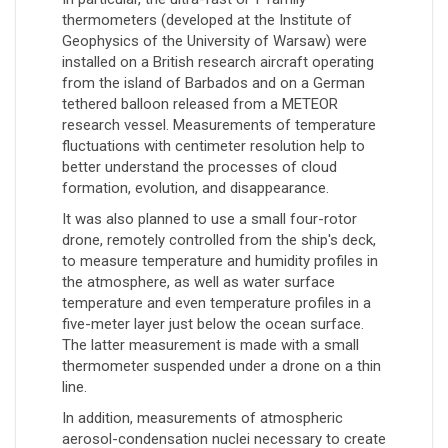
thermometers (developed at the Institute of
Geophysics of the University of Warsaw) were
installed on a British research aircraft operating
from the island of Barbados and on a German
tethered balloon released from a METEOR
research vessel. Measurements of temperature
fluctuations with centimeter resolution help to
better understand the processes of cloud
formation, evolution, and disappearance.
It was also planned to use a small four-rotor
drone, remotely controlled from the ship's deck,
to measure temperature and humidity profiles in
the atmosphere, as well as water surface
temperature and even temperature profiles in a
five-meter layer just below the ocean surface.
The latter measurement is made with a small
thermometer suspended under a drone on a thin
line.
In addition, measurements of atmospheric
aerosol-condensation nuclei necessary to create