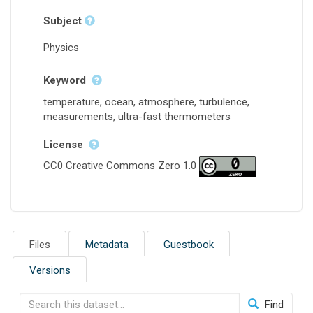
Subject
Physics
Keyword
temperature, ocean, atmosphere, turbulence,
measurements, ultra-fast thermometers
License
CC0 Creative Commons Zero 1.0
Files
Metadata
Guestbook
Versions
Find