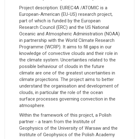
Project description: EUREC4A /ATOMIC is a
European-American (EU-US) research project,
part of which is funded by the European
Research Council (ERC) and the US National
Oceanic and Atmospheric Administration (NOAA)
in partnership with the World Climate Research
Programme (WCRP). It aims to fill gaps in our
knowledge of convective clouds and their role in
the climate system. Uncertainties related to the
possible behaviour of clouds in the future
climate are one of the greatest uncertainties in
climate projections. The project aims to better
understand the organisation and development of
clouds, in particular the role of the ocean
surface processes governing convection in the
atmosphere.
Within the framework of this project, a Polish
partner - a team from the Institute of
Geophysics of the University of Warsaw and the
Institute of Geophysics of the Polish Academy