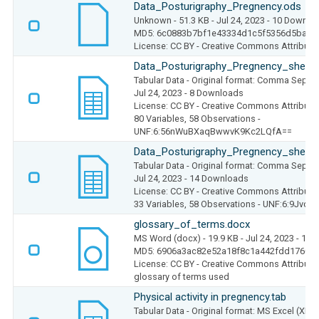
Data_Posturigraphy_Pregnency.ods
Unknown
- 51.3 KB
- Jul 24, 2023
- 10 Downlo
MD5: 6c0883b7bf1e43334d1c5f5356d5bafb
License: CC BY - Creative Commons Attributio
Data_Posturigraphy_Pregnency_sheet1
Tabular Data
- Original format: Comma Separ
Jul 24, 2023
- 8 Downloads
License: CC BY - Creative Commons Attributio
80 Variables,
58 Observations -
UNF:6:56nWuBXaqBwwvK9Kc2LQfA==
Data_Posturigraphy_Pregnency_sheet2
Tabular Data
- Original format: Comma Separ
Jul 24, 2023
- 14 Downloads
License: CC BY - Creative Commons Attributio
33 Variables,
58 Observations -
UNF:6:9Jvdl
glossary_of_terms.docx
MS Word (docx)
- 19.9 KB
- Jul 24, 2023
- 11 
MD5: 6906a3ac82e52a18f8c1a442fdd17605
License: CC BY - Creative Commons Attributio
glossary of terms used
Physical activity in pregnency.tab
Tabular Data
- Original format: MS Excel (XLS