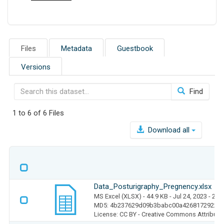
Files
Metadata
Guestbook
Versions
Find
1 to 6 of 6 Files
Download all
Data_Posturigraphy_Pregnency.xlsx
MS Excel (XLSX)
- 44.9 KB
- Jul 24, 2023
- 25 
MD5: 4b237629d09b3babc00a4268172922d
License: CC BY - Creative Commons Attributio