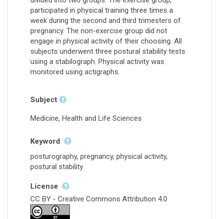
participated in physical training three times a
week during the second and third trimesters of
pregnancy. The non-exercise group did not
engage in physical activity of their choosing. All
subjects underwent three postural stability tests
using a stabilograph. Physical activity was
monitored using actigraphs.
Subject
Medicine, Health and Life Sciences
Keyword
posturography, pregnancy, physical activity,
postural stability
License
CC BY - Creative Commons Attribution 4.0