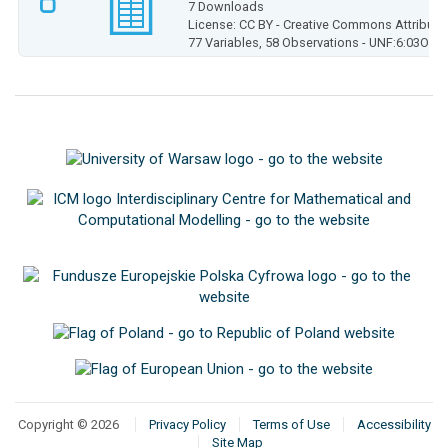
7 Downloads
License: CC BY - Creative Commons Attributio
77 Variables,
58 Observations -
UNF:6:03Olg
Copyright © 2026
Privacy Policy
Terms of Use
Accessibility
Site Map