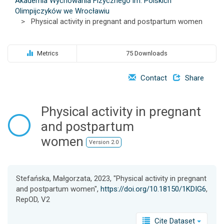
Akademia Wychowania Fizycznego im. Polskich
o
Olimpijczyków we Wrocławiu
n
>
Physical activity in pregnant and postpartum women
Metrics
75 Downloads
Contact
Share
Physical activity in pregnant
and postpartum
women
Version 2.0
Stefańska, Małgorzata, 2023, "Physical activity in pregnant
and postpartum women",
https://doi.org/10.18150/1KDIG6
,
RepOD, V2
Cite Dataset