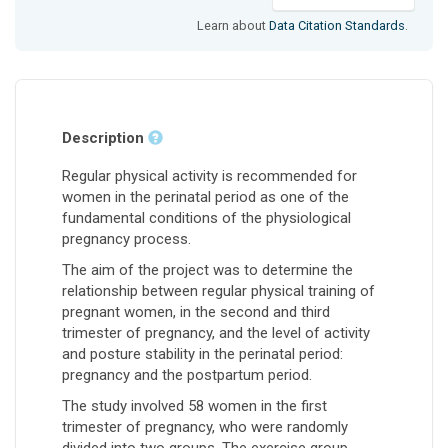
Learn about
Data Citation Standards
.
Description
Regular physical activity is recommended for
women in the perinatal period as one of the
fundamental conditions of the physiological
pregnancy process.
The aim of the project was to determine the
relationship between regular physical training of
pregnant women, in the second and third
trimester of pregnancy, and the level of activity
and posture stability in the perinatal period:
pregnancy and the postpartum period.
The study involved 58 women in the first
trimester of pregnancy, who were randomly
divided into two groups. The exercise group,