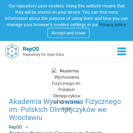
S
Our repository uses cookies. Using this website means that
k
they will be stored on your device. You can find more
i
information about the purpose of using them and how you can
p
manage your browser's cookies settings in our
Privacy policy
.
t
Accept and close
o
m
a
RepOD
T
i
Repository for Open Data
o
n
g
c
g
o
l
n
e
t
n
e
a
n
v
Akademia Wychowania Fizycznego
t
i
im. Polskich Olimpijczyków we
g
Wrocławiu
a
t
RepOD
>
i