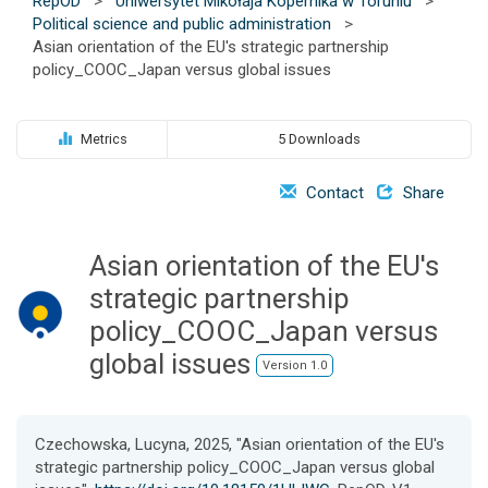
RepOD
>
Uniwersytet Mikołaja Kopernika w Toruniu
>
o
Political science and public administration
>
n
Asian orientation of the EU's strategic partnership
policy_COOC_Japan versus global issues
Metrics
5 Downloads
Contact
Share
Asian orientation of the EU's
strategic partnership
policy_COOC_Japan versus
global issues
Version 1.0
Czechowska, Lucyna, 2025, "Asian orientation of the EU's
strategic partnership policy_COOC_Japan versus global