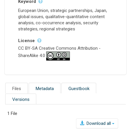
Keyword
European Union, strategic partnerships, Japan,
global issues, qualitative-quantitative content
analysis, co-occurrence analysis, security
strategies, regional strategies
License
CC BY-SA Creative Commons Attribution -
ShareAlike 4.0
Files
Metadata
Guestbook
Versions
1 File
Download all