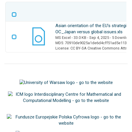
Asian orientation of the EU's strategic
OC_Japan versus global issues.xls
MS Excel
- 33.0 KB
- Sep 4, 2025
- 5 Downloa
MD5: 70910de9025a1de6d4cff51ad5e113e7
License: CC BY-SA Creative Commons Attribut