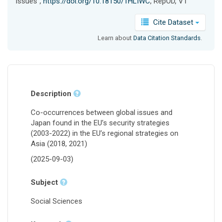
issues",
https://doi.org/10.18150/1HLIWC
, RepOD, V1
Cite Dataset
Learn about
Data Citation Standards
.
Description
Co-occurrences between global issues and
Japan found in the EU’s security strategies
(2003-2022) in the EU’s regional strategies on
Asia (2018, 2021)
(2025-09-03)
Subject
Social Sciences