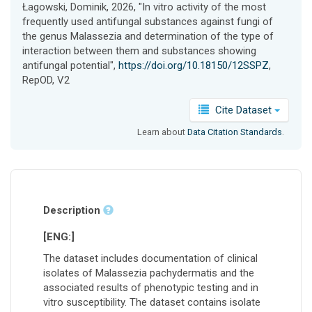
Łagowski, Dominik, 2026, "In vitro activity of the most
frequently used antifungal substances against fungi of
the genus Malassezia and determination of the type of
interaction between them and substances showing
antifungal potential",
https://doi.org/10.18150/12SSPZ
,
RepOD, V2
Cite Dataset
Learn about
Data Citation Standards
.
Description
[ENG:]
The dataset includes documentation of clinical
isolates of Malassezia pachydermatis and the
associated results of phenotypic testing and in
vitro susceptibility. The dataset contains isolate