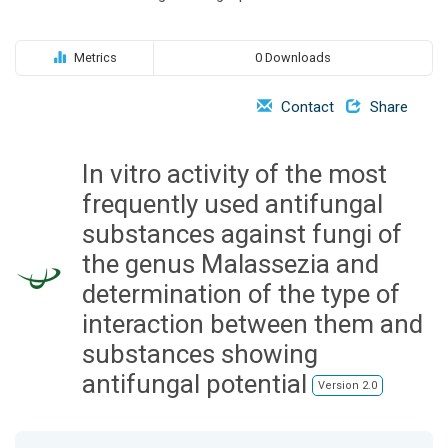
o
n
Metrics
0 Downloads
Contact
Share
In vitro activity of the most
frequently used antifungal
substances against fungi of
the genus Malassezia and
determination of the type of
interaction between them and
substances showing
antifungal potential
Version 2.0