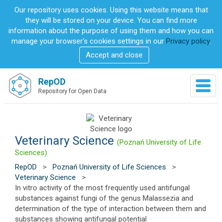
S
Our repository uses cookies. Using this website means that
k
they will be stored on your device. You can find more
i
information about the purpose of using them and how you can
p
manage your browser's cookies settings in our
Privacy policy
.
t
Accept and close
o
m
a
RepOD
T
i
Repository for Open Data
o
n
g
c
g
o
l
n
e
Veterinary Science
t
(Poznań University of Life
n
e
Sciences)
a
n
RepOD
>
Poznań University of Life Sciences
>
v
t
Veterinary Science
>
i
In vitro activity of the most frequently used antifungal
g
substances against fungi of the genus Malassezia and
a
determination of the type of interaction between them and
t
substances showing antifungal potential
i