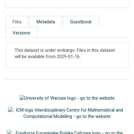
Files
Metadata
Guestbook
Versions
This dataset is under embargo. Files in this dataset
will be available from 2029-01-16.