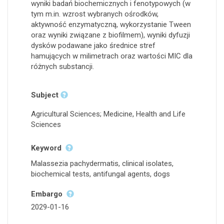
wyniki badań biochemicznych i fenotypowych (w
tym m.in. wzrost wybranych ośrodków,
aktywność enzymatyczną, wykorzystanie Tween
oraz wyniki związane z biofilmem), wyniki dyfuzji
dysków podawane jako średnice stref
hamujących w milimetrach oraz wartości MIC dla
różnych substancji.
Subject
Agricultural Sciences; Medicine, Health and Life
Sciences
Keyword
Malassezia pachydermatis, clinical isolates,
biochemical tests, antifungal agents, dogs
Embargo
2029-01-16