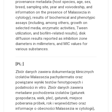
provenance metadata (host species, age, sex,
breed, sampling site, year and voivodeship, and
information on the presence of Malassezia in
cytology), results of biochemical and phenotypic
assays (including, among others, growth on
selected media, enzymatic activities, Tween
utilization, and biofilm-related results), disk
diffusion results reported as inhibition zone
diameters in millimeters, and MIC values for
various substances.
[PL:]
Zbiór danych zawiera dokumentację klinicznych
izolatów Malassezia pachydermatis oraz
powiązane wyniki testów fenotypowych i
podatności in vitro. Zbiór danych zawiera
metadane pochodzenia izolatów (gatunek
gospodarza, wiek, płeć, gatunek, miejsce
pobierania próbek, rok i województwo oraz
informacje o obecności Malassezia w cytologii),